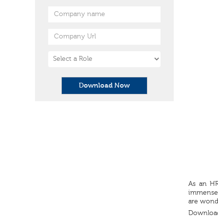
Download Now
As an HR
immensely
are wonde
Download