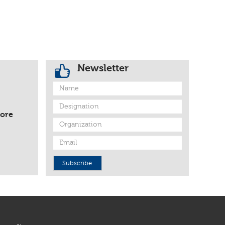
Newsletter
fore
Subscribe