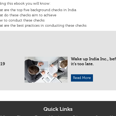
ding this ebook you will know:
t are the top five background checks in India
t do these checks aim to achieve
w to conduct these checks
t are the best practices in conducting these checks
Wake up India Inc., be
019
it’s too late.
Read More
Quick Links