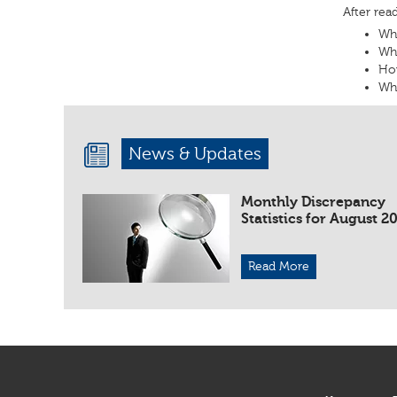
After rea
Wha
Wha
Ho
Wha
News & Updates
Monthly Discrepancy
Statistics for August 2
Read More