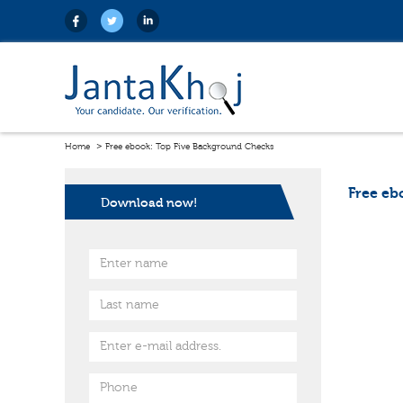
Home
Free ebook: Top Five Background Checks
Free eb
Download now!