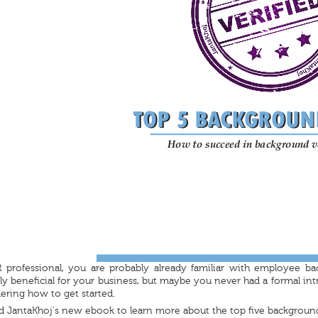
 professional, you are probably already familiar with employee ba
 beneficial for your business, but maybe you never had a formal int
ring how to get started.
 JantaKhoj's new ebook to learn more about the top five backgroun