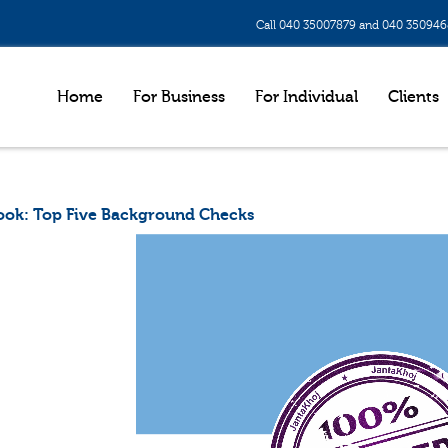
Call 040 35007879 and 040 35094
Home
For Business
For Individual
Clients
ook: Top Five Background Checks