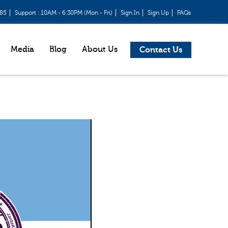
685
Support : 10AM - 6:30PM (Mon - Fri)
Sign In
Sign Up
FAQs
Media
Blog
About Us
Contact Us