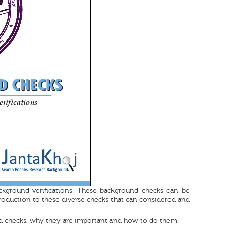
ckground verifications. These background checks can be
roduction to these diverse checks that can considered and
d checks, why they are important and how to do them.