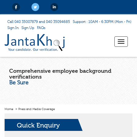
Call 040 35007879 and 040 35094685
Support : 10AM - 6:30PM (Mon - Fri)
Sign In
Sign Up
FAQs
Toggle
navigat
Comprehensive employee background
verifications
Be Sure
Home
Press and Media Coverage
Quick Enquiry