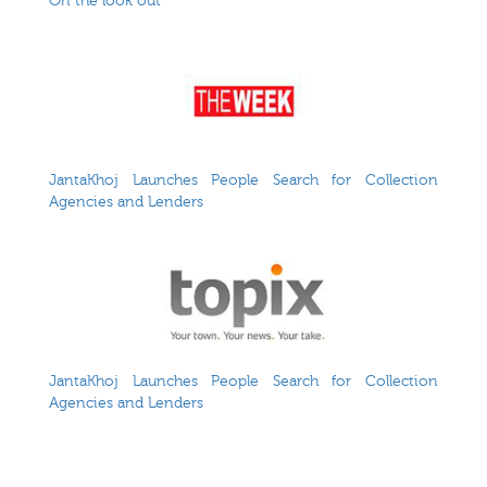
On the look out
JantaKhoj Launches People Search for Collection
Agencies and Lenders
JantaKhoj Launches People Search for Collection
Agencies and Lenders