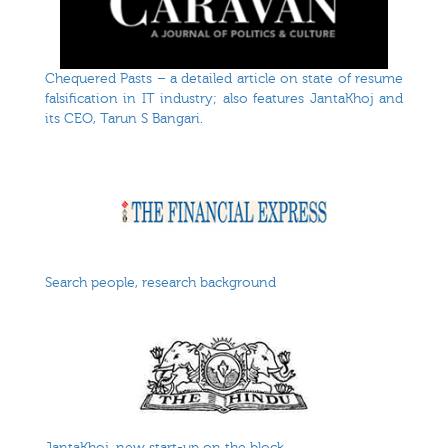
Chequered Pasts – a detailed article on state of resume
falsification in IT industry; also features JantaKhoj and
its CEO, Tarun S Bangari.
Search people, research background
JantaKhoj, new start-up on the block