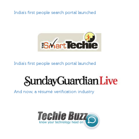
India's first people search portal launched
India's first people search portal launched
And now, a résumé verification industry