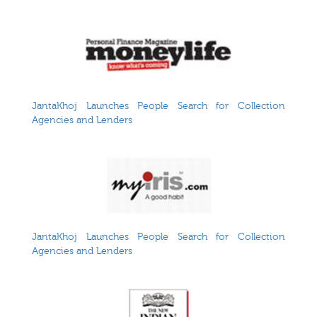
JantaKhoj Launches People Search for Collection
Agencies and Lenders
JantaKhoj Launches People Search for Collection
Agencies and Lenders