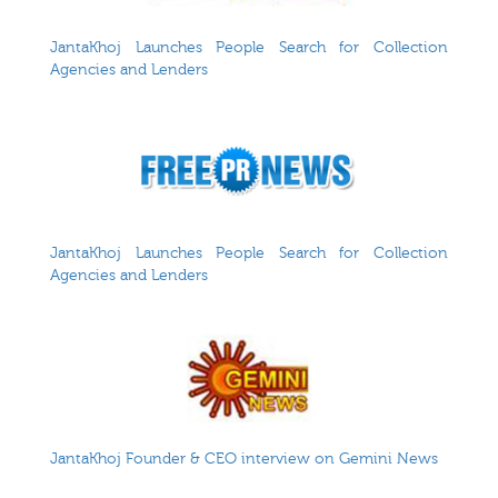
JantaKhoj Launches People Search for Collection
Agencies and Lenders
JantaKhoj Launches People Search for Collection
Agencies and Lenders
JantaKhoj Founder & CEO interview on Gemini News