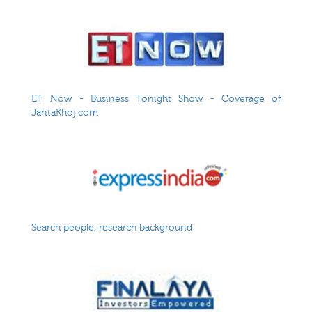
ET Now - Business Tonight Show - Coverage of
JantaKhoj.com
Search people, research background