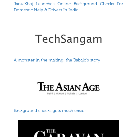
JantaKhoj Launches Online Background Checks For
Domestic Help & Drivers In India
A monster in the making: the Babajob story
Background checks gets much easier