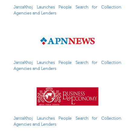
JantaKhoj Launches People Search for Collection
Agencies and Lenders
JantaKhoj Launches People Search for Collection
Agencies and Lenders
JantaKhoj Launches People Search for Collection
Agencies and Lenders