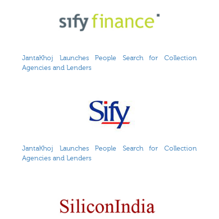
JantaKhoj Launches People Search for Collection
Agencies and Lenders
JantaKhoj Launches People Search for Collection
Agencies and Lenders