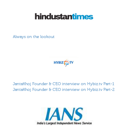
Always on the lookout
JantaKhoj Founder & CEO interview on Hybiz.tv Part-1
JantaKhoj Founder & CEO interview on Hybiz.tv Part-2