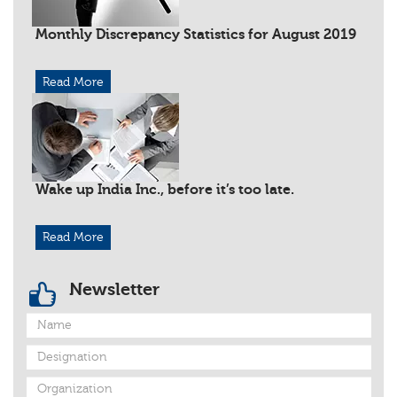
Monthly Discrepancy Statistics for August 2019
Read More
Wake up India Inc., before it’s too late.
Read More
Newsletter