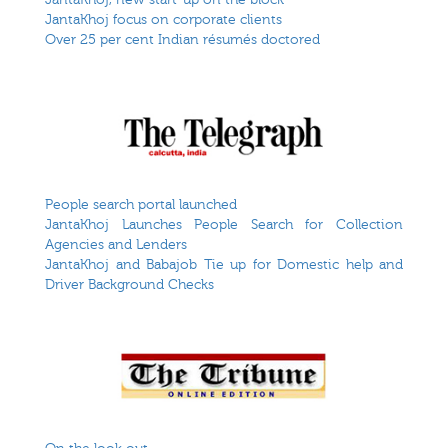
JantaKhoj focus on corporate clients
Over 25 per cent Indian résumés doctored
People search portal launched
JantaKhoj Launches People Search for Collection
Agencies and Lenders
JantaKhoj and Babajob Tie up for Domestic help and
Driver Background Checks