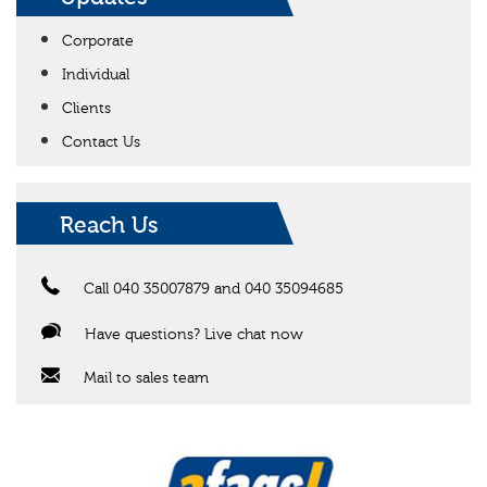
Corporate
Individual
Clients
Contact Us
Reach Us
Call 040 35007879 and 040 35094685
Have questions? Live chat now
Mail to sales team