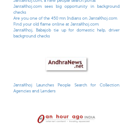
JantaKhoj.com, a new people search portal
JantaKhoj.com sees big opportunity in background
checks
Are you one of the 450 mn Indians on JantaKhoj.com
Find your old flame online at JantaKhoj.com
JantaKhoj, Babajob tie up for domestic help, driver
background checks
JantaKhoj Launches People Search for Collection
Agencies and Lenders