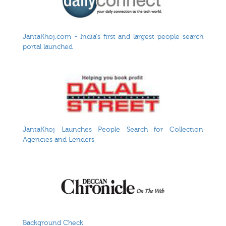
JantaKhoj.com - India's first and largest people search
portal launched
JantaKhoj Launches People Search for Collection
Agencies and Lenders
Background Check