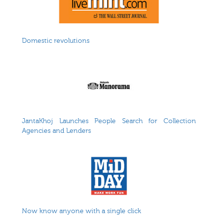
Domestic revolutions
JantaKhoj Launches People Search for Collection
Agencies and Lenders
Now know anyone with a single click