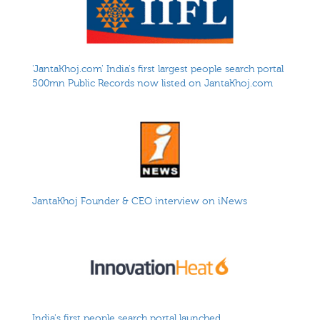
'JantaKhoj.com' India's first largest people search portal
500mn Public Records now listed on JantaKhoj.com
JantaKhoj Founder & CEO interview on iNews
India's first people search portal launched