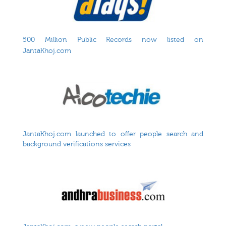
500 Million Public Records now listed on
JantaKhoj.com
JantaKhoj.com launched to offer people search and
background verifications services