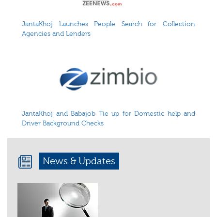
JantaKhoj Launches People Search for Collection
Agencies and Lenders
JantaKhoj and Babajob Tie up for Domestic help and
Driver Background Checks
News & Updates