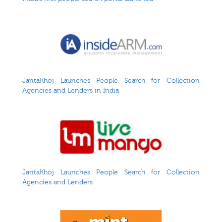
JantaKhoj Launches People Search for Collection
Agencies and Lenders in India
JantaKhoj Launches People Search for Collection
Agencies and Lenders