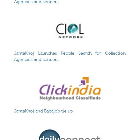
Agencies and Lenders
JantaKhoj Launches People Search for Collection
Agencies and Lenders
JantaKhoj and Babajob tie up