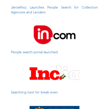
JantaKhoj Launches People Search for Collection
Agencies and Lenders
People search portal launched
Searching next for break even