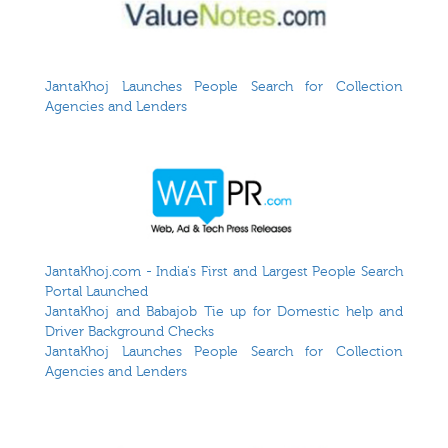
JantaKhoj Launches People Search for Collection
Agencies and Lenders
JantaKhoj.com - India's First and Largest People Search
Portal Launched
JantaKhoj and Babajob Tie up for Domestic help and
Driver Background Checks
JantaKhoj Launches People Search for Collection
Agencies and Lenders