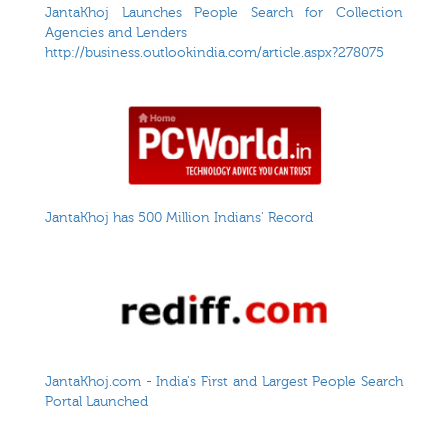
JantaKhoj Launches People Search for Collection
Agencies and Lenders
http://business.outlookindia.com/article.aspx?278075
JantaKhoj has 500 Million Indians' Record
JantaKhoj.com - India's First and Largest People Search
Portal Launched