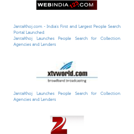
JantaKhoj.com - India's First and Largest People Search
Portal Launched
JantaKhoj Launches People Search for Collection
Agencies and Lenders
JantaKhoj Launches People Search for Collection
Agencies and Lenders