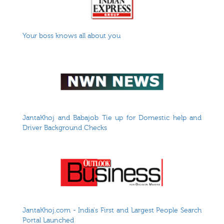
Your boss knows all about you
JantaKhoj and Babajob Tie up for Domestic help and
Driver Background Checks
JantaKhoj.com - India's First and Largest People Search
Portal Launched