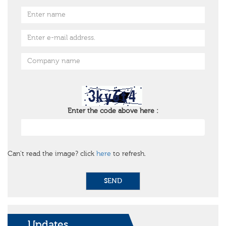
Enter the code above here :
Can't read the image? click
here
to refresh.
SEND
Updates