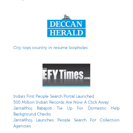
City tops country in resume loopholes
India's First People Search Portal Launched
500 Million Indian Records Are Now A Click Away
JantaKhoj Babajob Tie Up For Domestic Help
Background Checks
JantaKhoj Launches People Search For Collection
Agencies