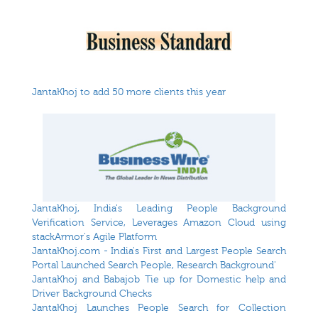
JantaKhoj to add 50 more clients this year
JantaKhoj, India's Leading People Background
Verification Service, Leverages Amazon Cloud using
stackArmor's Agile Platform
JantaKhoj.com - India's First and Largest People Search
Portal Launched Search People, Research Background'
JantaKhoj and Babajob Tie up for Domestic help and
Driver Background Checks
JantaKhoj Launches People Search for Collection