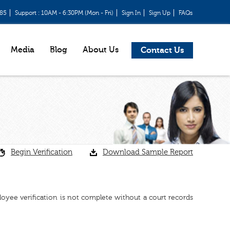
685
Support : 10AM - 6:30PM (Mon - Fri)
Sign In
Sign Up
FAQs
Media
Blog
About Us
Contact Us
Begin Verification
Download Sample Report
ployee verification is not complete without a court records