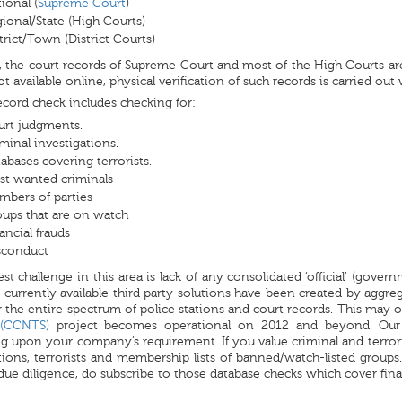
ional (
Supreme Court
)
ional/State (High Courts)
trict/Town (District Courts)
, the court records of Supreme Court and most of the High Courts are 
not available online, physical verification of such records is carried out
ecord check includes checking for:
urt judgments.
minal investigations.
abases covering terrorists.
t wanted criminals
bers of parties
ups that are on watch
ancial frauds
sconduct
st challenge in this area is lack of any consolidated ‘official’ (gover
 currently available third party solutions have been created by aggreg
 the entire spectrum of police stations and court records. This may 
 (CCNTS)
project becomes operational on 2012 and beyond. O
 upon your company’s requirement. If you value criminal and terrori
tions, terrorists and membership lists of banned/watch-listed groups.
 due diligence, do subscribe to those database checks which cover fin