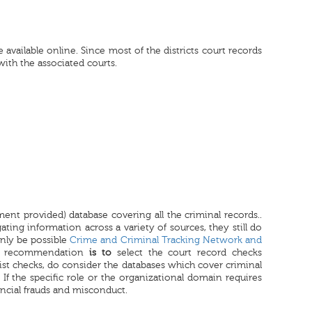
available online. Since most of the districts court records
 with the associated courts.
nment provided) database covering all the criminal records..
ating information across a variety of sources, they still do
only be possible
Crime and Criminal Tracking Network and
ur recommendation
is to
select the court record checks
st checks, do consider the databases which cover criminal
 If the specific role or the organizational domain requires
ancial frauds and misconduct.