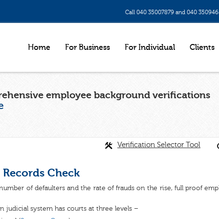
Call 040 35007879 and 040 35094
Home
For Business
For Individual
Clients
ehensive employee background verifications
e
Verification Selector Tool
 Records Check
number of defaulters and the rate of frauds on the rise, full proof em
n judicial system has courts at three levels –