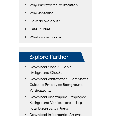
Why Background Verification
Why JantaKhoj
How do we do it?
Case Studies
What can you expect
Explore Further
Download ebook - Top 5
Background Checks.
Download whitepaper - Beginner's
Guide to Employee Background
Verifications.
Download infographic- Employee
Background Verifications – Top
Four Discrepancy Areas.
Download infographic- An eye