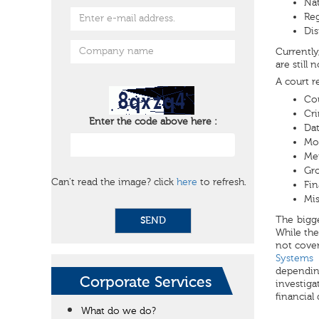
Nat
Reg
Dis
Currently
are still 
A court r
Co
Cri
Enter the code above here :
Dat
Mos
Mem
Gro
Can't read the image? click
here
to refresh.
Fin
Mi
The bigge
SEND
While the
not cover
Systems
depending
Corporate Services
investiga
financial
What do we do?