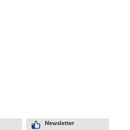
Newsletter