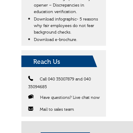
opener – Discrepancies in
education verification.
Download infographic- 5 reasons
why fair employees do not fear
background checks.
Download e-brochure.
Reach Us
Call 040 35007879 and 040
35094685
Have questions? Live chat now
Mail to sales team