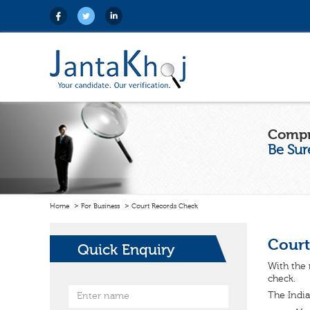
Compr
Be Sur
Home
For Business
Court Records Check
Court
Quick Enquiry
With the 
check.
The India