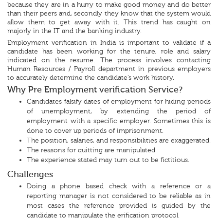
because they are in a hurry to make good money and do better
than their peers and, secondly they know that the system would
allow them to get away with it. This trend has caught on
majorly in the IT and the banking industry.
Employment verification in India is important to validate if a
candidate has been working for the tenure, role and salary
indicated on the resume. The process involves contacting
Human Resources / Payroll department in previous employers
to accurately determine the candidate’s work history.
Why Pre Employment verification Service?
Candidates falsify dates of employment for hiding periods
of unemployment, by extending the period of
employment with a specific employer. Sometimes this is
done to cover up periods of imprisonment.
The position, salaries, and responsibilities are exaggerated.
The reasons for quitting are manipulated.
The experience stated may turn out to be fictitious.
Challenges
Doing a phone based check with a reference or a
reporting manager is not considered to be reliable as in
most cases the reference provided is guided by the
candidate to manipulate the erification protocol.