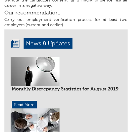
without the candidates consent, as it might influence his/her
career in a negative way.
Our recommendation:
Carry out employment verification process for at least two
employers (current and earlier).
News & Updates
Monthly Discrepancy Statistics for August 2019
Read More