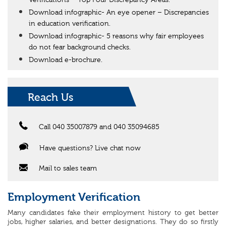
Verifications – Top Four Discrepancy Areas.
Download infographic- An eye opener – Discrepancies
in education verification.
Download infographic- 5 reasons why fair employees
do not fear background checks.
Download e-brochure.
Reach Us
Call 040 35007879 and 040 35094685
Have questions? Live chat now
Mail to sales team
Employment Verification
Many candidates fake their employment history to get better
jobs, higher salaries, and better designations. They do so firstly