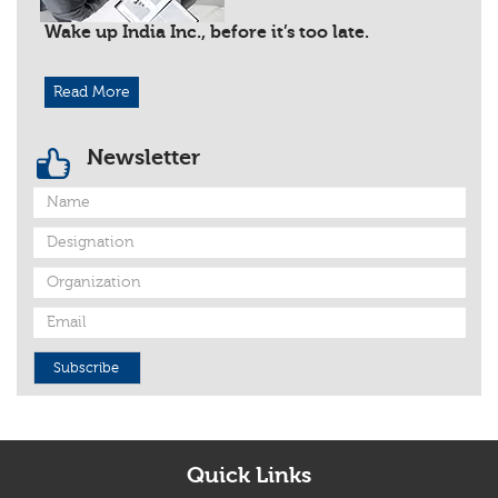
Wake up India Inc., before it’s too late.
Read More
Newsletter
Subscribe
Quick Links