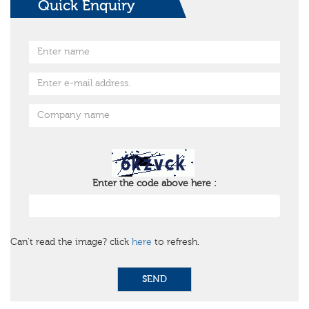
Quick Enquiry
Enter the code above here :
Can't read the image? click
here
to refresh.
SEND