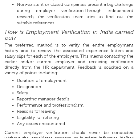
Non-existent or closed companies present a big challenge
during employer verification.Through independent
research, the verification team tries to find out the
suitable references.
How is Employment Verification in India carried
out?
The preferred method is to verify the entire employment
history and to review the associated experience letters and
salary slips for each of the employers. This means contacting the
earlier and/or current employer and receiving verification
directly from the HR department. Feedback is solicited on a
variety of points including:
Duration of employment
Designation
Salary
Reporting manager details
Performance and professionalism
Reasons for leaving
Eligibility for rehiring
Any issues encountered
Current employer verification should never be conducted