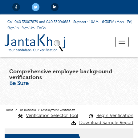
Call 040 35007879 and 040 35094685
Support : 10AM - 6:30PM (Mon - Fri)
Sign In
Sign Up
FAQs
Toggle
navigat
Comprehensive employee background
verifications
Be Sure
Home
For Business
Employment Verification
Verification Selector Tool
Begin Verification
Download Sample Report