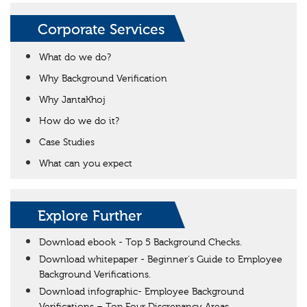
Corporate Services
What do we do?
Why Background Verification
Why JantaKhoj
How do we do it?
Case Studies
What can you expect
Explore Further
Download ebook - Top 5 Background Checks.
Download whitepaper - Beginner's Guide to Employee
Background Verifications.
Download infographic- Employee Background