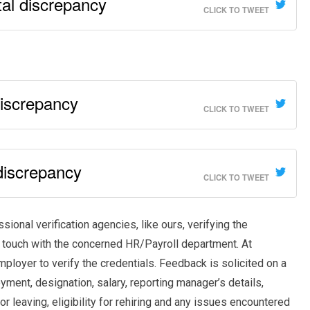
al discrepancy
CLICK TO TWEET
discrepancy
CLICK TO TWEET
discrepancy
CLICK TO TWEET
onal verification agencies, like ours, verifying the
 touch with the concerned HR/Payroll department. At
mployer to verify the credentials. Feedback is solicited on a
yment, designation, salary, reporting manager’s details,
 leaving, eligibility for rehiring and any issues encountered