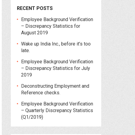
RECENT POSTS
Employee Background Verification
– Discrepancy Statistics for
August 2019
Wake up India Inc., before it’s too
late.
Employee Background Verification
– Discrepancy Statistics for July
2019
Deconstructing Employment and
Reference checks.
Employee Background Verification
– Quarterly Discrepancy Statistics
(Q1/2019)