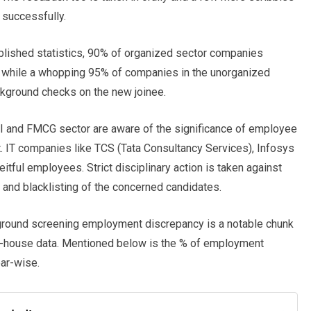
 successfully.
ublished statistics, 90% of organized sector companies
 while a whopping 95% of companies in the unorganized
ackground checks on the new joinee.
FSI and FMCG sector are aware of the significance of employee
t. IT companies like TCS (Tata Consultancy Services), Infosys
ful employees. Strict disciplinary action is taken against
 and blacklisting of the concerned candidates.
round screening employment discrepancy is a notable chunk
 in-house data. Mentioned below is the % of employment
ear-wise.