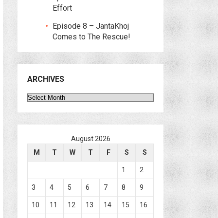
Effort
Episode 8 – JantaKhoj
Comes to The Rescue!
ARCHIVES
Archives
August 2026
M
T
W
T
F
S
S
1
2
3
4
5
6
7
8
9
10
11
12
13
14
15
16