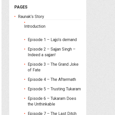
PAGES
Raunak’s Story
Introduction
Episode 1 – Lajjo’s demand
Episode 2 – Sajjan Singh –
Indeed a sajjan!
Episode 3 – The Grand Joke
of Fate
Episode 4 – The Aftermath
Episode 5 – Trusting Tukaram
Episode 6 – Tukaram Does
the Unthinkable
Episode 7 – The Last Ditch