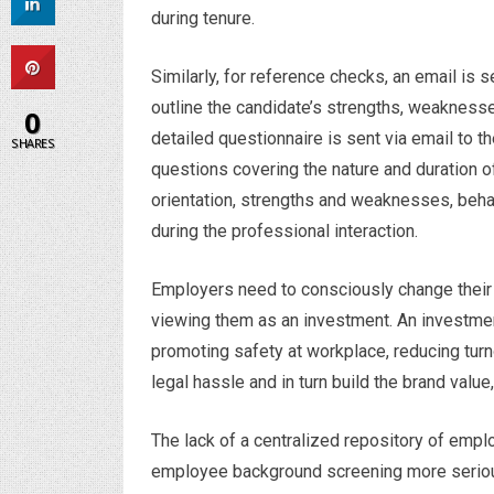
during tenure.
Similarly, for reference checks, an email is 
outline the candidate’s strengths, weaknesses,
0
detailed questionnaire is sent via email to 
SHARES
questions covering the nature and duration of 
orientation, strengths and weaknesses, beha
during the professional interaction.
Employers need to consciously change their 
viewing them as an investment. An investment
promoting safety at workplace, reducing turn
legal hassle and in turn build the brand valu
The lack of a centralized repository of emp
employee background screening more seriousl