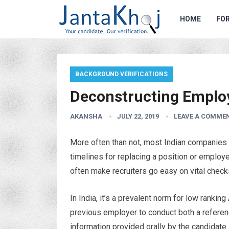
HOME
FOR
BACKGROUND VERIFICATIONS
Deconstructing Emplo
AKANSHA
JULY 22, 2019
LEAVE A COMME
More often than not, most Indian companies ar
timelines for replacing a position or emplo
often make recruiters go easy on vital check
In India, it’s a prevalent norm for low rank
previous employer to conduct both a refere
information provided orally by the candidate