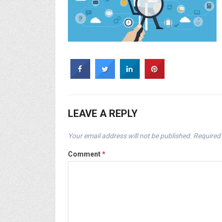
LEAVE A REPLY
Your email address will not be published.
Required 
Comment
*