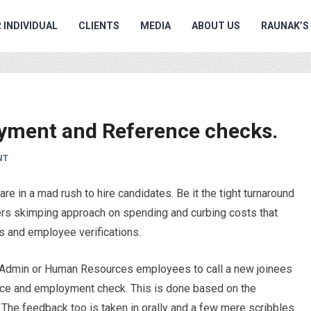
 INDIVIDUAL
CLIENTS
MEDIA
ABOUT US
RAUNAK’S
yment and Reference checks.
NT
e in a mad rush to hire candidates. Be it the tight turnaround
yers skimping approach on spending and curbing costs that
s and employee verifications.
ing Admin or Human Resources employees to call a new joinees
nce and employment check. This is done based on the
. The feedback too is taken in orally and a few mere scribbles