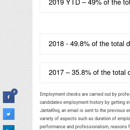
2019 YTD – 49% of the tot
2018 - 49.8% of the total 
2017 – 35.8% of the total 
0
Employment checks are carried out by professi
candidates employment history by getting in
JantaKhoj, an email is sent to the previous e
variety of aspects such as duration of emplo
performance and professionalism, reasons for