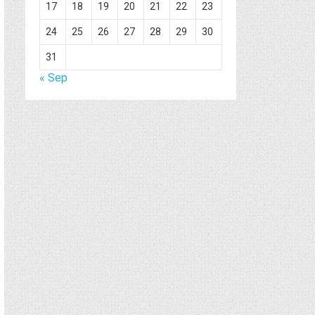
17
18
19
20
21
22
23
24
25
26
27
28
29
30
31
« Sep