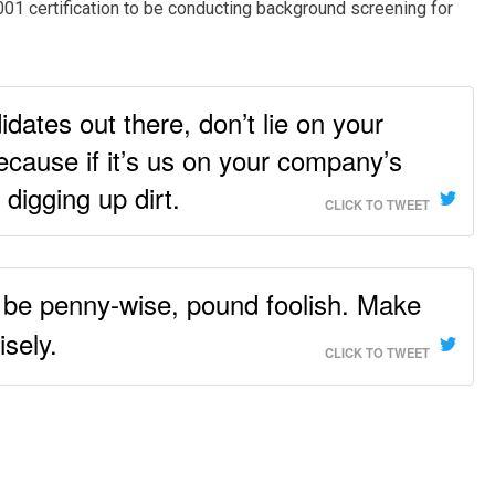
001 certification to be conducting background screening for
idates out there, don’t lie on your
cause if it’s us on your company’s
 digging up dirt.
CLICK TO TWEET
t be penny-wise, pound foolish. Make
isely.
CLICK TO TWEET