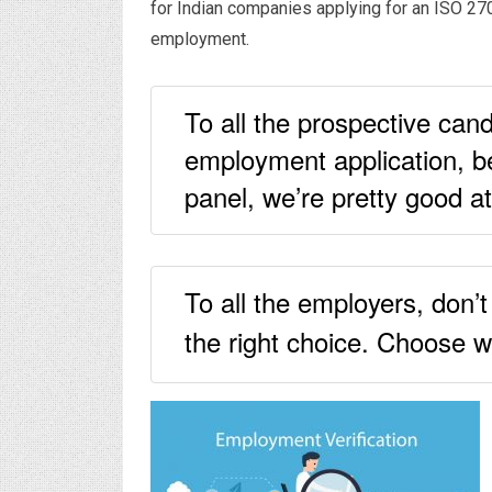
for Indian companies applying for an ISO 27
employment.
To all the prospective cand
employment application, be
panel, we’re pretty good at
To all the employers, don’
the right choice. Choose w