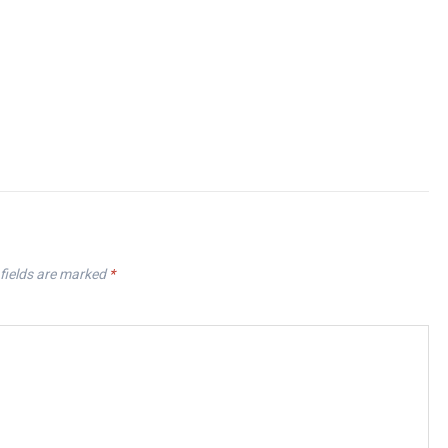
fields are marked
*