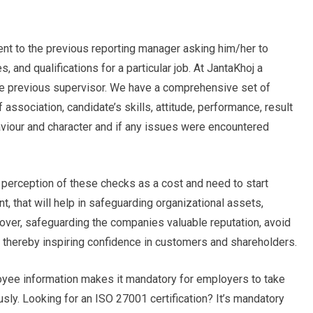
sent to the previous reporting manager asking him/her to
 and qualifications for a particular job. At JantaKhoj a
the previous supervisor. We have a comprehensive set of
association, candidate’s skills, attitude, performance, result
viour and character and if any issues were encountered
perception of these checks as a cost and need to start
, that will help in safeguarding organizational assets,
over, safeguarding the companies valuable reputation, avoid
e, thereby inspiring confidence in customers and shareholders.
loyee information makes it mandatory for employers to take
y. Looking for an ISO 27001 certification? It’s mandatory