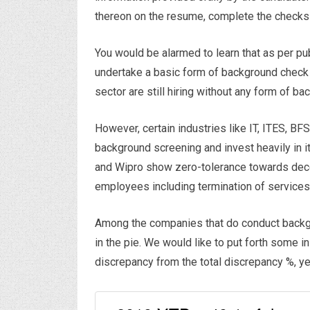
thereon on the resume, complete the checks
You would be alarmed to learn that as per p
undertake a basic form of background check
sector are still hiring without any form of b
However, certain industries like IT, ITES, B
background screening and invest heavily in i
and Wipro show zero-tolerance towards deceit
employees including termination of services
Among the companies that do conduct backg
in the pie. We would like to put forth some
discrepancy from the total discrepancy %, y