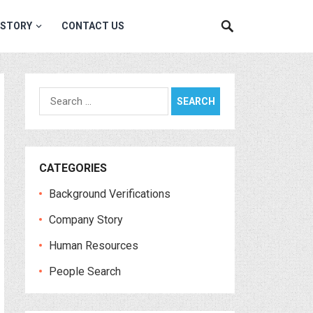
 STORY
CONTACT US
Search
for:
CATEGORIES
Background Verifications
Company Story
Human Resources
People Search