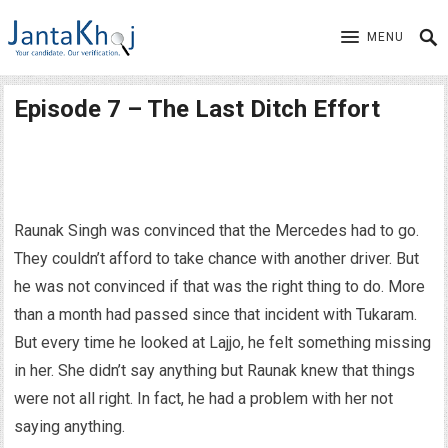
MENU
Episode 7 – The Last Ditch Effort
Raunak Singh was convinced that the Mercedes had to go.
They couldn’t afford to take chance with another driver. But
he was not convinced if that was the right thing to do. More
than a month had passed since that incident with Tukaram.
But every time he looked at Lajjo, he felt something missing
in her. She didn’t say anything but Raunak knew that things
were not all right. In fact, he had a problem with her not
saying anything.