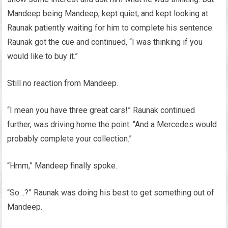
Mandeep being Mandeep, kept quiet, and kept looking at
Raunak patiently waiting for him to complete his sentence.
Raunak got the cue and continued, “I was thinking if you
would like to buy it.”
Still no reaction from Mandeep.
“I mean you have three great cars!” Raunak continued
further, was driving home the point. “And a Mercedes would
probably complete your collection.”
“Hmm,” Mandeep finally spoke.
“So…?” Raunak was doing his best to get something out of
Mandeep.