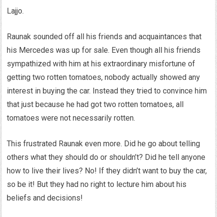
Lajjo.
Raunak sounded off all his friends and acquaintances that
his Mercedes was up for sale. Even though all his friends
sympathized with him at his extraordinary misfortune of
getting two rotten tomatoes, nobody actually showed any
interest in buying the car. Instead they tried to convince him
that just because he had got two rotten tomatoes, all
tomatoes were not necessarily rotten.
This frustrated Raunak even more. Did he go about telling
others what they should do or shouldn’t? Did he tell anyone
how to live their lives? No! If they didn’t want to buy the car,
so be it! But they had no right to lecture him about his
beliefs and decisions!