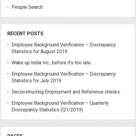
People Search
RECENT POSTS
Employee Background Verification – Discrepancy
Statistics for August 2019
Wake up India Inc., before it’s too late.
Employee Background Verification – Discrepancy
Statistics for July 2019
Deconstructing Employment and Reference checks.
Employee Background Verification – Quarterly
Discrepancy Statistics (Q1/2019)