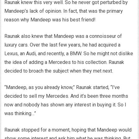
Raunak knew this very well. So he never got perturbed by
Mandeep’s lack of opinion. In fact, that was the primary
reason why Mandeep was his best friend!
Raunak also knew that Mandeep was a connoisseur of
luxury cars. Over the last few years, he had acquired a
Lexus, an Audi, and recently, a BMW. So he might not dislike
the idea of adding a Mercedes to his collection. Raunak
decided to broach the subject when they met next.
“Mandeep, as you already know,” Raunak started, “I’ve
decided to sell my Mercedes. And it’s been three months
now and nobody has shown any interest in buying it. So I
was thinking…”
Raunak stopped for a moment, hoping that Mandeep would
show some interest and ask him what he was thinking. But