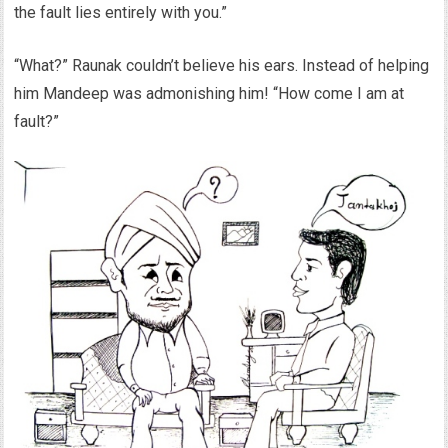
the fault lies entirely with you.”
“What?” Raunak couldn’t believe his ears. Instead of helping
him Mandeep was admonishing him! “How come I am at
fault?”