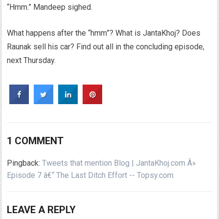
“Hmm.” Mandeep sighed.
What happens after the “hmm”? What is JantaKhoj? Does
Raunak sell his car? Find out all in the concluding episode,
next Thursday.
1 COMMENT
Pingback:
Tweets that mention Blog | JantaKhoj.com Â»
Episode 7 â€“ The Last Ditch Effort -- Topsy.com
LEAVE A REPLY