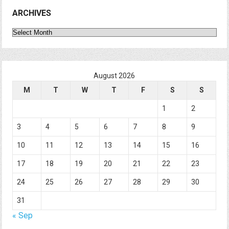
ARCHIVES
Archives
August 2026
M
T
W
T
F
S
S
1
2
3
4
5
6
7
8
9
10
11
12
13
14
15
16
17
18
19
20
21
22
23
24
25
26
27
28
29
30
31
« Sep