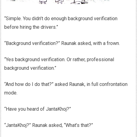
“Simple. You didn’t do enough background verification
before hiring the drivers.”
“Background verification?” Raunak asked, with a frown.
“Yes background verification. Or rather, professional
background verification.”
“And how do I do that?” asked Raunak, in full confrontation
mode.
“Have you heard of JantaKhoj?”
“JantaKhoj?” Raunak asked, “What’s that?”