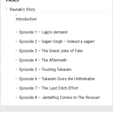
PAGES
Raunak’s Story
Introduction
Episode 1 – Lajjo’s demand
Episode 2 – Sajjan Singh – Indeed a sajjan!
Episode 3 – The Grand Joke of Fate
Episode 4 – The Aftermath
Episode 5 – Trusting Tukaram
Episode 6 – Tukaram Does the Unthinkable
Episode 7 – The Last Ditch Effort
Episode 8 – JantaKhoj Comes to The Rescue!