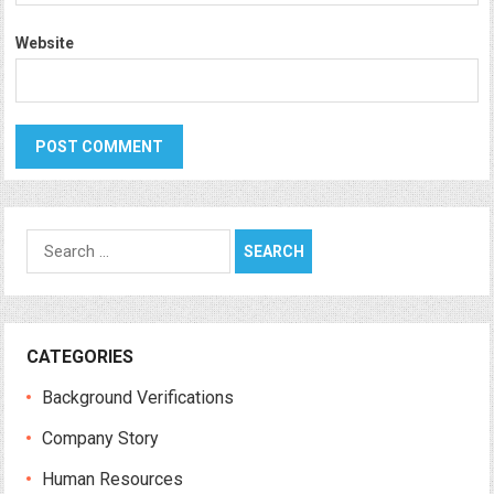
Website
Search
for:
CATEGORIES
Background Verifications
Company Story
Human Resources