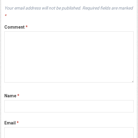
Your email address will not be published.
Required fields are marked
*
Comment
*
Name
*
Email
*