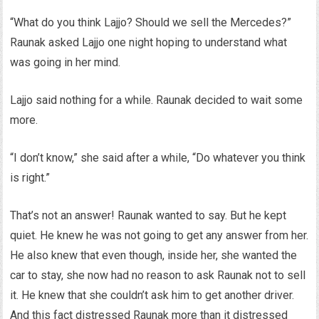
“What do you think Lajjo? Should we sell the Mercedes?”
Raunak asked Lajjo one night hoping to understand what
was going in her mind.
Lajjo said nothing for a while. Raunak decided to wait some
more.
“I don’t know,” she said after a while, “Do whatever you think
is right.”
That’s not an answer! Raunak wanted to say. But he kept
quiet. He knew he was not going to get any answer from her.
He also knew that even though, inside her, she wanted the
car to stay, she now had no reason to ask Raunak not to sell
it. He knew that she couldn’t ask him to get another driver.
And this fact distressed Raunak more than it distressed