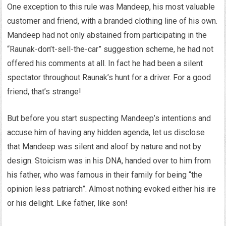
One exception to this rule was Mandeep, his most valuable
customer and friend, with a branded clothing line of his own.
Mandeep had not only abstained from participating in the
“Raunak-don’t-sell-the-car” suggestion scheme, he had not
offered his comments at all. In fact he had been a silent
spectator throughout Raunak’s hunt for a driver. For a good
friend, that’s strange!
But before you start suspecting Mandeep’s intentions and
accuse him of having any hidden agenda, let us disclose
that Mandeep was silent and aloof by nature and not by
design. Stoicism was in his DNA, handed over to him from
his father, who was famous in their family for being “the
opinion less patriarch”. Almost nothing evoked either his ire
or his delight. Like father, like son!