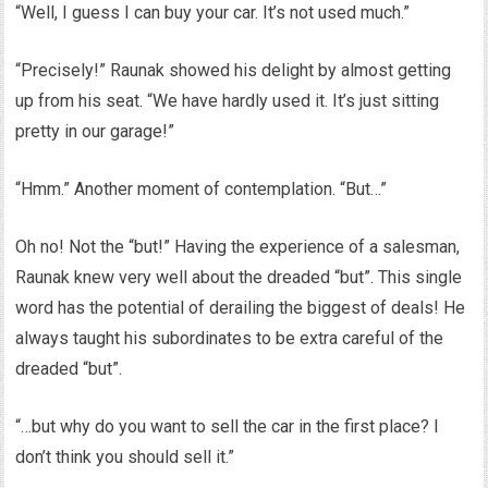
“Well, I guess I can buy your car. It’s not used much.”
“Precisely!” Raunak showed his delight by almost getting
up from his seat. “We have hardly used it. It’s just sitting
pretty in our garage!”
“Hmm.” Another moment of contemplation. “But…”
Oh no! Not the “but!” Having the experience of a salesman,
Raunak knew very well about the dreaded “but”. This single
word has the potential of derailing the biggest of deals! He
always taught his subordinates to be extra careful of the
dreaded “but”.
“…but why do you want to sell the car in the first place? I
don’t think you should sell it.”