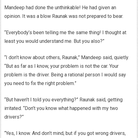
Mandeep had done the unthinkable! He had given an
opinion. It was a blow Raunak was not prepared to bear.
“Everybody’s been telling me the same thing! I thought at
least you would understand me. But you also?”
“I don’t know about others, Raunak,” Mandeep said, quietly.
“But as far as I know, your problem is not the car. Your
problem is the driver. Being a rational person I would say
you need to fix the right problem.”
“But haven’t I told you everything?” Raunak said, getting
irritated. “Don’t you know what happened with my two
drivers?”
“Yes, I know. And don’t mind, but if you got wrong drivers,