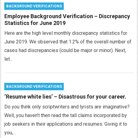
BACKGROUND VERIFICATIONS
Employee Background Verification – Discrepancy
Statistics for June 2019
Here are the high level monthly discrepancy statistics for
June 2019. We observed that 1.2% of the overall number of
cases had discrepancies (could be major or minor). Next,
let…
BACKGROUND VERIFICATIONS
‘Resume white lies’ – Disastrous for your career.
Do you think only scriptwriters and lyrists are imaginative?
Well, you haven’t then read the tall claims incorporated by
job seekers in their applications and resumes. Giving it to
you,…