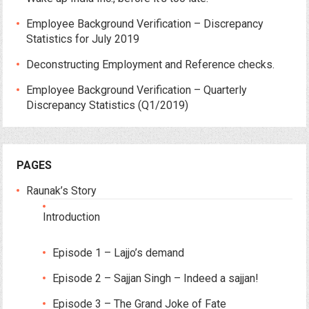
Employee Background Verification – Discrepancy
Statistics for July 2019
Deconstructing Employment and Reference checks.
Employee Background Verification – Quarterly
Discrepancy Statistics (Q1/2019)
PAGES
Raunak’s Story
Introduction
Episode 1 – Lajjo’s demand
Episode 2 – Sajjan Singh – Indeed a sajjan!
Episode 3 – The Grand Joke of Fate