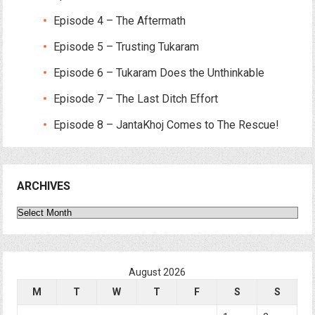
Episode 4 – The Aftermath
Episode 5 – Trusting Tukaram
Episode 6 – Tukaram Does the Unthinkable
Episode 7 – The Last Ditch Effort
Episode 8 – JantaKhoj Comes to The Rescue!
ARCHIVES
Archives
August 2026
M
T
W
T
F
S
S