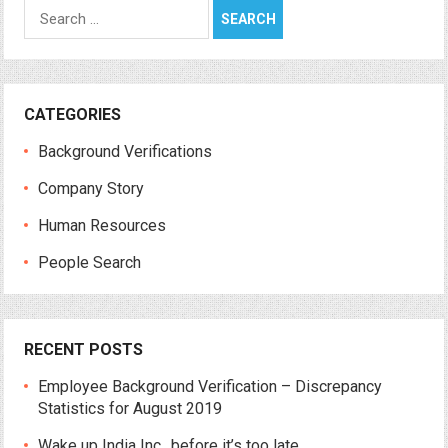
Search
for:
CATEGORIES
Background Verifications
Company Story
Human Resources
People Search
RECENT POSTS
Employee Background Verification – Discrepancy
Statistics for August 2019
Wake up India Inc., before it’s too late.