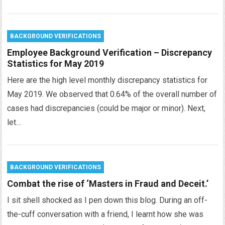
BACKGROUND VERIFICATIONS
Employee Background Verification – Discrepancy
Statistics for May 2019
Here are the high level monthly discrepancy statistics for
May 2019. We observed that 0.64% of the overall number of
cases had discrepancies (could be major or minor). Next,
let…
BACKGROUND VERIFICATIONS
Combat the rise of ‘Masters in Fraud and Deceit.’
I sit shell shocked as I pen down this blog. During an off-
the-cuff conversation with a friend, I learnt how she was