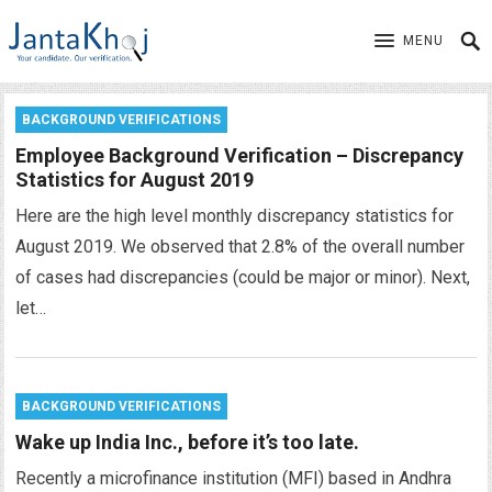
MENU
BACKGROUND VERIFICATIONS
Employee Background Verification – Discrepancy
Statistics for August 2019
Here are the high level monthly discrepancy statistics for
August 2019. We observed that 2.8% of the overall number
of cases had discrepancies (could be major or minor). Next,
let…
BACKGROUND VERIFICATIONS
Wake up India Inc., before it’s too late.
Recently a microfinance institution (MFI) based in Andhra