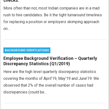
checks.
More often than not, most Indian companies are in a mad
rush to hire candidates. Be it the tight turnaround timelines
for replacing a position or employers skimping approach
on…
BACKGROUND VERIFICATIONS
Employee Background Verification – Quarterly
Discrepancy Statistics (Q1/2019)
Here are the high level quarterly discrepancy statistics
covering the months of April’19, May’19 and June’19. We
observed that 2% of the overall number of cases had
discrepancies (could be…