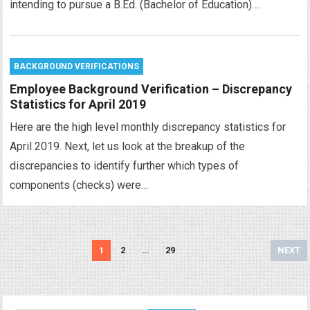
intending to pursue a B.Ed. (Bachelor of Education)….
BACKGROUND VERIFICATIONS
Employee Background Verification – Discrepancy
Statistics for April 2019
Here are the high level monthly discrepancy statistics for
April 2019. Next, let us look at the breakup of the
discrepancies to identify further which types of
components (checks) were…
Posts
1
2
…
29
NEXT
navigation