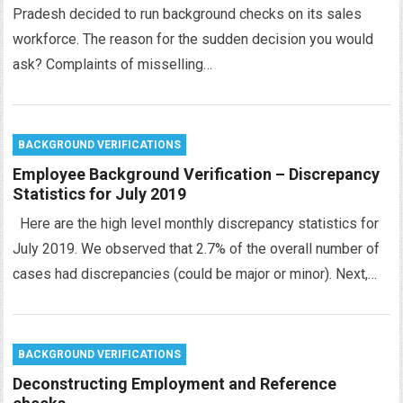
Pradesh decided to run background checks on its sales
workforce. The reason for the sudden decision you would
ask? Complaints of misselling…
BACKGROUND VERIFICATIONS
Employee Background Verification – Discrepancy
Statistics for July 2019
Here are the high level monthly discrepancy statistics for
July 2019. We observed that 2.7% of the overall number of
cases had discrepancies (could be major or minor). Next,…
BACKGROUND VERIFICATIONS
Deconstructing Employment and Reference