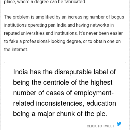
place, where a degree can be fabricated.
The problem is amplified by an increasing number of bogus
institutions operating pan India and having networks in
reputed universities and institutions. It’s never been easier
to fake a professional-looking degree, or to obtain one on
the internet.
India has the disreputable label of
being the centriole of the highest
number of cases of employment-
related inconsistencies, education
being a major chunk of the pie.
CLICK TO TWEET