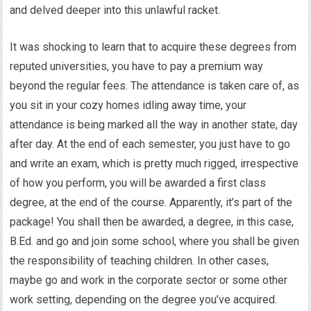
and delved deeper into this unlawful racket.
It was shocking to learn that to acquire these degrees from
reputed universities, you have to pay a premium way
beyond the regular fees. The attendance is taken care of, as
you sit in your cozy homes idling away time, your
attendance is being marked all the way in another state, day
after day. At the end of each semester, you just have to go
and write an exam, which is pretty much rigged, irrespective
of how you perform, you will be awarded a first class
degree, at the end of the course. Apparently, it’s part of the
package! You shall then be awarded, a degree, in this case,
B.Ed. and go and join some school, where you shall be given
the responsibility of teaching children. In other cases,
maybe go and work in the corporate sector or some other
work setting, depending on the degree you’ve acquired.