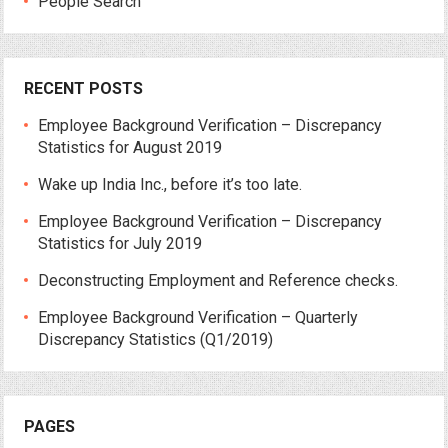
People Search
RECENT POSTS
Employee Background Verification – Discrepancy
Statistics for August 2019
Wake up India Inc., before it’s too late.
Employee Background Verification – Discrepancy
Statistics for July 2019
Deconstructing Employment and Reference checks.
Employee Background Verification – Quarterly
Discrepancy Statistics (Q1/2019)
PAGES