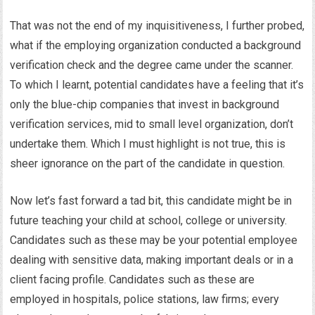
That was not the end of my inquisitiveness, I further probed,
what if the employing organization conducted a background
verification check and the degree came under the scanner.
To which I learnt, potential candidates have a feeling that it’s
only the blue-chip companies that invest in background
verification services, mid to small level organization, don’t
undertake them. Which I must highlight is not true, this is
sheer ignorance on the part of the candidate in question.
Now let’s fast forward a tad bit, this candidate might be in
future teaching your child at school, college or university.
Candidates such as these may be your potential employee
dealing with sensitive data, making important deals or in a
client facing profile. Candidates such as these are
employed in hospitals, police stations, law firms; every