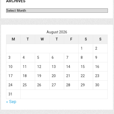
ARCHIVES
Archives
August 2026
M
T
W
T
F
S
S
1
2
3
4
5
6
7
8
9
10
11
12
13
14
15
16
17
18
19
20
21
22
23
24
25
26
27
28
29
30
31
« Sep