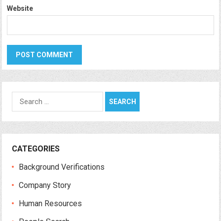
Website
Search
for:
CATEGORIES
Background Verifications
Company Story
Human Resources