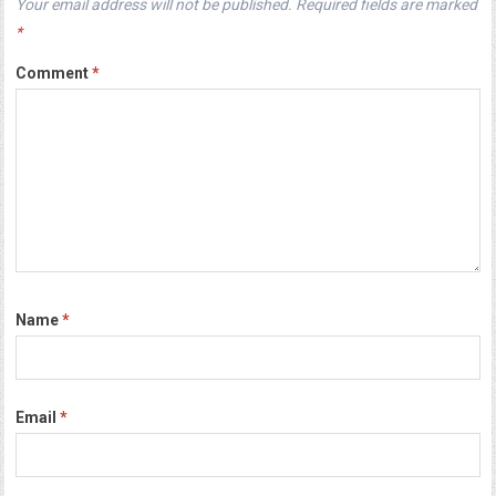
Your email address will not be published.
Required fields are marked
*
Comment
*
Name
*
Email
*