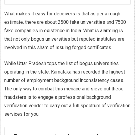
What makes it easy for deceivers is that as per a rough
estimate, there are about 2500 fake universities and 7500
fake companies in existence in India. What is alarming is
that not only bogus universities but reputed institutes are
involved in this sham of issuing forged certificates.
While Uttar Pradesh tops the list of bogus universities
operating in the state, Karnataka has recorded the highest
number of employment background inconsistency cases.
The only way to combat this menace and sieve out these
fraudsters is to engage a professional background
verification vendor to carry out a full spectrum of verification
services for you.