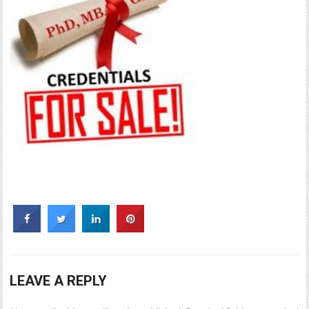
LEAVE A REPLY