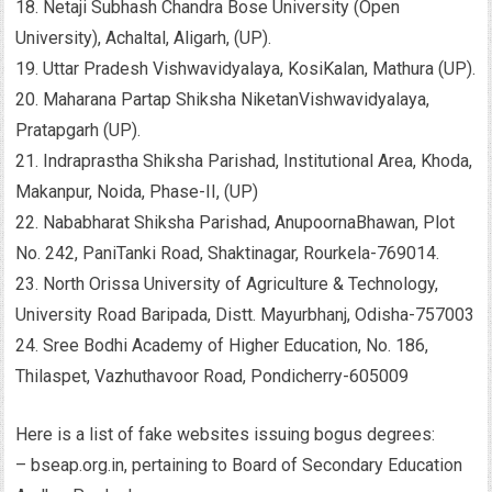
18. Netaji Subhash Chandra Bose University (Open
University), Achaltal, Aligarh, (UP).
19. Uttar Pradesh Vishwavidyalaya, KosiKalan, Mathura (UP).
20. Maharana Partap Shiksha NiketanVishwavidyalaya,
Pratapgarh (UP).
21. Indraprastha Shiksha Parishad, Institutional Area, Khoda,
Makanpur, Noida, Phase-II, (UP)
22. Nababharat Shiksha Parishad, AnupoornaBhawan, Plot
No. 242, PaniTanki Road, Shaktinagar, Rourkela-769014.
23. North Orissa University of Agriculture & Technology,
University Road Baripada, Distt. Mayurbhanj, Odisha-757003
24. Sree Bodhi Academy of Higher Education, No. 186,
Thilaspet, Vazhuthavoor Road, Pondicherry-605009
Here is a list of fake websites issuing bogus degrees:
– bseap.org.in, pertaining to Board of Secondary Education