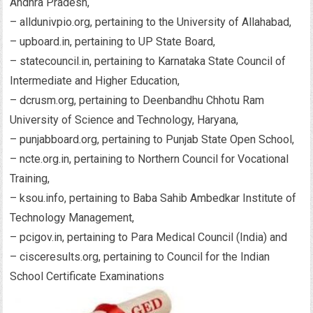
Andhra Pradesh,
– alldunivpio.org, pertaining to the University of Allahabad,
– upboard.in, pertaining to UP State Board,
– statecouncil.in, pertaining to Karnataka State Council of
Intermediate and Higher Education,
– dcrusm.org, pertaining to Deenbandhu Chhotu Ram
University of Science and Technology, Haryana,
– punjabboard.org, pertaining to Punjab State Open School,
– ncte.org.in, pertaining to Northern Council for Vocational
Training,
– ksou.info, pertaining to Baba Sahib Ambedkar Institute of
Technology Management,
– pcigov.in, pertaining to Para Medical Council (India) and
– cisceresults.org, pertaining to Council for the Indian
School Certificate Examinations