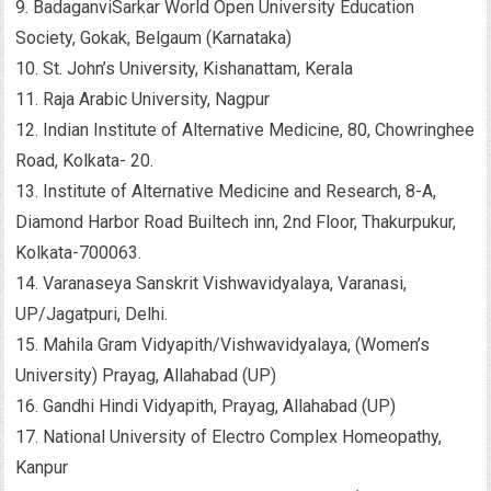
9. BadaganviSarkar World Open University Education
Society, Gokak, Belgaum (Karnataka)
10. St. John’s University, Kishanattam, Kerala
11. Raja Arabic University, Nagpur
12. Indian Institute of Alternative Medicine, 80, Chowringhee
Road, Kolkata- 20.
13. Institute of Alternative Medicine and Research, 8-A,
Diamond Harbor Road Builtech inn, 2nd Floor, Thakurpukur,
Kolkata-700063.
14. Varanaseya Sanskrit Vishwavidyalaya, Varanasi,
UP/Jagatpuri, Delhi.
15. Mahila Gram Vidyapith/Vishwavidyalaya, (Women’s
University) Prayag, Allahabad (UP)
16. Gandhi Hindi Vidyapith, Prayag, Allahabad (UP)
17. National University of Electro Complex Homeopathy,
Kanpur