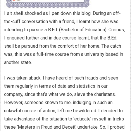
I sit shell shocked as I pen down this blog. During an off-
the-cuff conversation with a friend, I learnt how she was
intending to pursue a B.Ed. (Bachelor of Education). Curious,
I enquired further and in due course learnt, that the B.Ed.
shall be pursued from the comfort of her home. The catch
was, this was a full-time course from a university based in
another state.
I was taken aback. I have heard of such frauds and seen
them regularly in terms of data and statistics in our
company, since that’s what we do, sieve the charlatans.
However, someone known to me, indulging in such an
unlawful course of action, left me bewildered. I decided to
take advantage of the situation to ‘educate’ myself in tricks
these ‘Masters in Fraud and Deceit’ undertake. So, I probed