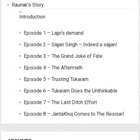
Raunak’s Story
Introduction
Episode 1 – Lajjo’s demand
Episode 2 – Sajjan Singh – Indeed a sajjan!
Episode 3 – The Grand Joke of Fate
Episode 4 – The Aftermath
Episode 5 – Trusting Tukaram
Episode 6 – Tukaram Does the Unthinkable
Episode 7 – The Last Ditch Effort
Episode 8 – JantaKhoj Comes to The Rescue!