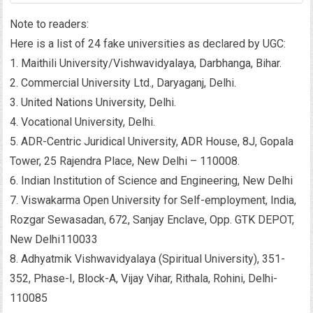
Note to readers:
Here is a list of 24 fake universities as declared by UGC:
1. Maithili University/Vishwavidyalaya, Darbhanga, Bihar.
2. Commercial University Ltd., Daryaganj, Delhi.
3. United Nations University, Delhi.
4. Vocational University, Delhi.
5. ADR-Centric Juridical University, ADR House, 8J, Gopala
Tower, 25 Rajendra Place, New Delhi – 110008.
6. Indian Institution of Science and Engineering, New Delhi
7. Viswakarma Open University for Self-employment, India,
Rozgar Sewasadan, 672, Sanjay Enclave, Opp. GTK DEPOT,
New Delhi110033
8. Adhyatmik Vishwavidyalaya (Spiritual University), 351-
352, Phase-I, Block-A, Vijay Vihar, Rithala, Rohini, Delhi-
110085