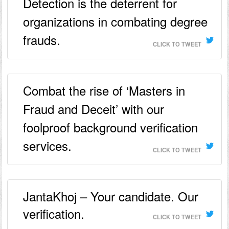
Detection is the deterrent for
organizations in combating degree
frauds.
CLICK TO TWEET
Combat the rise of ‘Masters in
Fraud and Deceit’ with our
foolproof background verification
services.
CLICK TO TWEET
JantaKhoj – Your candidate. Our
verification.
CLICK TO TWEET