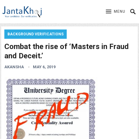
MENU
BACKGROUND VERIFICATIONS
Combat the rise of ‘Masters in Fraud
and Deceit.’
AKANSHA
MAY 6, 2019