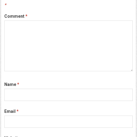
*
Comment
*
Name
*
Email
*