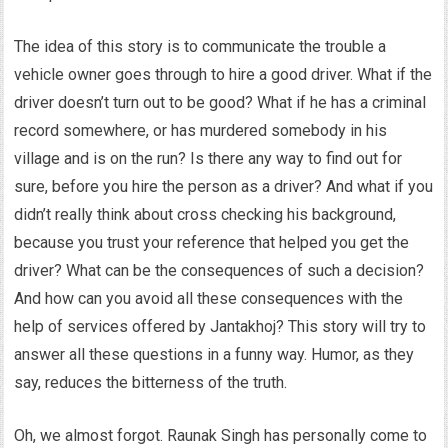
The idea of this story is to communicate the trouble a
vehicle owner goes through to hire a good driver. What if the
driver doesn’t turn out to be good? What if he has a criminal
record somewhere, or has murdered somebody in his
village and is on the run? Is there any way to find out for
sure, before you hire the person as a driver? And what if you
didn’t really think about cross checking his background,
because you trust your reference that helped you get the
driver? What can be the consequences of such a decision?
And how can you avoid all these consequences with the
help of services offered by Jantakhoj? This story will try to
answer all these questions in a funny way. Humor, as they
say, reduces the bitterness of the truth.
Oh, we almost forgot. Raunak Singh has personally come to