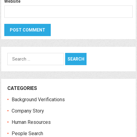
Website
Search
for:
CATEGORIES
Background Verifications
Company Story
Human Resources
People Search