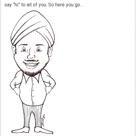
say “hi” to all of you. So here you go…