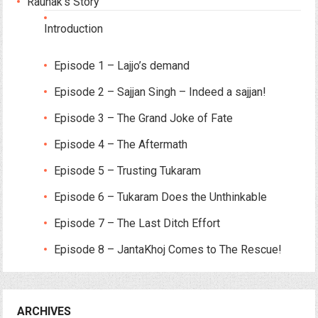
Raunak’s Story
Introduction
Episode 1 – Lajjo’s demand
Episode 2 – Sajjan Singh – Indeed a sajjan!
Episode 3 – The Grand Joke of Fate
Episode 4 – The Aftermath
Episode 5 – Trusting Tukaram
Episode 6 – Tukaram Does the Unthinkable
Episode 7 – The Last Ditch Effort
Episode 8 – JantaKhoj Comes to The Rescue!
ARCHIVES