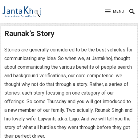
MENU
Raunak’s Story
Stories are generally considered to be the best vehicles for
communicating any idea. So when we, at Jantakhoj, thought
about communicating the various benefits of people search
and background verifications, our core competence, we
thought why not do that through a story. Rather, a series of
stories, each story focusing on one category of our
offerings. So come Thursday and you will get introduced to
a new member of our family. Two actually, Raunak Singh and
his lovely wife, Lajwanti, a.k.a. Lajjo. And we will tell you the
story of what all hurdles they went through before they got
their perfect driver.