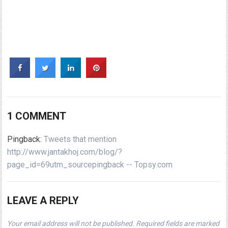
1 COMMENT
Pingback:
Tweets that mention
http://www.jantakhoj.com/blog/?
page_id=69utm_sourcepingback -- Topsy.com
LEAVE A REPLY
Your email address will not be published.
Required fields are marked