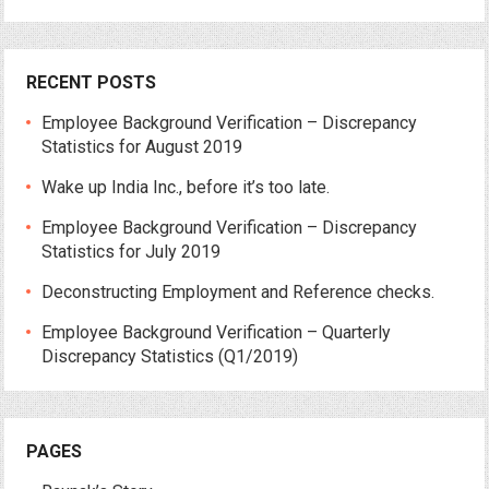
RECENT POSTS
Employee Background Verification – Discrepancy
Statistics for August 2019
Wake up India Inc., before it’s too late.
Employee Background Verification – Discrepancy
Statistics for July 2019
Deconstructing Employment and Reference checks.
Employee Background Verification – Quarterly
Discrepancy Statistics (Q1/2019)
PAGES