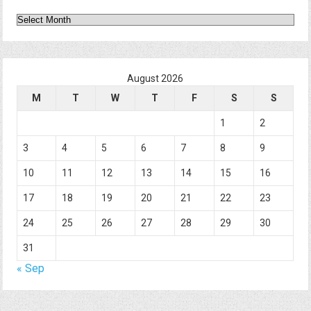
Archives
August 2026
M
T
W
T
F
S
S
1
2
3
4
5
6
7
8
9
10
11
12
13
14
15
16
17
18
19
20
21
22
23
24
25
26
27
28
29
30
31
« Sep