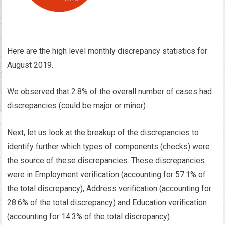
Here are the high level monthly discrepancy statistics for
August 2019.
We observed that 2.8% of the overall number of cases had
discrepancies (could be major or minor).
Next, let us look at the breakup of the discrepancies to
identify further which types of components (checks) were
the source of these discrepancies. These discrepancies
were in Employment verification (accounting for 57.1% of
the total discrepancy), Address verification (accounting for
28.6% of the total discrepancy) and Education verification
(accounting for 14.3% of the total discrepancy).