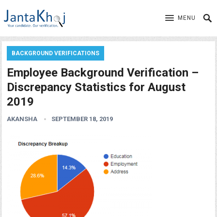
MENU
BACKGROUND VERIFICATIONS
Employee Background Verification –
Discrepancy Statistics for August
2019
AKANSHA
SEPTEMBER 18, 2019