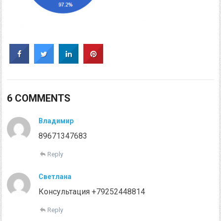
6 COMMENTS
Владимир
89671347683
Reply
Светлана
Консультация +79252448814
Reply