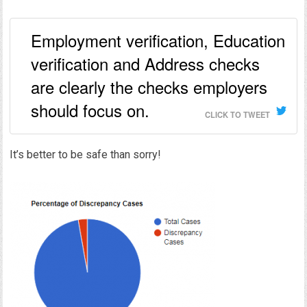
Employment verification, Education
verification and Address checks
are clearly the checks employers
should focus on.
CLICK TO TWEET
It’s better to be safe than sorry!