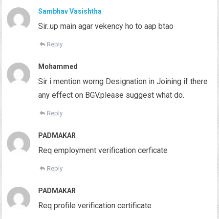
Sambhav Vasishtha
Sir..up main agar vekency ho to aap btao
Reply
Mohammed
Sir i mention worng Designation in Joining if there
any effect on BGV.please suggest what do.
Reply
PADMAKAR
Req employment verification cerficate
Reply
PADMAKAR
Req profile verification certificate