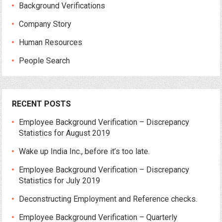
Background Verifications
Company Story
Human Resources
People Search
RECENT POSTS
Employee Background Verification – Discrepancy
Statistics for August 2019
Wake up India Inc., before it’s too late.
Employee Background Verification – Discrepancy
Statistics for July 2019
Deconstructing Employment and Reference checks.
Employee Background Verification – Quarterly