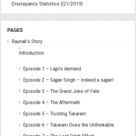
Discrepancy Statistics (Q1/2019)
PAGES
Raunak’s Story
Introduction
Episode 1 – Lajjo’s demand
Episode 2 – Sajjan Singh – Indeed a sajjan!
Episode 3 – The Grand Joke of Fate
Episode 4 – The Aftermath
Episode 5 – Trusting Tukaram
Episode 6 – Tukaram Does the Unthinkable