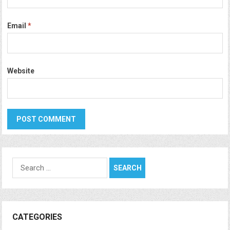
Email
*
Website
Search
for:
CATEGORIES