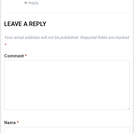
Reply
LEAVE A REPLY
Your email address will not be published.
Required fields are marked
*
Comment
*
Name
*