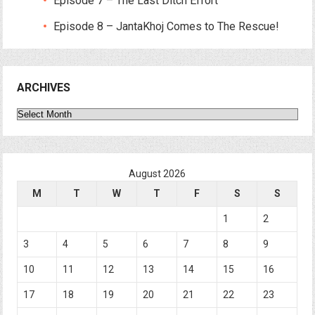
Episode 7 – The Last Ditch Effort
Episode 8 – JantaKhoj Comes to The Rescue!
ARCHIVES
Archives
August 2026
M
T
W
T
F
S
S
1
2
3
4
5
6
7
8
9
10
11
12
13
14
15
16
17
18
19
20
21
22
23