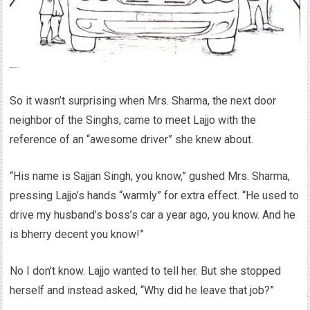
So it wasn’t surprising when Mrs. Sharma, the next door
neighbor of the Singhs, came to meet Lajjo with the
reference of an “awesome driver” she knew about.
“His name is Sajjan Singh, you know,” gushed Mrs. Sharma,
pressing Lajjo’s hands “warmly” for extra effect. “He used to
drive my husband’s boss’s car a year ago, you know. And he
is bherry decent you know!”
No I don’t know. Lajjo wanted to tell her. But she stopped
herself and instead asked, “Why did he leave that job?”