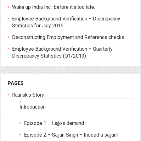
Wake up India Inc., before it’s too late.
Employee Background Verification – Discrepancy
Statistics for July 2019
Deconstructing Employment and Reference checks.
Employee Background Verification – Quarterly
Discrepancy Statistics (Q1/2019)
PAGES
Raunak’s Story
Introduction
Episode 1 – Lajjo’s demand
Episode 2 – Sajjan Singh – Indeed a sajjan!