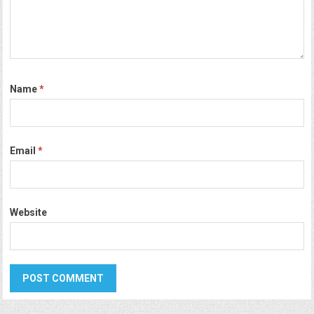
Name
*
Email
*
Website