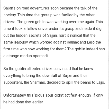
Sajjan’s on road adventures soon became the talk of the
society. This time the gossip was fuelled by the other
drivers. The green goblin was working overtime again. This
time it took a fellow driver under its grasp and made it dig
out the hidden secrets of Sajjan. Isn’t it ironical that the
same jealousy which worked against Raunak and Lajjo the
first time was now working for them? The goblin indeed has
a strange modus operandi.
So the goblin affected driver, convinced that he knew
everything to bring the downfall of Sajjan and their
supporters, the Sharmas, decided to spill the beans to Lajjo.
Unfortunately this ‘pious soul’ didn’t act fast enough. If only
he had done that earlier.