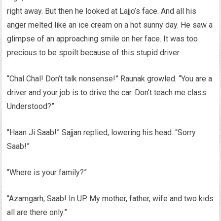
right away. But then he looked at Lajjo’s face. And all his
anger melted like an ice cream on a hot sunny day. He saw a
glimpse of an approaching smile on her face. It was too
precious to be spoilt because of this stupid driver.
“Chal Chal! Don’t talk nonsense!” Raunak growled. “You are a
driver and your job is to drive the car. Don’t teach me class.
Understood?”
“Haan Ji Saab!” Sajjan replied, lowering his head. “Sorry
Saab!”
“Where is your family?”
“Azamgarh, Saab! In UP. My mother, father, wife and two kids
all are there only.”