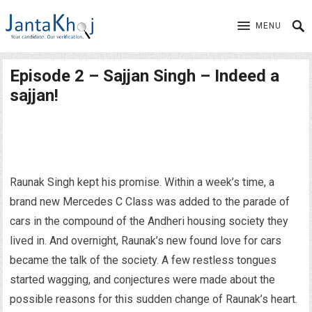
MENU
Episode 2 – Sajjan Singh – Indeed a
sajjan!
Raunak Singh kept his promise. Within a week’s time, a
brand new Mercedes C Class was added to the parade of
cars in the compound of the Andheri housing society they
lived in. And overnight, Raunak’s new found love for cars
became the talk of the society. A few restless tongues
started wagging, and conjectures were made about the
possible reasons for this sudden change of Raunak’s heart.