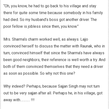
“Oh, you know, he had to go back to his village and stay
there for quite some time because somebody in his family
had died. So my husband’s boss got another driver. The
poor fellow is jobless since then, you know.”
Mrs. Sharma’s charm worked well, as always. Lajjo
convinced herself to discuss the matter with Raunak, who in
turn, convinced himself that since the Sharma’s have always
been good neighbors, their reference is well worth a try. And
both of them convinced themselves that they need a driver
as soon as possible. So why not this one?
Why indeed? Perhaps, because Sajjan Singh may not turn
out to be very sajjan after all. Perhaps he, in his village, got
away with………… !!!