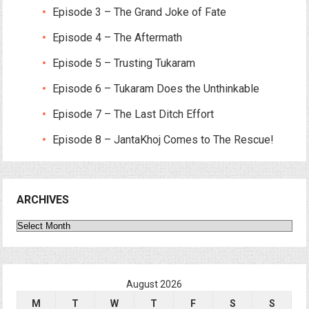
Episode 3 – The Grand Joke of Fate
Episode 4 – The Aftermath
Episode 5 – Trusting Tukaram
Episode 6 – Tukaram Does the Unthinkable
Episode 7 – The Last Ditch Effort
Episode 8 – JantaKhoj Comes to The Rescue!
ARCHIVES
Archives
August 2026
M
T
W
T
F
S
S