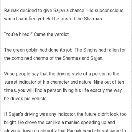
Raunak decided to give Sajjan a chance. His subconscious
wasn’t satisfied yet. But he trusted the Sharmas.
“You’re hired!” Came the verdict.
The green goblin had done its job. The Singhs had fallen for
the combined charms of the Sharmas and Sajjan.
Wise people say that the driving style of a person is the
surest indicator of his character and nature. Nine out of ten
times, you will find a person living his life exactly the way
he drives his vehicle.
If Sajjan’s driving was any indicator, the future didn’t look too
bright. He drove the car like a maniac speeding up and
slowing down so abruptly that Raunak heart almost came to