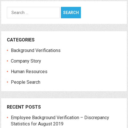
Search
for:
CATEGORIES
Background Verifications
Company Story
Human Resources
People Search
RECENT POSTS
Employee Background Verification – Discrepancy
Statistics for August 2019