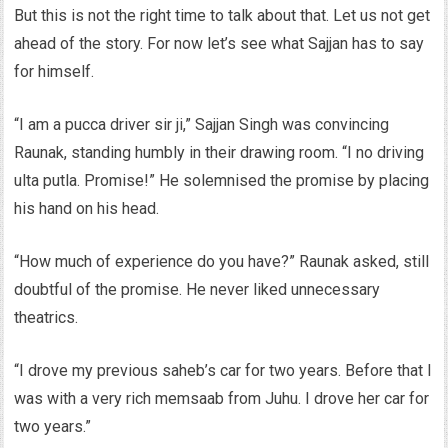
But this is not the right time to talk about that. Let us not get
ahead of the story. For now let’s see what Sajjan has to say
for himself.
“I am a pucca driver sir ji,” Sajjan Singh was convincing
Raunak, standing humbly in their drawing room. “I no driving
ulta putla. Promise!” He solemnised the promise by placing
his hand on his head.
“How much of experience do you have?” Raunak asked, still
doubtful of the promise. He never liked unnecessary
theatrics.
“I drove my previous saheb’s car for two years. Before that I
was with a very rich memsaab from Juhu. I drove her car for
two years.”