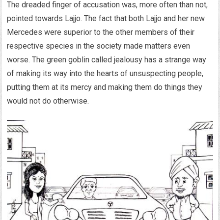
The dreaded finger of accusation was, more often than not,
pointed towards Lajjo. The fact that both Lajjo and her new
Mercedes were superior to the other members of their
respective species in the society made matters even
worse. The green goblin called jealousy has a strange way
of making its way into the hearts of unsuspecting people,
putting them at its mercy and making them do things they
would not do otherwise.