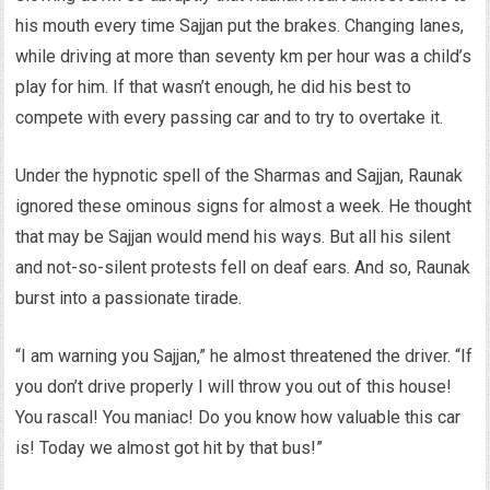
his mouth every time Sajjan put the brakes. Changing lanes,
while driving at more than seventy km per hour was a child’s
play for him. If that wasn’t enough, he did his best to
compete with every passing car and to try to overtake it.
Under the hypnotic spell of the Sharmas and Sajjan, Raunak
ignored these ominous signs for almost a week. He thought
that may be Sajjan would mend his ways. But all his silent
and not-so-silent protests fell on deaf ears. And so, Raunak
burst into a passionate tirade.
“I am warning you Sajjan,” he almost threatened the driver. “If
you don’t drive properly I will throw you out of this house!
You rascal! You maniac! Do you know how valuable this car
is! Today we almost got hit by that bus!”