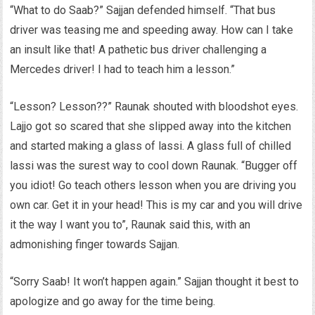
“What to do Saab?” Sajjan defended himself. “That bus
driver was teasing me and speeding away. How can I take
an insult like that! A pathetic bus driver challenging a
Mercedes driver! I had to teach him a lesson.”
“Lesson? Lesson??” Raunak shouted with bloodshot eyes.
Lajjo got so scared that she slipped away into the kitchen
and started making a glass of lassi. A glass full of chilled
lassi was the surest way to cool down Raunak. “Bugger off
you idiot! Go teach others lesson when you are driving you
own car. Get it in your head! This is my car and you will drive
it the way I want you to”, Raunak said this, with an
admonishing finger towards Sajjan.
“Sorry Saab! It won’t happen again.” Sajjan thought it best to
apologize and go away for the time being.