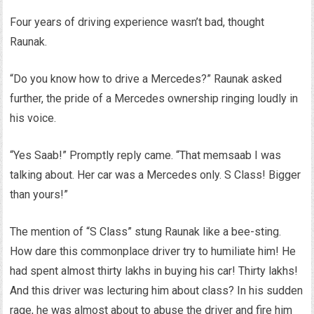
Four years of driving experience wasn’t bad, thought
Raunak.
“Do you know how to drive a Mercedes?” Raunak asked
further, the pride of a Mercedes ownership ringing loudly in
his voice.
“Yes Saab!” Promptly reply came. “That memsaab I was
talking about. Her car was a Mercedes only. S Class! Bigger
than yours!”
The mention of “S Class” stung Raunak like a bee-sting.
How dare this commonplace driver try to humiliate him! He
had spent almost thirty lakhs in buying his car! Thirty lakhs!
And this driver was lecturing him about class? In his sudden
rage, he was almost about to abuse the driver and fire him