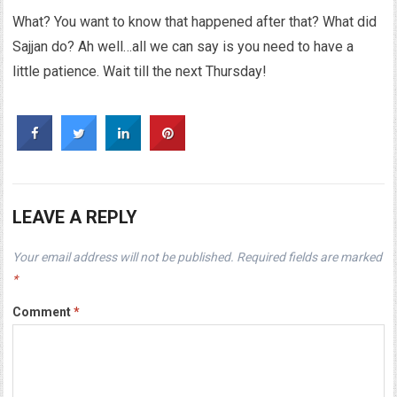
What? You want to know that happened after that? What did
Sajjan do? Ah well…all we can say is you need to have a
little patience. Wait till the next Thursday!
LEAVE A REPLY
Your email address will not be published.
Required fields are marked
*
Comment
*