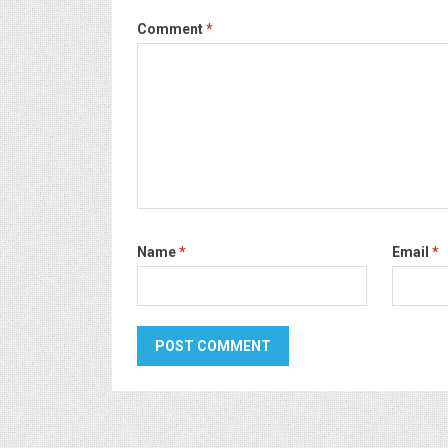
Comment
*
Name
*
Email
*