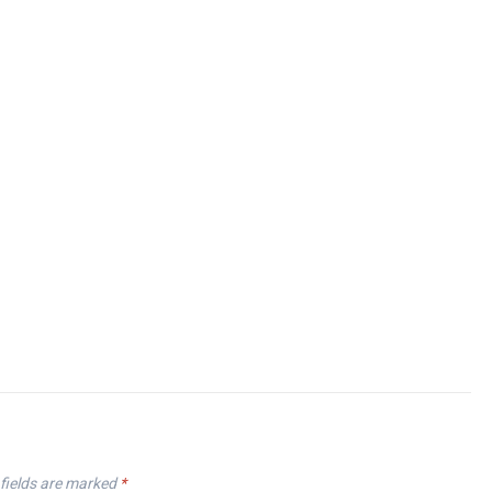
fields are marked
*