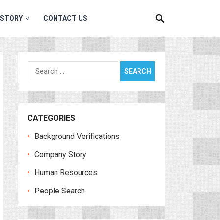
 STORY
CONTACT US
Search
for:
CATEGORIES
Background Verifications
Company Story
Human Resources
People Search