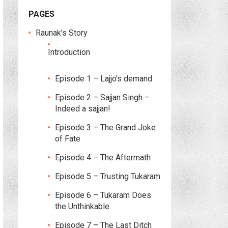
PAGES
Raunak’s Story
Introduction
Episode 1 – Lajjo’s demand
Episode 2 – Sajjan Singh –
Indeed a sajjan!
Episode 3 – The Grand Joke
of Fate
Episode 4 – The Aftermath
Episode 5 – Trusting Tukaram
Episode 6 – Tukaram Does
the Unthinkable
Episode 7 – The Last Ditch