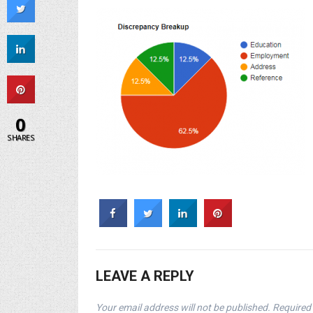
0
SHARES
LEAVE A REPLY
Your email address will not be published.
Required 