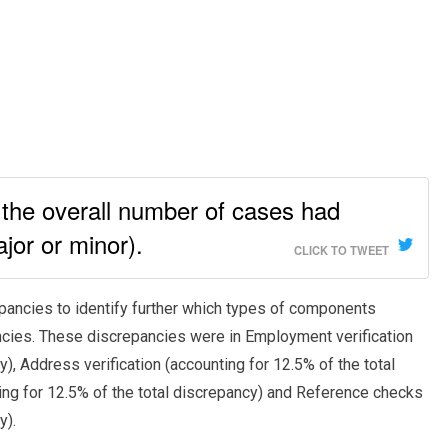
the overall number of cases had
jor or minor).
CLICK TO TWEET
repancies to identify further which types of components
ncies. These discrepancies were in Employment verification
y), Address verification (accounting for 12.5% of the total
ting for 12.5% of the total discrepancy) and Reference checks
y).