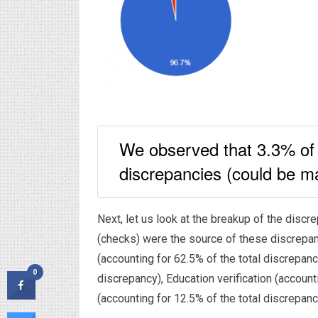
We observed that 3.3% of 
discrepancies (could be ma
Next, let us look at the breakup of the disc
(checks) were the source of these discrepa
(accounting for 62.5% of the total discrepanc
0
discrepancy), Education verification (accoun
(accounting for 12.5% of the total discrepanc