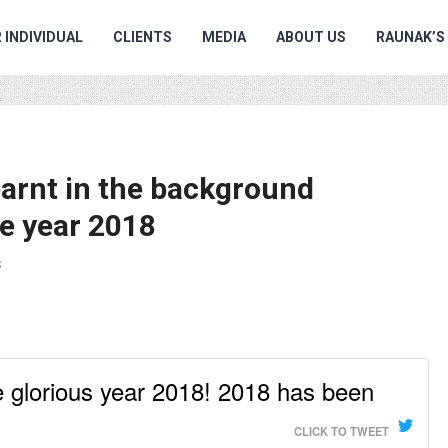
 INDIVIDUAL
CLIENTS
MEDIA
ABOUT US
RAUNAK’S
earnt in the background
he year 2018
S
the glorious year 2018! 2018 has been
CLICK TO TWEET