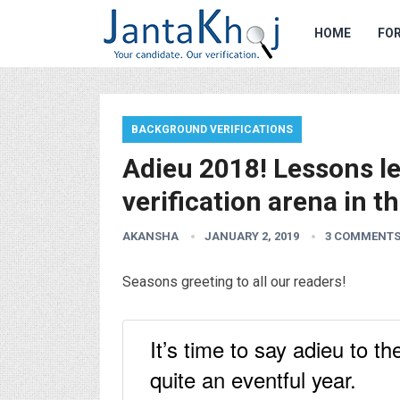
HOME
FOR
BACKGROUND VERIFICATIONS
Adieu 2018! Lessons l
verification arena in t
AKANSHA
JANUARY 2, 2019
3 COMMENT
Seasons greeting to all our readers!
It’s time to say adieu to 
quite an eventful year.