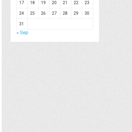
17
18
19
20
21
22
23
24
25
26
27
28
29
30
31
« Sep