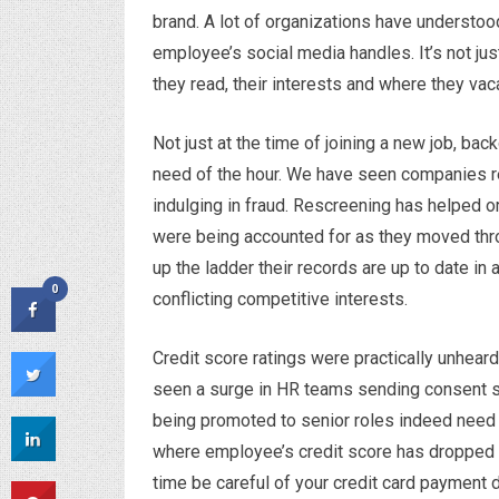
brand. A lot of organizations have understoo
employee’s social media handles. It’s not just
they read, their interests and where they vac
Not just at the time of joining a new job, b
need of the hour. We have seen companies 
indulging in fraud. Rescreening has helped 
were being accounted for as they moved thr
up the ladder their records are up to date in 
0
conflicting competitive interests.
Credit score ratings were practically unhear
seen a surge in HR teams sending consent s
being promoted to senior roles indeed need 
where employee’s credit score has dropped 
time be careful of your credit card payment 