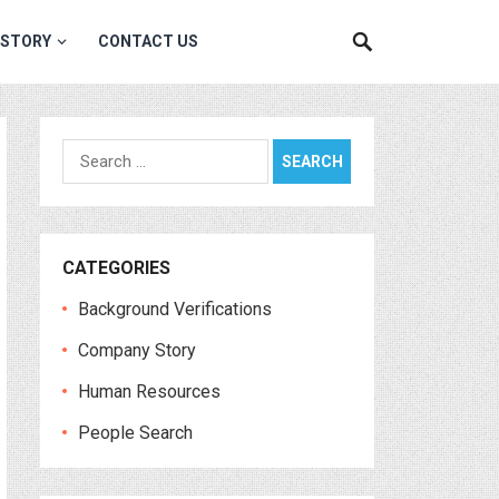
 STORY
CONTACT US
Search
for:
CATEGORIES
Background Verifications
Company Story
Human Resources
People Search