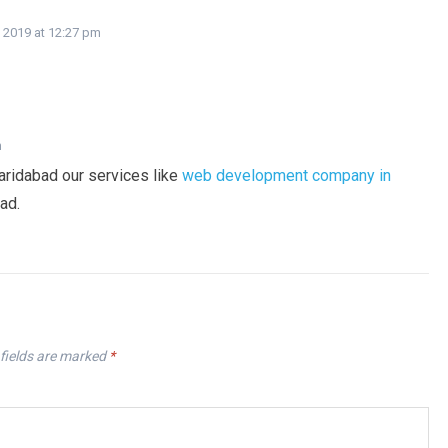
 2019 at 12:27 pm
m
aridabad our services like
web development company in
ad.
fields are marked
*