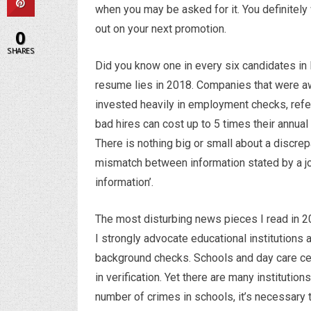
when you may be asked for it. You definitely
out on your next promotion.
0
SHARES
Did you know one in every six candidates in 
resume lies in 2018. Companies that were awar
invested heavily in employment checks, ref
bad hires can cost up to 5 times their annual
There is nothing big or small about a discrepa
mismatch between information stated by a job
information’.
The most disturbing news pieces I read in 2
I strongly advocate educational institutions 
background checks. Schools and day care cen
in verification. Yet there are many instituti
number of crimes in schools, it’s necessary t