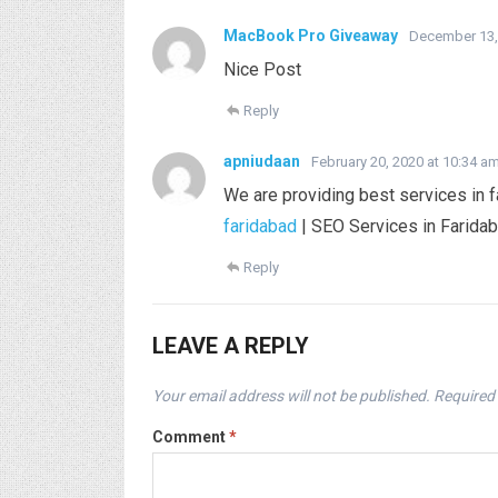
MacBook Pro Giveaway
December 13,
Nice Post
Reply
apniudaan
February 20, 2020 at 10:34 a
We are providing best services in f
faridabad
| SEO Services in Faridab
Reply
LEAVE A REPLY
Your email address will not be published.
Required 
Comment
*