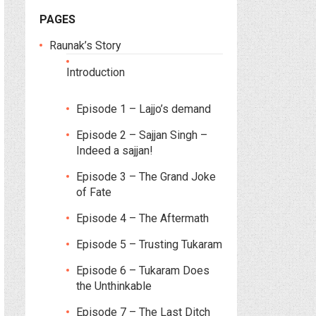
PAGES
Raunak’s Story
Introduction
Episode 1 – Lajjo’s demand
Episode 2 – Sajjan Singh –
Indeed a sajjan!
Episode 3 – The Grand Joke
of Fate
Episode 4 – The Aftermath
Episode 5 – Trusting Tukaram
Episode 6 – Tukaram Does
the Unthinkable
Episode 7 – The Last Ditch