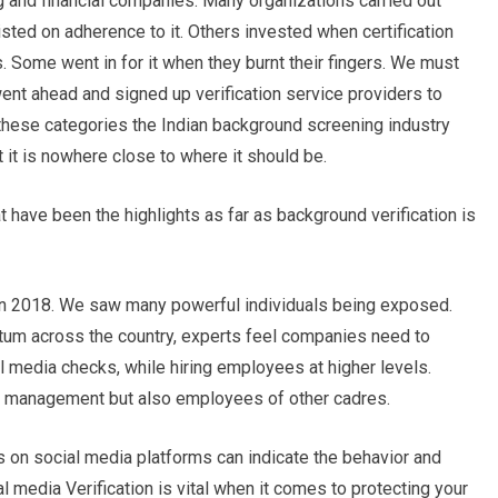
ng and financial companies. Many organizations carried out
sted on adherence to it. Others invested when certification
s. Some went in for it when they burnt their fingers. We must
went ahead and signed up verification service providers to
 these categories the Indian background screening industry
 it is nowhere close to where it should be.
 have been the highlights as far as background verification is
2018. We saw many powerful individuals being exposed.
m across the country, experts feel companies need to
 media checks, while hiring employees at higher levels.
op management but also employees of other cadres.
s on social media platforms can indicate the behavior and
l media Verification is vital when it comes to protecting your