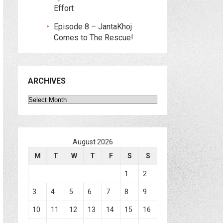
Effort
Episode 8 – JantaKhoj
Comes to The Rescue!
ARCHIVES
Archives
August 2026
M
T
W
T
F
S
S
1
2
3
4
5
6
7
8
9
10
11
12
13
14
15
16