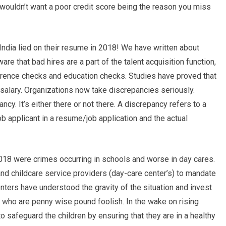
 wouldn’t want a poor credit score being the reason you miss
India lied on their resume in 2018! We have written about
e that bad hires are a part of the talent acquisition function,
erence checks and education checks. Studies have proved that
 salary. Organizations now take discrepancies seriously.
ncy. It’s either there or not there. A discrepancy refers to a
 applicant in a resume/job application and the actual
018 were crimes occurring in schools and worse in day cares.
and childcare service providers (day-care center’s) to mandate
ters have understood the gravity of the situation and invest
ons who are penny wise pound foolish. In the wake on rising
o safeguard the children by ensuring that they are in a healthy