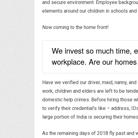
and secure environment. Employee backgroun
elements around our children in schools and 
Now coming to the home front!
We invest so much time, e
workplace. Are our homes
Have we verified our driver, maid, nanny, an
work, children and elders are left to be ten
domestic help crimes. Before hiring those wh
to verify their credential’s like – address, 
large portion of India is securing their home
As the remaining days of 2018 fly past and w