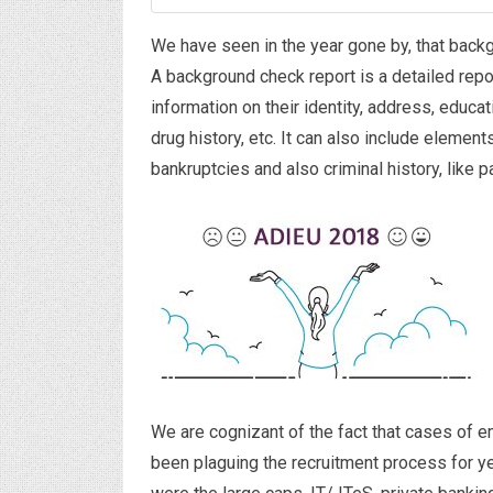
We have seen in the year gone by, that bac
A background check report is a detailed repor
information on their identity, address, educ
drug history, etc. It can also include elements
bankruptcies and also criminal history, like p
We are cognizant of the fact that cases of e
been plaguing the recruitment process for ye