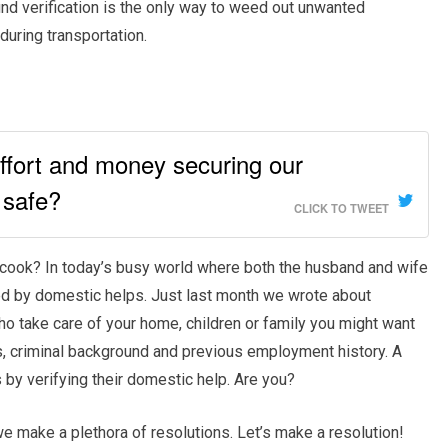
d verification is the only way to weed out unwanted
during transportation.
ffort and money securing our
 safe?
CLICK TO TWEET
d cook? In today’s busy world where both the husband and wife
ded by domestic helps. Just last month we wrote about
o take care of your home, children or family you might want
IDs, criminal background and previous employment history. A
s by verifying their domestic help. Are you?
e make a plethora of resolutions. Let’s make a resolution!