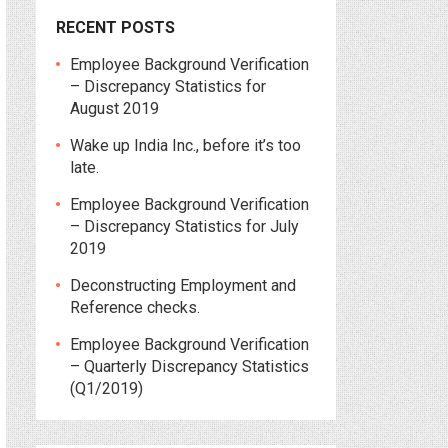
RECENT POSTS
Employee Background Verification
– Discrepancy Statistics for
August 2019
Wake up India Inc., before it’s too
late.
Employee Background Verification
– Discrepancy Statistics for July
2019
Deconstructing Employment and
Reference checks.
Employee Background Verification
– Quarterly Discrepancy Statistics
(Q1/2019)