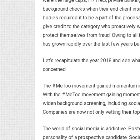
were the large caps, IT/ ITeS, private banki
background checks when their end client insi
bodies required it to be a part of the proces
give credit to the category who proactively 
protect themselves from fraud. Owing to all
has grown rapidly over the last few years but
Let’s recapitulate the year 2018 and see what
concerned.
The #MeToo movement gained momentum in 
With the #MeToo movement gaining momentu
widen background screening, including social
Companies are now not only vetting their t
The world of social media is addictive. Post
personality of a prospective candidate. Socia