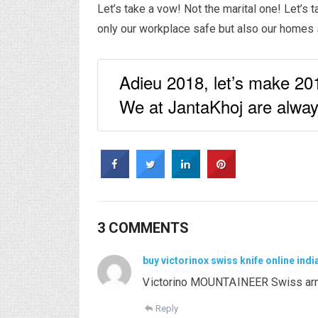
Let’s take a vow! Not the marital one! Let’s 
only our workplace safe but also our homes s
Adieu 2018, let’s make 2019
We at JantaKhoj are always
3 COMMENTS
buy victorinox swiss knife online indi
Ꮩictorino MOUNTᎪINEER Swіss arm
Reply