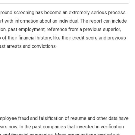
kground screening has become an extremely serious process.
t with information about an individual. The report can include
ation, past employment, reference from a previous superior,
 of their financial history, like their credit score and previous
ast arrests and convictions.
mployee fraud and falsification of resume and other data have
ars now. In the past companies that invested in verification