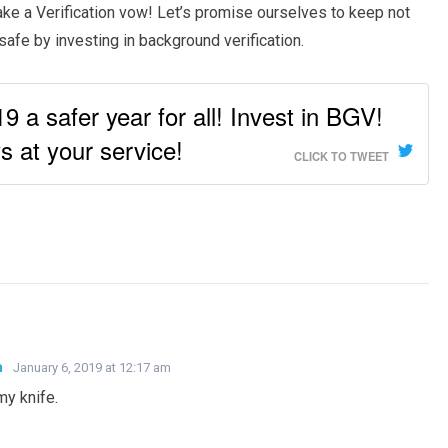
take a Verification vow! Let’s promise ourselves to keep not
afe by investing in background verification.
 a safer year for all! Invest in BGV!
 at your service!
CLICK TO TWEET
a
January 6, 2019 at 12:17 am
y knife.