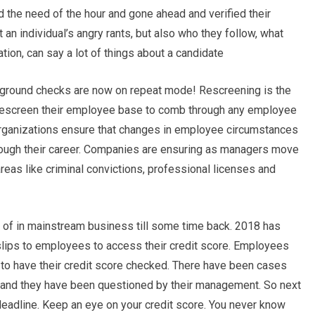
d the need of the hour and gone ahead and verified their
 an individual’s angry rants, but also who they follow, what
ation, can say a lot of things about a candidate
ackground checks are now on repeat mode! Rescreening is the
rescreen their employee base to comb through any employee
organizations ensure that changes in employee circumstances
ough their career. Companies are ensuring as managers move
areas like criminal convictions, professional licenses and
d of in mainstream business till some time back. 2018 has
lips to employees to access their credit score. Employees
to have their credit score checked. There have been cases
and they have been questioned by their management. So next
deadline. Keep an eye on your credit score. You never know