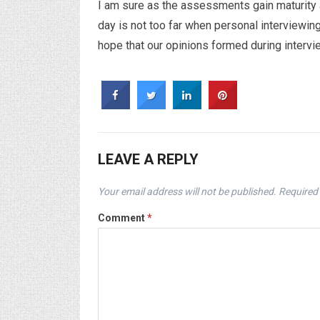
I am sure as the assessments gain maturity
day is not too far when personal interviewing
hope that our opinions formed during interv
LEAVE A REPLY
Your email address will not be published.
Required 
Comment
*