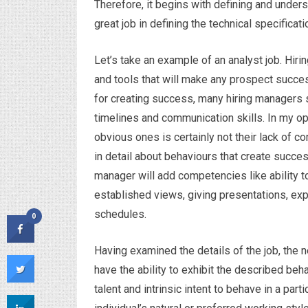
Therefore, it begins with defining and under
great job in defining the technical specificat
Let’s take an example of an analyst job. Hiri
and tools that will make any prospect succe
for creating success, many hiring managers 
timelines and communication skills. In my opin
obvious ones is certainly not their lack of 
in detail about behaviours that create succes
manager will add competencies like ability t
established views, giving presentations, exp
schedules.
0
Having examined the details of the job, the n
have the ability to exhibit the described beha
talent and intrinsic intent to behave in a part