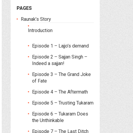
PAGES
Raunak’s Story
Introduction
Episode 1 – Lajjo’s demand
Episode 2 – Sajjan Singh –
Indeed a sajjan!
Episode 3 – The Grand Joke
of Fate
Episode 4 – The Aftermath
Episode 5 – Trusting Tukaram
Episode 6 – Tukaram Does
the Unthinkable
Episode 7 – The Last Ditch