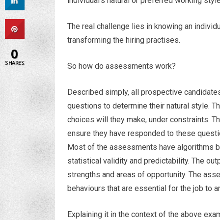
individual’s natural or preferred working style
The real challenge lies in knowing an individ
transforming the hiring practises.
0
SHARES
So how do assessments work?
Described simply, all prospective candidates
questions to determine their natural style. T
choices will they make, under constraints. 
ensure they have responded to these questi
Most of the assessments have algorithms bui
statistical validity and predictability. The ou
strengths and areas of opportunity. The asse
behaviours that are essential for the job to ar
Explaining it in the context of the above ex