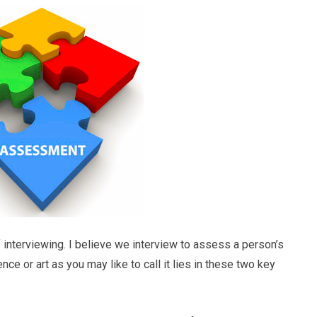
 interviewing. I believe we interview to assess a person’s
ence or art as you may like to call it lies in these two key