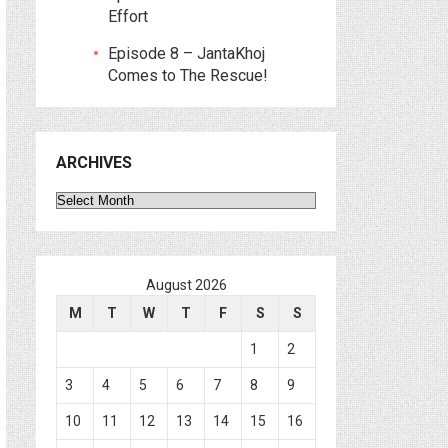
Effort
Episode 8 – JantaKhoj
Comes to The Rescue!
ARCHIVES
Archives
August 2026
M
T
W
T
F
S
S
1
2
3
4
5
6
7
8
9
10
11
12
13
14
15
16