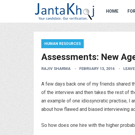
HOME
FOR
HUMAN RESOURCES
Assessments: New Age 
RAJIV SHARMA
FEBRUARY 13, 2016
LEAV
A few days back one of my friends shared that
of the interview and then takes the rest of t
an example of one idiosyncratic practise, I a
about how flawed and biased interviewing act
So how does one hire with the higher probab