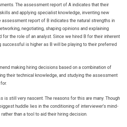
sments. The assessment report of A indicates that their
 skills and applying specialist knowledge, inventing new
e assessment report of B indicates the natural strengths in
 networking, negotiating, shaping opinions and explaining
ed for the role of an analyst. Since we hired B for their inherent
ng successful is higher as B will be playing to their preferred
end making hiring decisions based on a combination of
ng their technical knowledge, and studying the assessment
for.
 is still very nascent. The reasons for this are many. Though
biggest huddle lies in the conditioning of interviewer’s mind-
ather than a tool to aid their hiring decision.