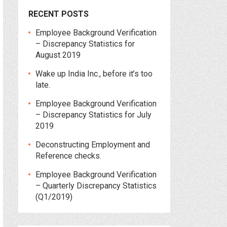
RECENT POSTS
Employee Background Verification
– Discrepancy Statistics for
August 2019
Wake up India Inc., before it’s too
late.
Employee Background Verification
– Discrepancy Statistics for July
2019
Deconstructing Employment and
Reference checks.
Employee Background Verification
– Quarterly Discrepancy Statistics
(Q1/2019)