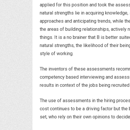
applied for this position and took the asses
natural strengths lie in acquiring knowledge,
approaches and anticipating trends, while th
the areas of building relationships, actively
things. It is a no brainer that B is better suit
natural strengths, the likelihood of their bei
style of working.
The inventors of these assessments recomm
competency based interviewing and assessi
results in context of the jobs being recruited 
The use of assessments in the hiring process
cost continues to be a driving factor but the 
set, who rely on their own opinions to decide r