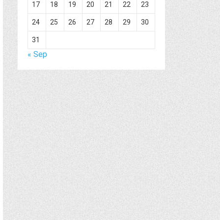
17
18
19
20
21
22
23
24
25
26
27
28
29
30
31
« Sep