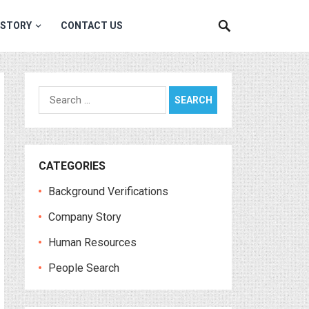
 STORY
CONTACT US
Search
for:
CATEGORIES
Background Verifications
Company Story
Human Resources
People Search