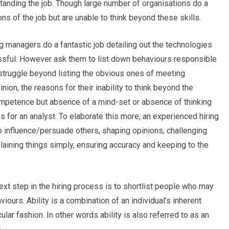
standing the job. Though large number of organisations do a
ions of the job but are unable to think beyond these skills.
ng managers do a fantastic job detailing out the technologies
ssful. However ask them to list down behaviours responsible
struggle beyond listing the obvious ones of meeting
ion, the reasons for their inability to think beyond the
competence but absence of a mind-set or absence of thinking
s for an analyst. To elaborate this more, an experienced hiring
o influence/persuade others, shaping opinions, challenging
laining things simply, ensuring accuracy and keeping to the
ext step in the hiring process is to shortlist people who may
viours. Ability is a combination of an individual’s inherent
icular fashion. In other words ability is also referred to as an