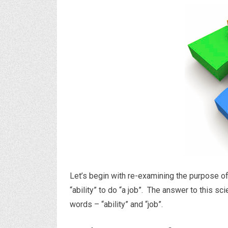
Let’s begin with re-examining the purpose of
“ability” to do “a job”. The answer to this sci
words – “ability” and “job”.