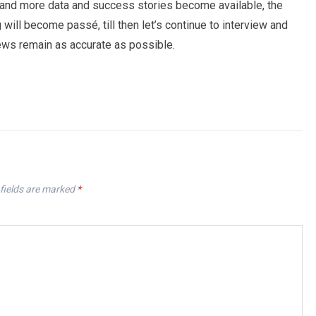
 and more data and success stories become available, the
 will become passé, till then let’s continue to interview and
iews remain as accurate as possible.
fields are marked
*