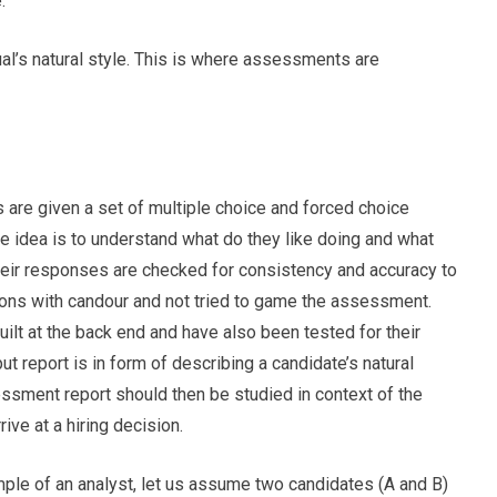
.
ual’s natural style. This is where assessments are
 are given a set of multiple choice and forced choice
he idea is to understand what do they like doing and what
Their responses are checked for consistency and accuracy to
ons with candour and not tried to game the assessment.
lt at the back end and have also been tested for their
tput report is in form of describing a candidate’s natural
ssment report should then be studied in context of the
rive at a hiring decision.
ample of an analyst, let us assume two candidates (A and B)