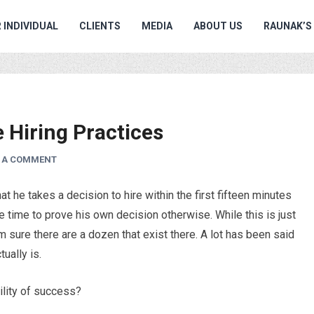
 INDIVIDUAL
CLIENTS
MEDIA
ABOUT US
RAUNAK’S
Hiring Practices
E A COMMENT
 he takes a decision to hire within the first fifteen minutes
he time to prove his own decision otherwise. While this is just
m sure there are a dozen that exist there. A lot has been said
ually is.
ility of success?