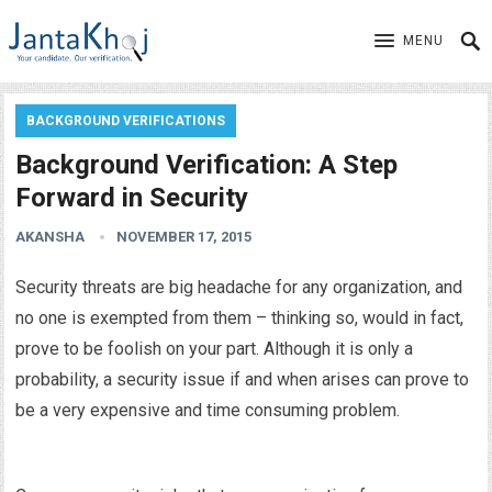
MENU
BACKGROUND VERIFICATIONS
Background Verification: A Step
Forward in Security
AKANSHA
NOVEMBER 17, 2015
Security threats are big headache for any organization, and
no one is exempted from them – thinking so, would in fact,
prove to be foolish on your part. Although it is only a
probability, a security issue if and when arises can prove to
be a very expensive and time consuming problem.