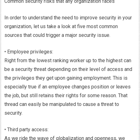
Common security risks that any organization faces
In order to understand the need to improve security in your
organization, let us take a look at five most common
sources that could trigger a major security issue.
• Employee privileges:
Right from the lowest ranking worker up to the highest can
be a security threat depending on their level of access and
the privileges they get upon gaining employment. This is
especially true if an employee changes position or leaves
the job, but still retains their rights for some reason. That
thread can easily be manipulated to cause a threat to
security.
• Third party access:
As we ride the wave of globalization and openness, we