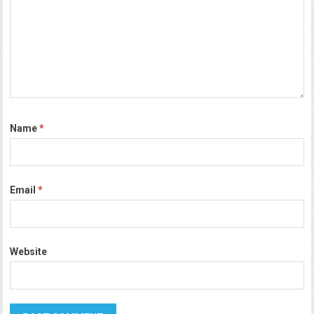
Name
*
Email
*
Website