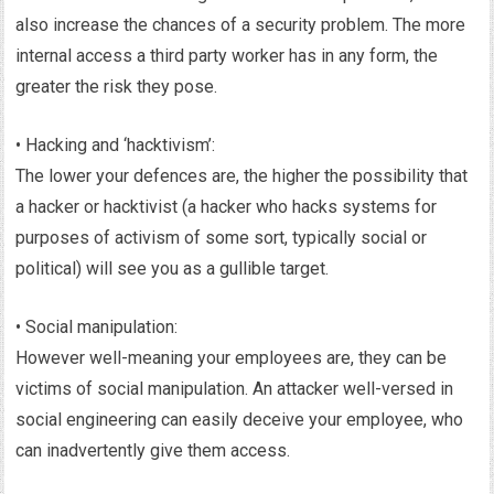
also increase the chances of a security problem. The more
internal access a third party worker has in any form, the
greater the risk they pose.
• Hacking and ‘hacktivism’:
The lower your defences are, the higher the possibility that
a hacker or hacktivist (a hacker who hacks systems for
purposes of activism of some sort, typically social or
political) will see you as a gullible target.
• Social manipulation:
However well-meaning your employees are, they can be
victims of social manipulation. An attacker well-versed in
social engineering can easily deceive your employee, who
can inadvertently give them access.