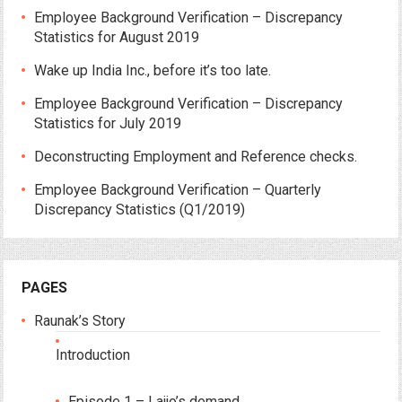
Employee Background Verification – Discrepancy
Statistics for August 2019
Wake up India Inc., before it’s too late.
Employee Background Verification – Discrepancy
Statistics for July 2019
Deconstructing Employment and Reference checks.
Employee Background Verification – Quarterly
Discrepancy Statistics (Q1/2019)
PAGES
Raunak’s Story
Introduction
Episode 1 – Lajjo’s demand