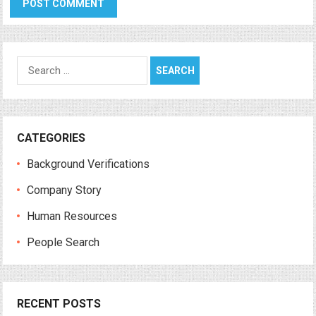
Search
for:
CATEGORIES
Background Verifications
Company Story
Human Resources
People Search
RECENT POSTS