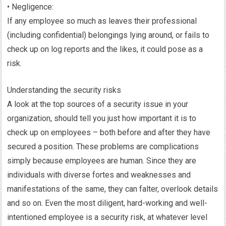
• Negligence:
If any employee so much as leaves their professional
(including confidential) belongings lying around, or fails to
check up on log reports and the likes, it could pose as a
risk.
Understanding the security risks
A look at the top sources of a security issue in your
organization, should tell you just how important it is to
check up on employees – both before and after they have
secured a position. These problems are complications
simply because employees are human. Since they are
individuals with diverse fortes and weaknesses and
manifestations of the same, they can falter, overlook details
and so on. Even the most diligent, hard-working and well-
intentioned employee is a security risk, at whatever level