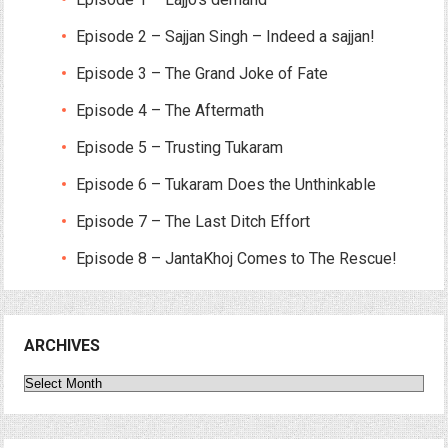
Episode 2 – Sajjan Singh – Indeed a sajjan!
Episode 3 – The Grand Joke of Fate
Episode 4 – The Aftermath
Episode 5 – Trusting Tukaram
Episode 6 – Tukaram Does the Unthinkable
Episode 7 – The Last Ditch Effort
Episode 8 – JantaKhoj Comes to The Rescue!
ARCHIVES
Archives