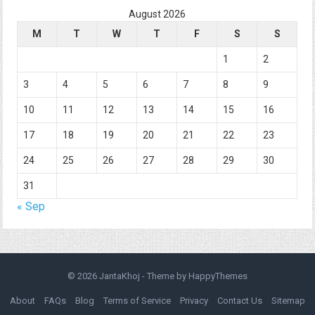
August 2026
M
T
W
T
F
S
S
1
2
3
4
5
6
7
8
9
10
11
12
13
14
15
16
17
18
19
20
21
22
23
24
25
26
27
28
29
30
31
« Sep
© 2026
JantaKhoj
- Theme by
HappyThemes
About
FAQs
Blog
Terms of Service
Privacy
Contact Us
Sitemap