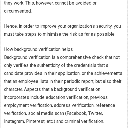
they work. This, however, cannot be avoided or
circumvented.
Hence, in order to improve your organization’s security, you
must take steps to minimise the risk as far as possible.
How background verification helps
Background verification is a comprehensive check that not
only verifies the authenticity of the credentials that a
candidate provides in their application, or the achievements
that an employee lists in their periodic report, but also their
character. Aspects that a background verification
incorporates include education verification, previous
employment verification, address verification, reference
verification, social media scan (Facebook, Twitter,
Instagram, Pinterest, etc.) and criminal verification.