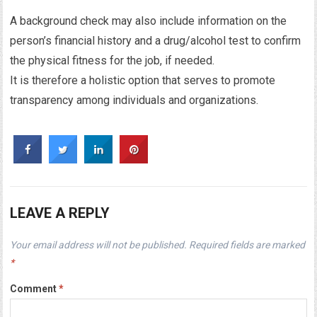
A background check may also include information on the
person’s financial history and a drug/alcohol test to confirm
the physical fitness for the job, if needed.
It is therefore a holistic option that serves to promote
transparency among individuals and organizations.
LEAVE A REPLY
Your email address will not be published.
Required fields are marked
*
Comment
*