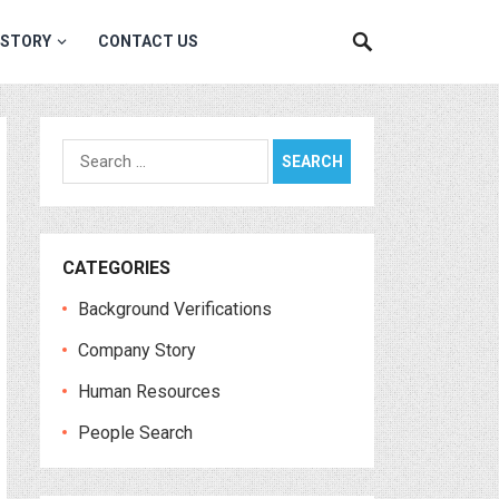
 STORY
CONTACT US
Search
for:
CATEGORIES
Background Verifications
Company Story
Human Resources
People Search