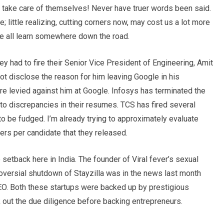
l take care of themselves! Never have truer words been said.
ittle realizing, cutting corners now, may cost us a lot more
 we all learn somewhere down the road.
ey had to fire their Senior Vice President of Engineering, Amit
t disclose the reason for him leaving Google in his
e levied against him at Google. Infosys has terminated the
 discrepancies in their resumes. TCS has fired several
be fudged. I’m already trying to approximately evaluate
rs per candidate that they released.
setback here in India. The founder of Viral fever’s sexual
oversial shutdown of Stayzilla was in the news last month
CEO. Both these startups were backed up by prestigious
k out the due diligence before backing entrepreneurs.