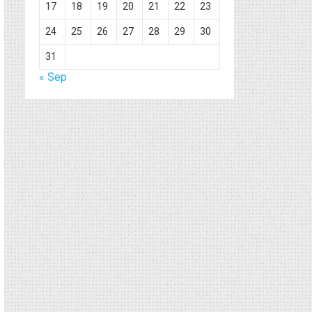
17
18
19
20
21
22
23
24
25
26
27
28
29
30
31
« Sep