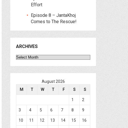
Effort
Episode 8 – JantaKhoj
Comes to The Rescue!
ARCHIVES
Archives
August 2026
M
T
W
T
F
S
S
1
2
3
4
5
6
7
8
9
10
11
12
13
14
15
16