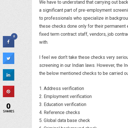
We have to understand that carrying out bac
a significant part of pre-employment screeni
to professionals who specialize in backgrou
these checks done only for their permanent 
fixed term contract staff, vendors, job cont
0
with.
I feel we don’t take these checks very serio
screening in our Indian laws. However, the I
the below mentioned checks to be carried out
1. Address verification
2. Employment verification
0
3. Education verification
SHARES
4. Reference checks
5. Global data base check