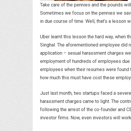
Take care of the pennies and the pounds wil
Sometimes we focus on the pennies we save; l
in due course of time. Well, that’s a lesson
Uber learnt this lesson the hard way, when th
Singhal. The aforementioned employee did no
application – sexual harassment charges wer
employment of hundreds of employees due to
employees when their resumes were found to 
how much this must have cost these employe
Just last month, two startups faced a severe 
harassment charges came to light. The contr
following the arrest of the co-founder and 
investor firms. Now, even investors will wor