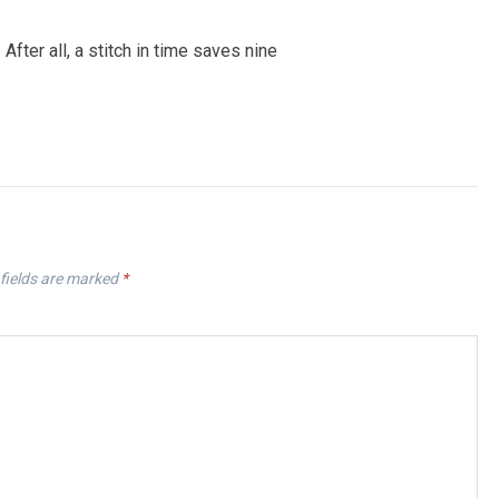
fter all, a stitch in time saves nine
fields are marked
*