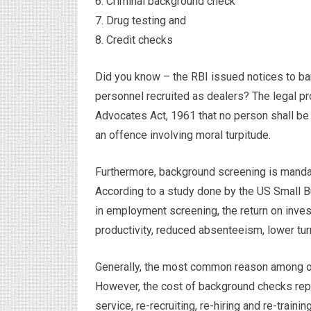
6. Criminal background check
7. Drug testing and
8. Credit checks
Did you know – the RBI issued notices to ba
personnel recruited as dealers? The legal pr
Advocates Act, 1961 that no person shall be a
an offence involving moral turpitude.
Furthermore, background screening is mandat
According to a study done by the US Small B
in employment screening, the return on inve
productivity, reduced absenteeism, lower tur
Generally, the most common reason among or
However, the cost of background checks repr
service, re-recruiting, re-hiring and re-training