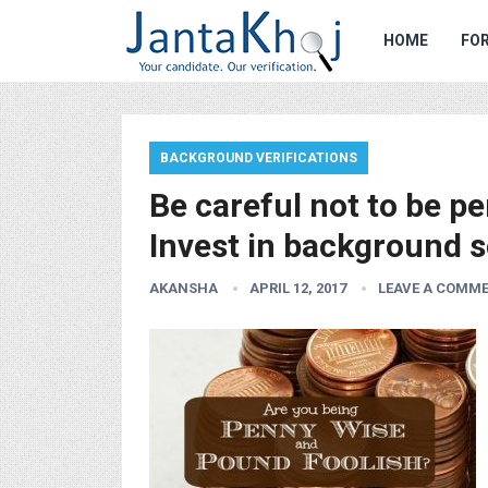
HOME
FOR
BACKGROUND VERIFICATIONS
Be careful not to be p
Invest in background s
AKANSHA
APRIL 12, 2017
LEAVE A COMM