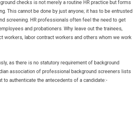
kground checks is not merely a routine HR practice but forms
ng. This cannot be done by just anyone; it has to be entrusted
nd screening. HR professionals often feel the need to get
employees and probationers. Why leave out the trainees,
ract workers, labor contract workers and others whom we work
usly, as there is no statutory requirement of background
ndian association of professional background screeners lists
 to authenticate the antecedents of a candidate:-