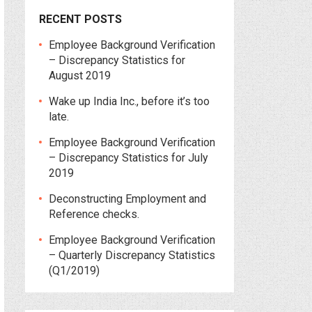
RECENT POSTS
Employee Background Verification
– Discrepancy Statistics for
August 2019
Wake up India Inc., before it’s too
late.
Employee Background Verification
– Discrepancy Statistics for July
2019
Deconstructing Employment and
Reference checks.
Employee Background Verification
– Quarterly Discrepancy Statistics
(Q1/2019)