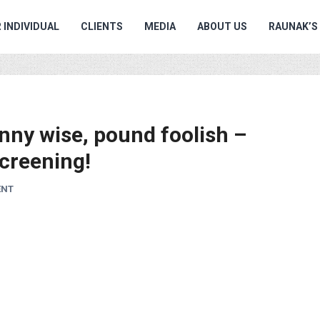
 INDIVIDUAL
CLIENTS
MEDIA
ABOUT US
RAUNAK’S
enny wise, pound foolish –
creening!
ENT