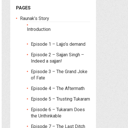
PAGES
Raunak’s Story
Introduction
Episode 1 – Lajjo’s demand
Episode 2 – Sajjan Singh –
Indeed a sajjan!
Episode 3 – The Grand Joke
of Fate
Episode 4 – The Aftermath
Episode 5 – Trusting Tukaram
Episode 6 – Tukaram Does
the Unthinkable
Episode 7 – The Last Ditch