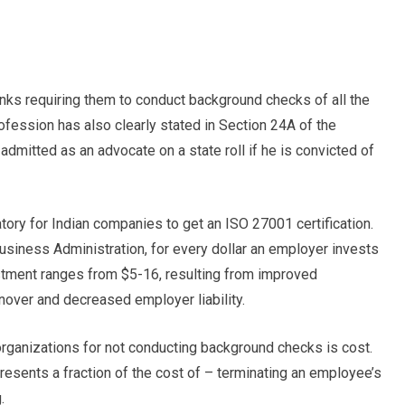
nks requiring them to conduct background checks of all the
ofession has also clearly stated in Section 24A of the
dmitted as an advocate on a state roll if he is convicted of
ory for Indian companies to get an ISO 27001 certification.
usiness Administration, for every dollar an employer invests
stment ranges from $5-16, resulting from improved
nover and decreased employer liability.
ganizations for not conducting background checks is cost.
esents a fraction of the cost of – terminating an employee’s
.