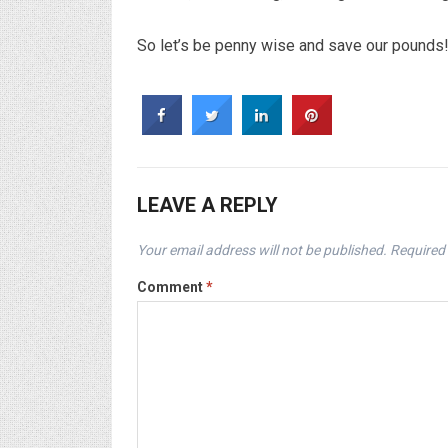
So let’s be penny wise and save our pounds! A
LEAVE A REPLY
Your email address will not be published.
Required 
Comment
*