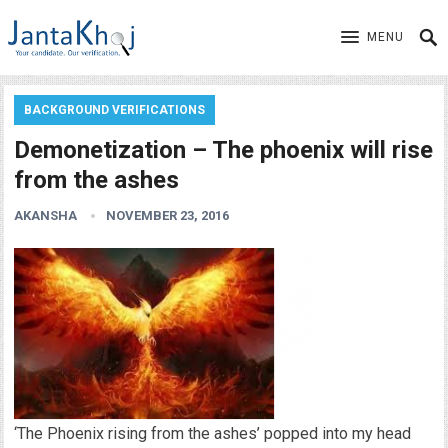
MENU
BACKGROUND VERIFICATIONS
Demonetization – The phoenix will rise
from the ashes
AKANSHA
NOVEMBER 23, 2016
‘The Phoenix rising from the ashes’ popped into my head