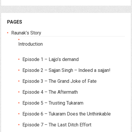
PAGES
Raunak’s Story
Introduction
Episode 1 – Lajjo’s demand
Episode 2 – Sajjan Singh – Indeed a sajjan!
Episode 3 – The Grand Joke of Fate
Episode 4 – The Aftermath
Episode 5 – Trusting Tukaram
Episode 6 – Tukaram Does the Unthinkable
Episode 7 – The Last Ditch Effort