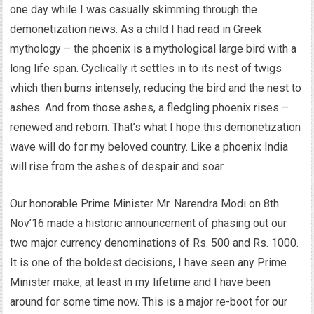
one day while I was casually skimming through the
demonetization news. As a child I had read in Greek
mythology – the phoenix is a mythological large bird with a
long life span. Cyclically it settles in to its nest of twigs
which then burns intensely, reducing the bird and the nest to
ashes. And from those ashes, a fledgling phoenix rises –
renewed and reborn. That’s what I hope this demonetization
wave will do for my beloved country. Like a phoenix India
will rise from the ashes of despair and soar.
Our honorable Prime Minister Mr. Narendra Modi on 8th
Nov’16 made a historic announcement of phasing out our
two major currency denominations of Rs. 500 and Rs. 1000.
It is one of the boldest decisions, I have seen any Prime
Minister make, at least in my lifetime and I have been
around for some time now. This is a major re-boot for our