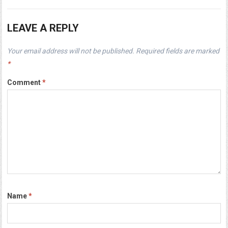
LEAVE A REPLY
Your email address will not be published.
Required fields are marked
*
Comment
*
Name
*