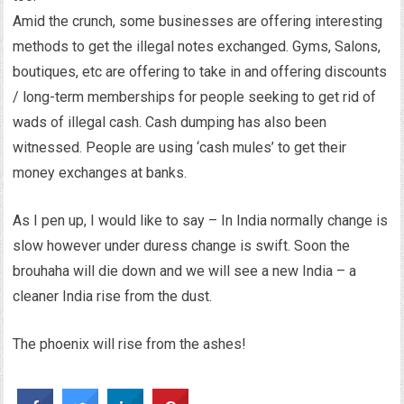
Amid the crunch, some businesses are offering interesting
methods to get the illegal notes exchanged. Gyms, Salons,
boutiques, etc are offering to take in and offering discounts
/ long-term memberships for people seeking to get rid of
wads of illegal cash. Cash dumping has also been
witnessed. People are using ‘cash mules’ to get their
money exchanges at banks.
As I pen up, I would like to say – In India normally change is
slow however under duress change is swift. Soon the
brouhaha will die down and we will see a new India – a
cleaner India rise from the dust.
The phoenix will rise from the ashes!