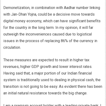
Demonetization, in combination with Aadhar number linking
with Jan-Dhan Yojna, could be a decisive move towards
digital money economy, which can have significant benefits
for the country in the long term. In my opinion, it will far
outweigh the inconveniences caused due to logistical
issues in the process of replacing 86% of the currency in
circulation.
These measures are expected to result in higher tax
revenues, higher GDP growth and lower interest rates.
Having said that, a major portion of our Indian financial
system is traditionally used to dealing in physical cash, the
transition is not going to be easy. As evident there has been
an initial natural resistance towards the big change.
I am a premium account holder with a leading private bank; I