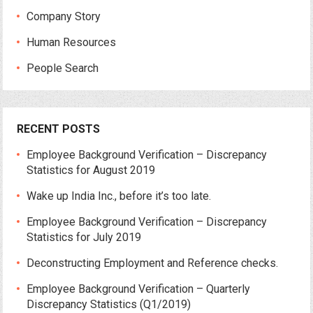
Company Story
Human Resources
People Search
RECENT POSTS
Employee Background Verification – Discrepancy
Statistics for August 2019
Wake up India Inc., before it’s too late.
Employee Background Verification – Discrepancy
Statistics for July 2019
Deconstructing Employment and Reference checks.
Employee Background Verification – Quarterly
Discrepancy Statistics (Q1/2019)