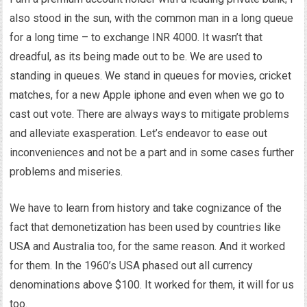
also stood in the sun, with the common man in a long queue
for a long time – to exchange INR 4000. It wasn’t that
dreadful, as its being made out to be. We are used to
standing in queues. We stand in queues for movies, cricket
matches, for a new Apple iphone and even when we go to
cast out vote. There are always ways to mitigate problems
and alleviate exasperation. Let’s endeavor to ease out
inconveniences and not be a part and in some cases further
problems and miseries.
We have to learn from history and take cognizance of the
fact that demonetization has been used by countries like
USA and Australia too, for the same reason. And it worked
for them. In the 1960’s USA phased out all currency
denominations above $100. It worked for them, it will for us
too.