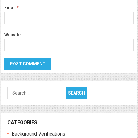
Email
*
Website
Search
for:
CATEGORIES
Background Verifications