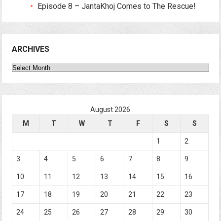
Episode 8 – JantaKhoj Comes to The Rescue!
ARCHIVES
Archives
August 2026
M
T
W
T
F
S
S
1
2
3
4
5
6
7
8
9
10
11
12
13
14
15
16
17
18
19
20
21
22
23
24
25
26
27
28
29
30