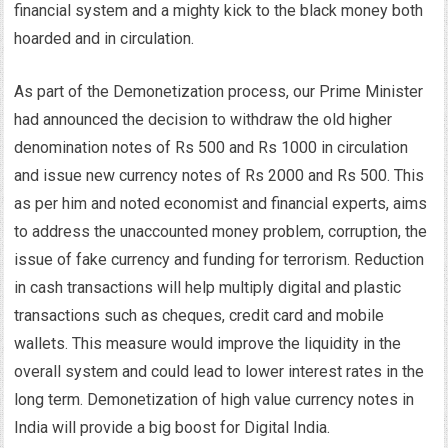
financial system and a mighty kick to the black money both
hoarded and in circulation.
As part of the Demonetization process, our Prime Minister
had announced the decision to withdraw the old higher
denomination notes of Rs 500 and Rs 1000 in circulation
and issue new currency notes of Rs 2000 and Rs 500. This
as per him and noted economist and financial experts, aims
to address the unaccounted money problem, corruption, the
issue of fake currency and funding for terrorism. Reduction
in cash transactions will help multiply digital and plastic
transactions such as cheques, credit card and mobile
wallets. This measure would improve the liquidity in the
overall system and could lead to lower interest rates in the
long term. Demonetization of high value currency notes in
India will provide a big boost for Digital India.