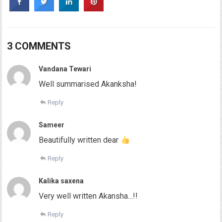
3 COMMENTS
Vandana Tewari
Well summarised Akanksha!
Reply
Sameer
Beautifully written dear
Reply
Kalika saxena
Very well written Akansha…!!
Reply