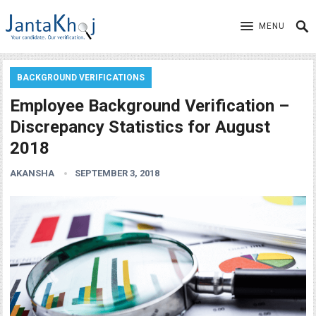
MENU
BACKGROUND VERIFICATIONS
Employee Background Verification –
Discrepancy Statistics for August
2018
AKANSHA
SEPTEMBER 3, 2018