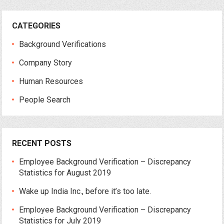
CATEGORIES
Background Verifications
Company Story
Human Resources
People Search
RECENT POSTS
Employee Background Verification – Discrepancy
Statistics for August 2019
Wake up India Inc., before it’s too late.
Employee Background Verification – Discrepancy
Statistics for July 2019