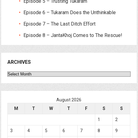
Episode 5 – Trusting Tukaram
Episode 6 – Tukaram Does the Unthinkable
Episode 7 – The Last Ditch Effort
Episode 8 – JantaKhoj Comes to The Rescue!
ARCHIVES
Archives
August 2026
M
T
W
T
F
S
S
1
2
3
4
5
6
7
8
9