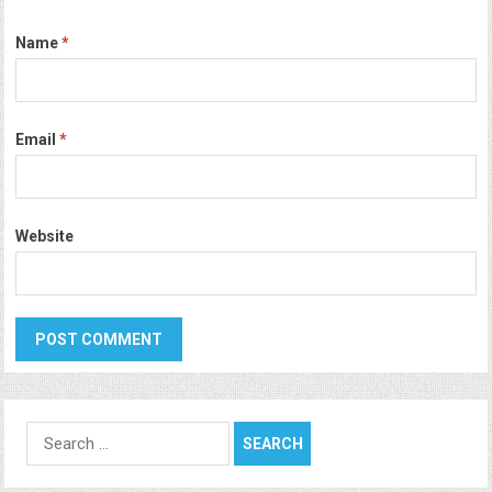
Name
*
Email
*
Website
Search
for: