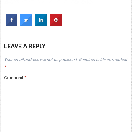
LEAVE A REPLY
Your email address will not be published.
Required fields are marked
*
Comment
*