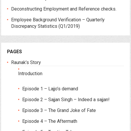
Deconstructing Employment and Reference checks.
Employee Background Verification – Quarterly
Discrepancy Statistics (Q1/2019)
PAGES
Raunak’s Story
Introduction
Episode 1 – Lajjo’s demand
Episode 2 – Sajjan Singh – Indeed a sajjan!
Episode 3 – The Grand Joke of Fate
Episode 4 – The Aftermath