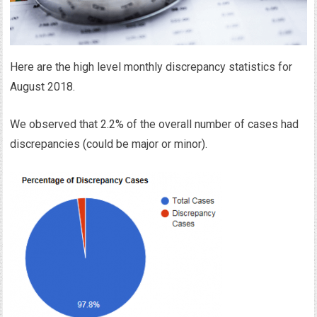
Here are the high level monthly discrepancy statistics for
August 2018.
We observed that 2.2% of the overall number of cases had
discrepancies (could be major or minor).