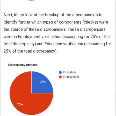
Next, let us look at the breakup of the discrepancies to
identify further which types of components (checks) were
the source of these discrepancies. These discrepancies
were in Employment verification (accounting for 75% of the
total discrepancy) and Education verification (accounting for
25% of the total discrepancy).