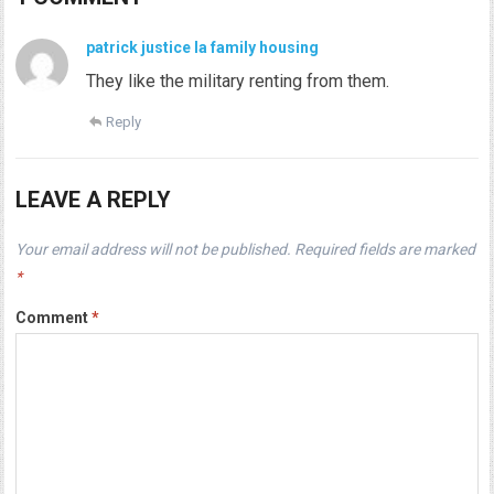
patrick justice la family housing
They like the military renting from them.
Reply
LEAVE A REPLY
Your email address will not be published.
Required fields are marked
*
Comment
*