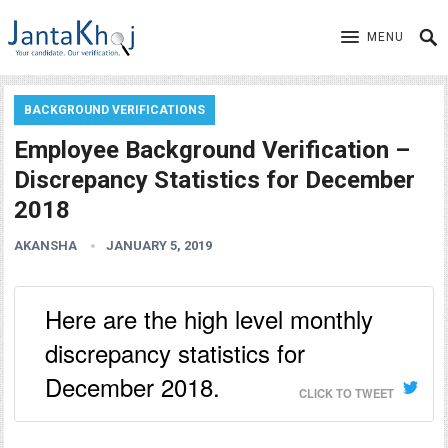
MENU
BACKGROUND VERIFICATIONS
Employee Background Verification –
Discrepancy Statistics for December
2018
AKANSHA
JANUARY 5, 2019
Here are the high level monthly
discrepancy statistics for
December 2018.
CLICK TO TWEET