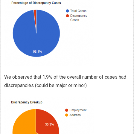
We observed that 1.9% of the overall number of cases had
discrepancies (could be major or minor).