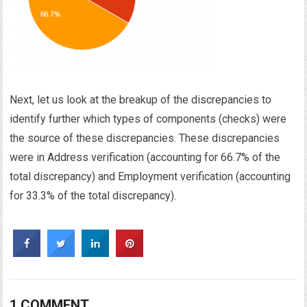
Next, let us look at the breakup of the discrepancies to
identify further which types of components (checks) were
the source of these discrepancies. These discrepancies
were in Address verification (accounting for 66.7% of the
total discrepancy) and Employment verification (accounting
for 33.3% of the total discrepancy).
1 COMMENT