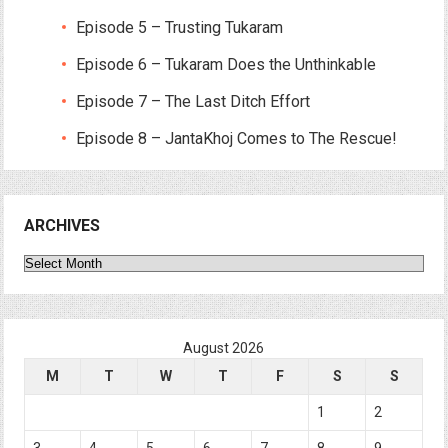
Episode 5 – Trusting Tukaram
Episode 6 – Tukaram Does the Unthinkable
Episode 7 – The Last Ditch Effort
Episode 8 – JantaKhoj Comes to The Rescue!
ARCHIVES
Archives
August 2026
M
T
W
T
F
S
S
1
2