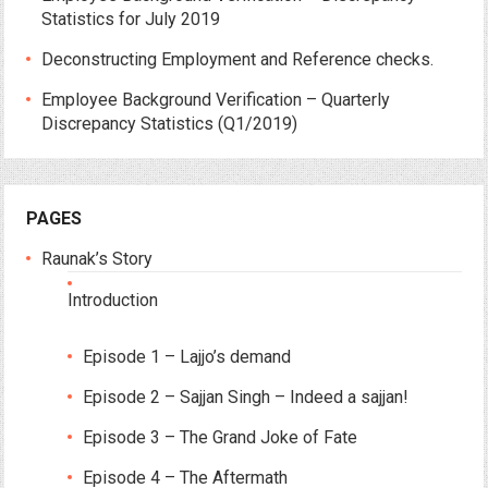
Statistics for July 2019
Deconstructing Employment and Reference checks.
Employee Background Verification – Quarterly
Discrepancy Statistics (Q1/2019)
PAGES
Raunak’s Story
Introduction
Episode 1 – Lajjo’s demand
Episode 2 – Sajjan Singh – Indeed a sajjan!
Episode 3 – The Grand Joke of Fate
Episode 4 – The Aftermath