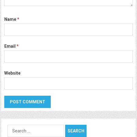
Name
*
Email
*
Website
Search
for: