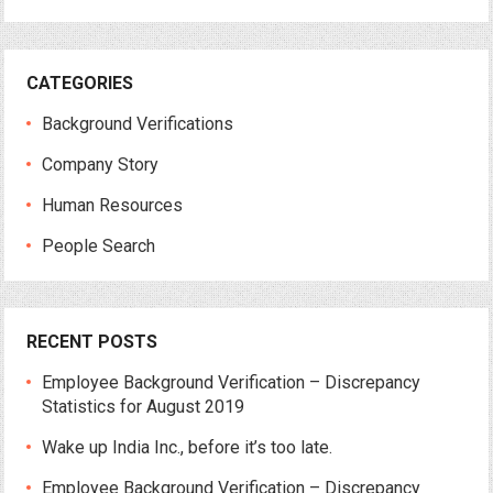
CATEGORIES
Background Verifications
Company Story
Human Resources
People Search
RECENT POSTS
Employee Background Verification – Discrepancy
Statistics for August 2019
Wake up India Inc., before it’s too late.
Employee Background Verification – Discrepancy