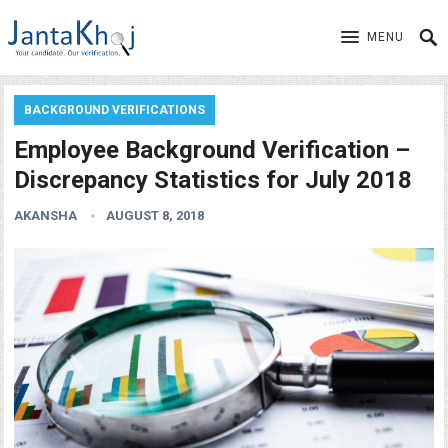
MENU
BACKGROUND VERIFICATIONS
Employee Background Verification –
Discrepancy Statistics for July 2018
AKANSHA
AUGUST 8, 2018