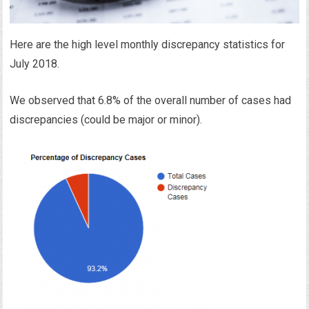
Here are the high level monthly discrepancy statistics for
July 2018.
We observed that 6.8% of the overall number of cases had
discrepancies (could be major or minor).