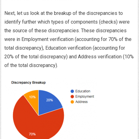
Next, let us look at the breakup of the discrepancies to
identify further which types of components (checks) were
the source of these discrepancies. These discrepancies
were in Employment verification (accounting for 70% of the
total discrepancy), Education verification (accounting for
20% of the total discrepancy) and Address verification (10%
of the total discrepancy).