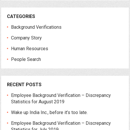
CATEGORIES
Background Verifications
Company Story
Human Resources
People Search
RECENT POSTS
Employee Background Verification – Discrepancy
Statistics for August 2019
Wake up India Inc., before it’s too late.
Employee Background Verification – Discrepancy
Statistics for July 2019