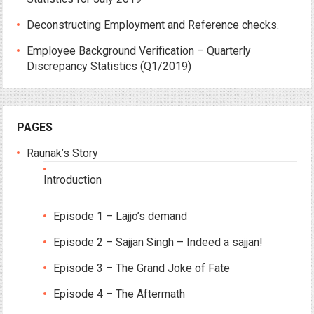
Deconstructing Employment and Reference checks.
Employee Background Verification – Quarterly
Discrepancy Statistics (Q1/2019)
PAGES
Raunak’s Story
Introduction
Episode 1 – Lajjo’s demand
Episode 2 – Sajjan Singh – Indeed a sajjan!
Episode 3 – The Grand Joke of Fate
Episode 4 – The Aftermath