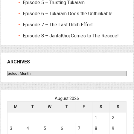
Episode 5 – Trusting Tukaram
Episode 6 – Tukaram Does the Unthinkable
Episode 7 – The Last Ditch Effort
Episode 8 – JantaKhoj Comes to The Rescue!
ARCHIVES
Archives
August 2026
M
T
W
T
F
S
S
1
2
3
4
5
6
7
8
9