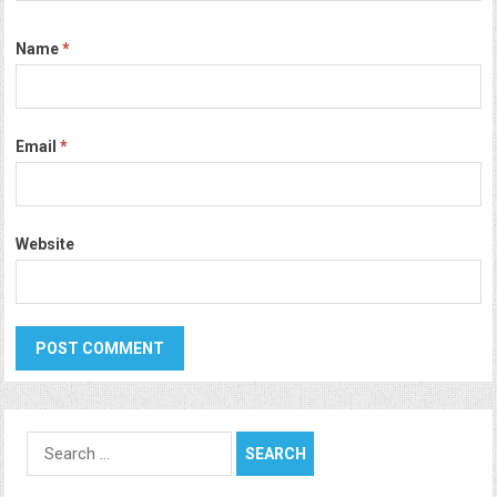
Name
*
Email
*
Website
Search
for: