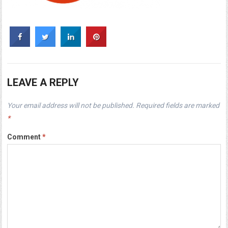
LEAVE A REPLY
Your email address will not be published.
Required fields are marked
*
Comment
*