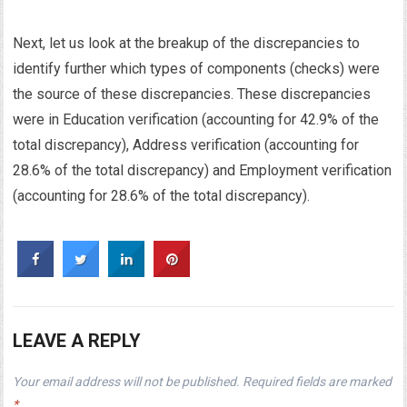
Next, let us look at the breakup of the discrepancies to
identify further which types of components (checks) were
the source of these discrepancies. These discrepancies
were in Education verification (accounting for 42.9% of the
total discrepancy), Address verification (accounting for
28.6% of the total discrepancy) and Employment verification
(accounting for 28.6% of the total discrepancy).
LEAVE A REPLY
Your email address will not be published.
Required fields are marked
*