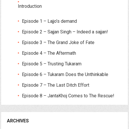
Introduction
Episode 1 – Lajjo’s demand
Episode 2 – Sajjan Singh – Indeed a sajjan!
Episode 3 – The Grand Joke of Fate
Episode 4 – The Aftermath
Episode 5 – Trusting Tukaram
Episode 6 – Tukaram Does the Unthinkable
Episode 7 – The Last Ditch Effort
Episode 8 – JantaKhoj Comes to The Rescue!
ARCHIVES