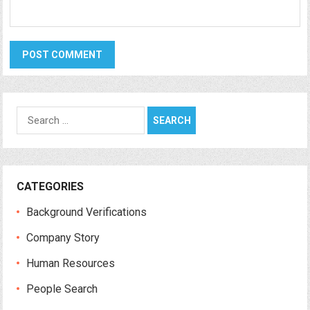
Search
for:
CATEGORIES
Background Verifications
Company Story
Human Resources
People Search