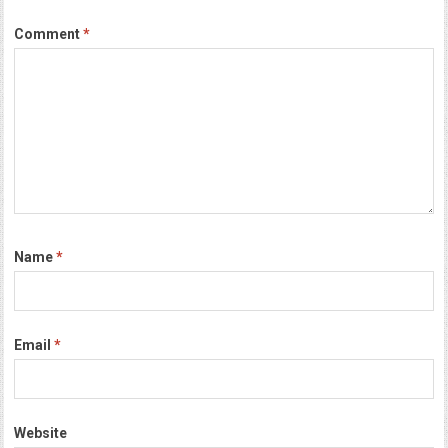
Comment
*
Name
*
Email
*
Website