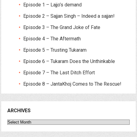
Episode 1 – Lajjo’s demand
Episode 2 – Sajjan Singh – Indeed a sajjan!
Episode 3 – The Grand Joke of Fate
Episode 4 – The Aftermath
Episode 5 – Trusting Tukaram
Episode 6 – Tukaram Does the Unthinkable
Episode 7 – The Last Ditch Effort
Episode 8 – JantaKhoj Comes to The Rescue!
ARCHIVES
Archives