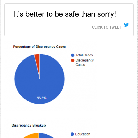
It’s better to be safe than sorry!
CLICK TO TWEET