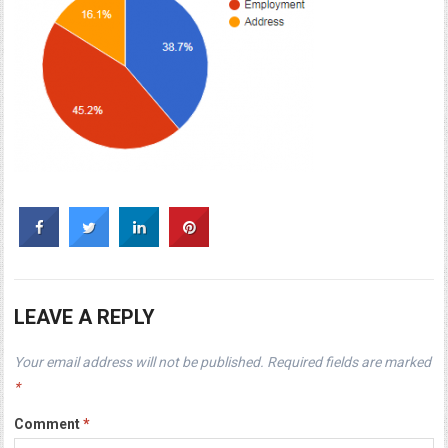
LEAVE A REPLY
Your email address will not be published.
Required fields are marked
*
Comment
*