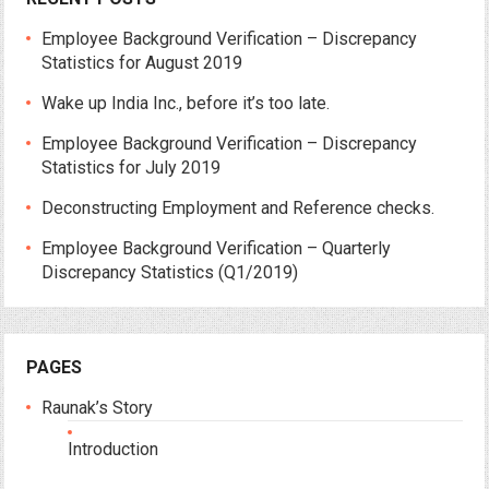
Employee Background Verification – Discrepancy
Statistics for August 2019
Wake up India Inc., before it’s too late.
Employee Background Verification – Discrepancy
Statistics for July 2019
Deconstructing Employment and Reference checks.
Employee Background Verification – Quarterly
Discrepancy Statistics (Q1/2019)
PAGES
Raunak’s Story
Introduction