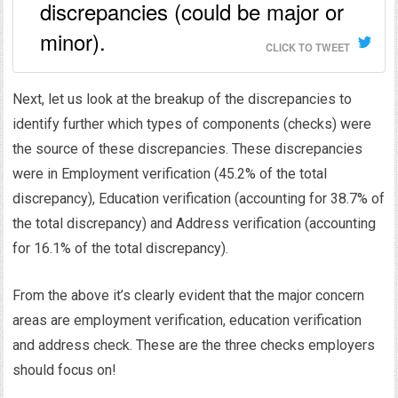
discrepancies (could be major or
minor).
CLICK TO TWEET
Next, let us look at the breakup of the discrepancies to
identify further which types of components (checks) were
the source of these discrepancies. These discrepancies
were in Employment verification (45.2% of the total
discrepancy), Education verification (accounting for 38.7% of
the total discrepancy) and Address verification (accounting
for 16.1% of the total discrepancy).
From the above it’s clearly evident that the major concern
areas are employment verification, education verification
and address check. These are the three checks employers
should focus on!