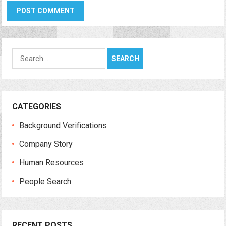
Search
for:
CATEGORIES
Background Verifications
Company Story
Human Resources
People Search
RECENT POSTS