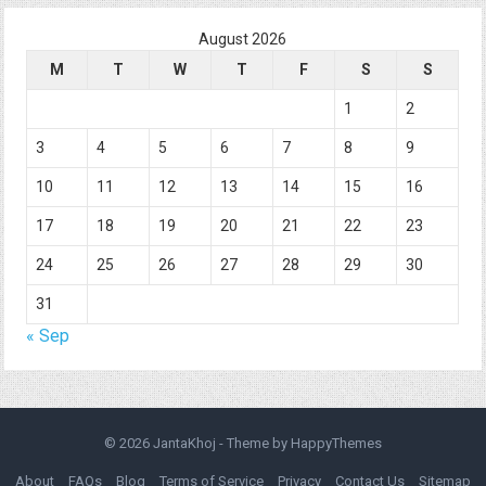
August 2026
M
T
W
T
F
S
S
1
2
3
4
5
6
7
8
9
10
11
12
13
14
15
16
17
18
19
20
21
22
23
24
25
26
27
28
29
30
31
« Sep
© 2026
JantaKhoj
- Theme by
HappyThemes
About
FAQs
Blog
Terms of Service
Privacy
Contact Us
Sitemap