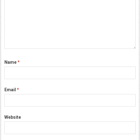
Name
*
Email
*
Website