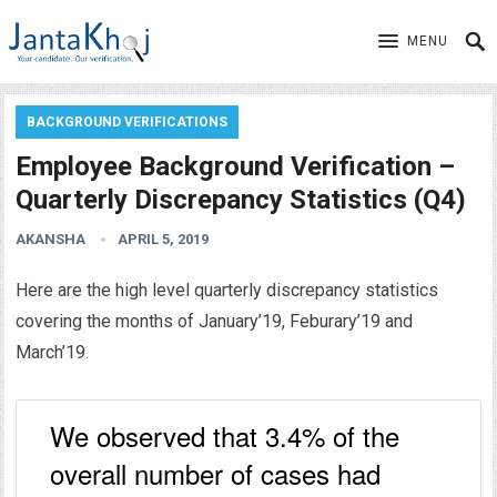
MENU
BACKGROUND VERIFICATIONS
Employee Background Verification –
Quarterly Discrepancy Statistics (Q4)
AKANSHA
APRIL 5, 2019
Here are the high level quarterly discrepancy statistics
covering the months of January’19, Feburary’19 and
March’19.
We observed that 3.4% of the
overall number of cases had