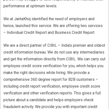
performance at optimum levels.
We at JantaKhoj identified the need of employers and
hence, launched this service. We are offering two services
– Individual Credit Report and Business Credit Report
We are a direct partner of CIBIL – India’s premier and oldest
credit information bureau. We do not use any intermediaries
and get the information directly from CIBIL. We can carry out
employee credit score verification for you, which helps you
make the right decisions while hiring. We provide a
comprehensive 360 degree report for B2B customers –
including credit report verification, employee credit score
verification and other verification reports. This gives a full
picture about a candidate and helps employers check
fraudulent activity. We provide you with important credit