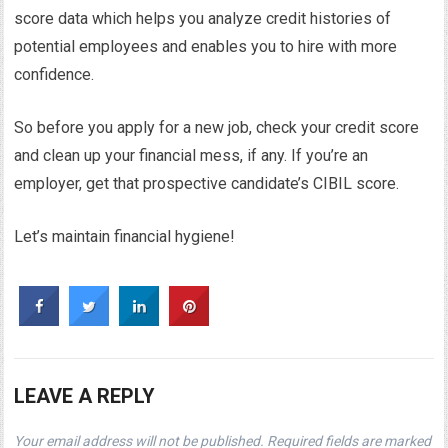
score data which helps you analyze credit histories of
potential employees and enables you to hire with more
confidence.
So before you apply for a new job, check your credit score
and clean up your financial mess, if any. If you’re an
employer, get that prospective candidate’s CIBIL score.
Let’s maintain financial hygiene!
LEAVE A REPLY
Your email address will not be published.
Required fields are marked