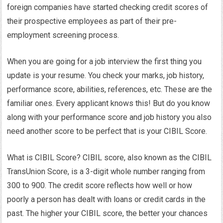
foreign companies have started checking credit scores of
their prospective employees as part of their pre-
employment screening process.
When you are going for a job interview the first thing you
update is your resume. You check your marks, job history,
performance score, abilities, references, etc. These are the
familiar ones. Every applicant knows this! But do you know
along with your performance score and job history you also
need another score to be perfect that is your CIBIL Score.
What is CIBIL Score? CIBIL score, also known as the CIBIL
TransUnion Score, is a 3-digit whole number ranging from
300 to 900. The credit score reflects how well or how
poorly a person has dealt with loans or credit cards in the
past. The higher your CIBIL score, the better your chances