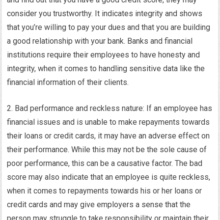
consider you trustworthy. It indicates integrity and shows
that you’re willing to pay your dues and that you are building
a good relationship with your bank. Banks and financial
institutions require their employees to have honesty and
integrity, when it comes to handling sensitive data like the
financial information of their clients.
2. Bad performance and reckless nature: If an employee has
financial issues and is unable to make repayments towards
their loans or credit cards, it may have an adverse effect on
their performance. While this may not be the sole cause of
poor performance, this can be a causative factor. The bad
score may also indicate that an employee is quite reckless,
when it comes to repayments towards his or her loans or
credit cards and may give employers a sense that the
person may struggle to take responsibility or maintain their