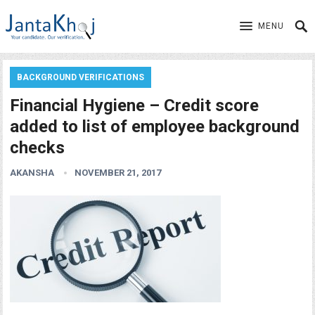
MENU
BACKGROUND VERIFICATIONS
Financial Hygiene – Credit score
added to list of employee background
checks
AKANSHA
NOVEMBER 21, 2017