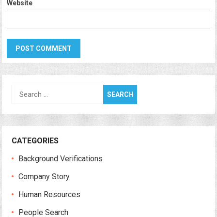
Website
Search
for:
CATEGORIES
Background Verifications
Company Story
Human Resources
People Search