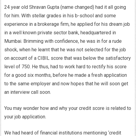
24 year old Shravan Gupta (name changed) had it all going
for him. With stellar grades in his b-school and some
experience in a brokerage firm, he applied for his dream job
in a well known private sector bank, headquartered in
Mumbai. Brimming with confidence, he was in for a rude
shock, when he learnt that he was not selected for the job
on account of a CIBIL score that was below the satisfactory
level of 750. He thus, had to work hard to rectify his score
for a good six months, before he made a fresh application
to the same employer and now hopes that he will soon get
an interview call soon.
You may wonder how and why your credit score is related to
your job application.
We had heard of financial institutions mentioning ‘credit