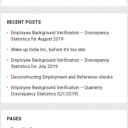
RECENT POSTS
Employee Background Verification – Discrepancy
Statistics for August 2019
Wake up India Inc., before it’s too late.
Employee Background Verification – Discrepancy
Statistics for July 2019
Deconstructing Employment and Reference checks.
Employee Background Verification – Quarterly
Discrepancy Statistics (Q1/2019)
PAGES