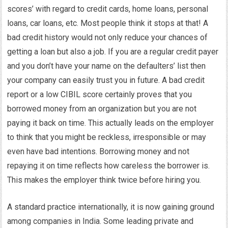
scores’ with regard to credit cards, home loans, personal
loans, car loans, etc. Most people think it stops at that! A
bad credit history would not only reduce your chances of
getting a loan but also a job. If you are a regular credit payer
and you don’t have your name on the defaulters’ list then
your company can easily trust you in future. A bad credit
report or a low CIBIL score certainly proves that you
borrowed money from an organization but you are not
paying it back on time. This actually leads on the employer
to think that you might be reckless, irresponsible or may
even have bad intentions. Borrowing money and not
repaying it on time reflects how careless the borrower is.
This makes the employer think twice before hiring you.
A standard practice internationally, it is now gaining ground
among companies in India. Some leading private and