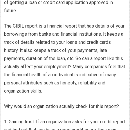
of getting a loan or credit card application approved in
future.
The CIBIL report is a financial report that has details of your
borrowings from banks and financial institutions. It keeps a
track of details related to your loans and credit cards
history. It also keeps a track of your payments, late
payments, duration of the loan, etc. So can a report like this
actually affect your employment? Many companies feel that
the financial health of an individual is indicative of many
personal attributes such as honesty, reliability and
organization skills.
Why would an organization actually check for this report?
1. Gaining trust: If an organization asks for your credit report
and find out that you have a good credit score, they may