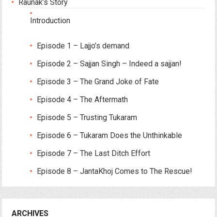
Raunak’s Story
Introduction
Episode 1 – Lajjo’s demand
Episode 2 – Sajjan Singh – Indeed a sajjan!
Episode 3 – The Grand Joke of Fate
Episode 4 – The Aftermath
Episode 5 – Trusting Tukaram
Episode 6 – Tukaram Does the Unthinkable
Episode 7 – The Last Ditch Effort
Episode 8 – JantaKhoj Comes to The Rescue!
ARCHIVES