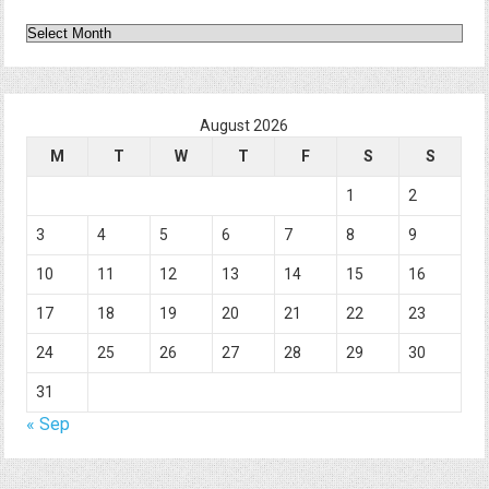
Archives
August 2026
M
T
W
T
F
S
S
1
2
3
4
5
6
7
8
9
10
11
12
13
14
15
16
17
18
19
20
21
22
23
24
25
26
27
28
29
30
31
« Sep