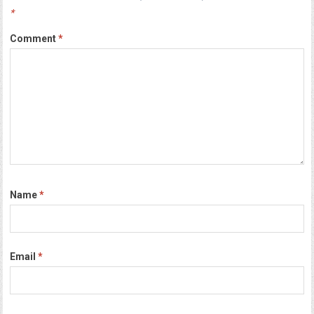
*
Comment
*
Name
*
Email
*