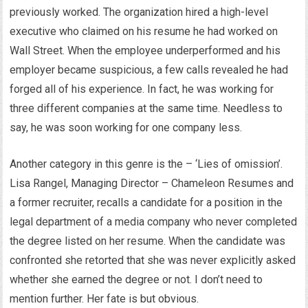
previously worked. The organization hired a high-level
executive who claimed on his resume he had worked on
Wall Street. When the employee underperformed and his
employer became suspicious, a few calls revealed he had
forged all of his experience. In fact, he was working for
three different companies at the same time. Needless to
say, he was soon working for one company less.
Another category in this genre is the – ‘Lies of omission’.
Lisa Rangel, Managing Director – Chameleon Resumes and
a former recruiter, recalls a candidate for a position in the
legal department of a media company who never completed
the degree listed on her resume. When the candidate was
confronted she retorted that she was never explicitly asked
whether she earned the degree or not. I don’t need to
mention further. Her fate is but obvious.