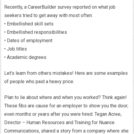
Recently, a CareerBuilder survey reported on what job
seekers tried to get away with most often:
• Embellished skill sets
• Embellished responsibilities
• Dates of employment
• Job titles
• Academic degrees
Let’s learn from others mistakes! Here are some examples
of people who paid a heavy price.
Plan to lie about where and when you worked? Think again!
These fibs are cause for an employer to show you the door;
even months or years after you were hired. Tegan Acree,
Director – Human Resources and Training for Nuance
Communications, shared a story from a company where she