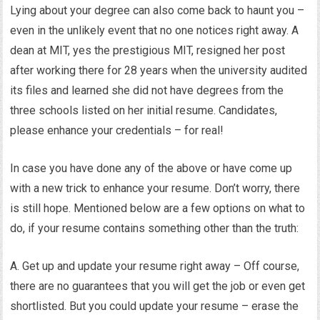
Lying about your degree can also come back to haunt you –
even in the unlikely event that no one notices right away. A
dean at MIT, yes the prestigious MIT, resigned her post
after working there for 28 years when the university audited
its files and learned she did not have degrees from the
three schools listed on her initial resume. Candidates,
please enhance your credentials – for real!
In case you have done any of the above or have come up
with a new trick to enhance your resume. Don’t worry, there
is still hope. Mentioned below are a few options on what to
do, if your resume contains something other than the truth:
A. Get up and update your resume right away – Off course,
there are no guarantees that you will get the job or even get
shortlisted. But you could update your resume – erase the