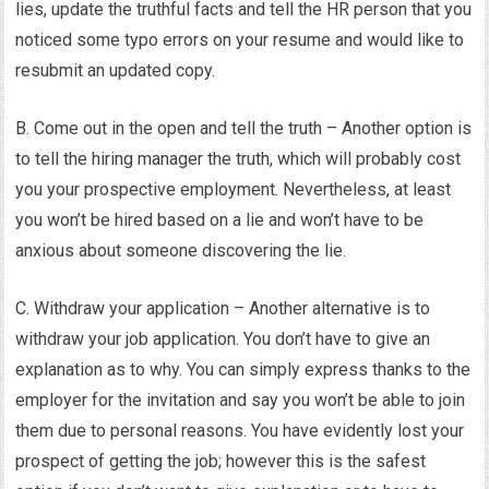
lies, update the truthful facts and tell the HR person that you
noticed some typo errors on your resume and would like to
resubmit an updated copy.
B. Come out in the open and tell the truth – Another option is
to tell the hiring manager the truth, which will probably cost
you your prospective employment. Nevertheless, at least
you won’t be hired based on a lie and won’t have to be
anxious about someone discovering the lie.
C. Withdraw your application – Another alternative is to
withdraw your job application. You don’t have to give an
explanation as to why. You can simply express thanks to the
employer for the invitation and say you won’t be able to join
them due to personal reasons. You have evidently lost your
prospect of getting the job; however this is the safest