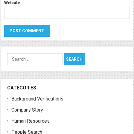
Website
Search
for:
CATEGORIES
Background Verifications
Company Story
Human Resources
People Search