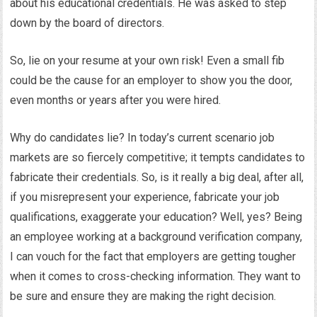
about his educational credentials. He was asked to step
down by the board of directors.
So, lie on your resume at your own risk! Even a small fib
could be the cause for an employer to show you the door,
even months or years after you were hired.
Why do candidates lie? In today’s current scenario job
markets are so fiercely competitive; it tempts candidates to
fabricate their credentials. So, is it really a big deal, after all,
if you misrepresent your experience, fabricate your job
qualifications, exaggerate your education? Well, yes? Being
an employee working at a background verification company,
I can vouch for the fact that employers are getting tougher
when it comes to cross-checking information. They want to
be sure and ensure they are making the right decision.