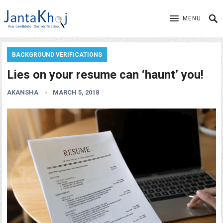
MENU
BACKGROUND VERIFICATIONS
Lies on your resume can ‘haunt’ you!
AKANSHA
MARCH 5, 2018