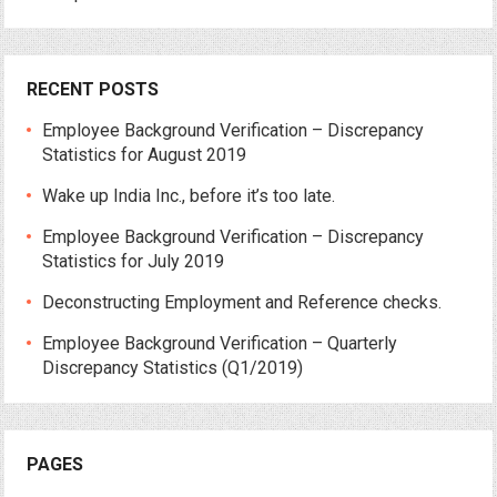
RECENT POSTS
Employee Background Verification – Discrepancy
Statistics for August 2019
Wake up India Inc., before it’s too late.
Employee Background Verification – Discrepancy
Statistics for July 2019
Deconstructing Employment and Reference checks.
Employee Background Verification – Quarterly
Discrepancy Statistics (Q1/2019)
PAGES