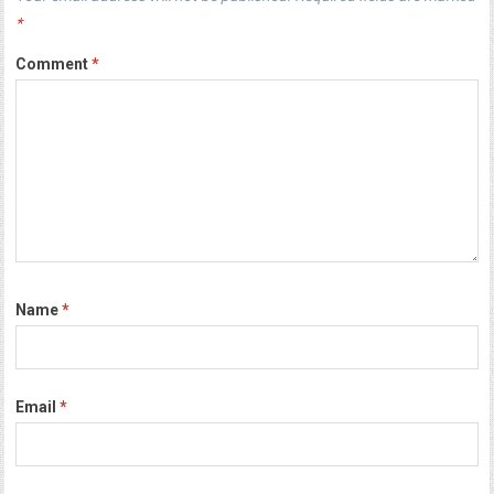
*
Comment
*
Name
*
Email
*