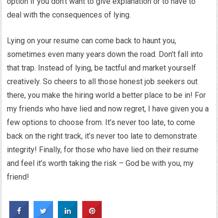
option if you don’t want to give explanation or to have to
deal with the consequences of lying.
Lying on your resume can come back to haunt you,
sometimes even many years down the road. Don’t fall into
that trap. Instead of lying, be tactful and market yourself
creatively. So cheers to all those honest job seekers out
there, you make the hiring world a better place to be in! For
my friends who have lied and now regret, I have given you a
few options to choose from. It’s never too late, to come
back on the right track, it’s never too late to demonstrate
integrity! Finally, for those who have lied on their resume
and feel it’s worth taking the risk – God be with you, my
friend!