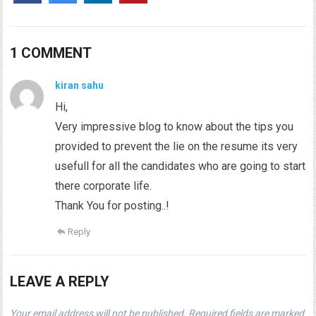
1 COMMENT
kiran sahu
Hi,
Very impressive blog to know about the tips you
provided to prevent the lie on the resume its very
usefull for all the candidates who are going to start
there corporate life.
Thank You for posting..!
Reply
LEAVE A REPLY
Your email address will not be published.
Required fields are marked