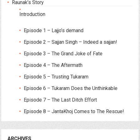
Raunak’s Story
Introduction
Episode 1 – Lajjo’s demand
Episode 2 – Sajjan Singh – Indeed a sajjan!
Episode 3 – The Grand Joke of Fate
Episode 4 – The Aftermath
Episode 5 – Trusting Tukaram
Episode 6 – Tukaram Does the Unthinkable
Episode 7 – The Last Ditch Effort
Episode 8 – JantaKhoj Comes to The Rescue!
ARCHIVES