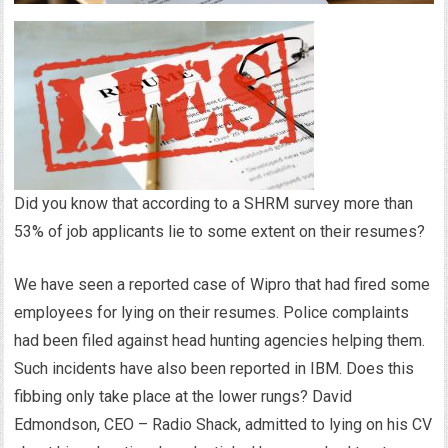
Did you know that according to a SHRM survey more than
53% of job applicants lie to some extent on their resumes?
We have seen a reported case of Wipro that had fired some
employees for lying on their resumes. Police complaints
had been filed against head hunting agencies helping them.
Such incidents have also been reported in IBM. Does this
fibbing only take place at the lower rungs? David
Edmondson, CEO – Radio Shack, admitted to lying on his CV