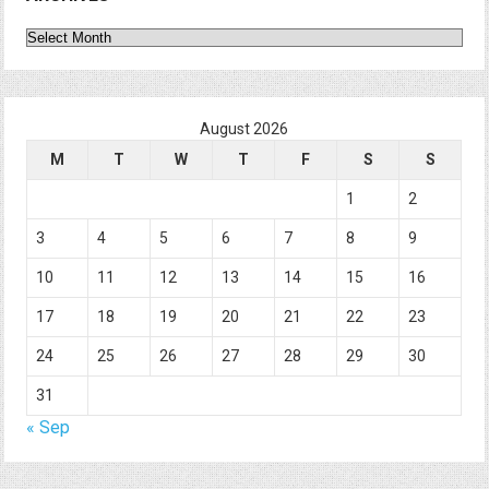
Archives
August 2026
M
T
W
T
F
S
S
1
2
3
4
5
6
7
8
9
10
11
12
13
14
15
16
17
18
19
20
21
22
23
24
25
26
27
28
29
30
31
« Sep