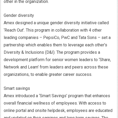
other in the organization.
Gender diversity
Amex designed a unique gender diversity initiative called
‘Reach Out’. This program in collaboration with 4 other
leading companies – PepsiCo, PwC and Tata Sons – set a
partnership which enables them to leverage each other’s
Diversity & Inclusions (D&I). The program provides a
development platform for senior women leaders to ‘Share,
Network and Learn’ from leaders and peers across these
organizations, to enable greater career success.
Smart savings
Amex introduced a ‘Smart Savings’ program that enhances
overall financial wellness of employees. With access to
online portal and onsite helpdesk, employees are educated
and updated on their earnings and long term savings. The