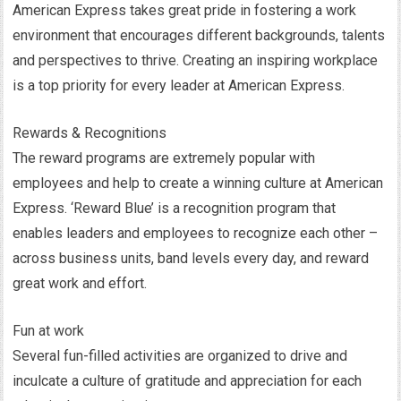
American Express takes great pride in fostering a work
environment that encourages different backgrounds, talents
and perspectives to thrive. Creating an inspiring workplace
is a top priority for every leader at American Express.
Rewards & Recognitions
The reward programs are extremely popular with
employees and help to create a winning culture at American
Express. ‘Reward Blue’ is a recognition program that
enables leaders and employees to recognize each other –
across business units, band levels every day, and reward
great work and effort.
Fun at work
Several fun-filled activities are organized to drive and
inculcate a culture of gratitude and appreciation for each