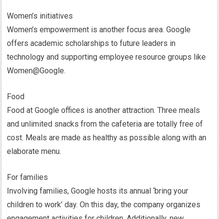
Women’s initiatives
Women’s empowerment is another focus area. Google
offers academic scholarships to future leaders in
technology and supporting employee resource groups like
Women@Google.
Food
Food at Google offices is another attraction. Three meals
and unlimited snacks from the cafeteria are totally free of
cost. Meals are made as healthy as possible along with an
elaborate menu.
For families
Involving families, Google hosts its annual ‘bring your
children to work’ day. On this day, the company organizes
engagement activities for children. Additionally, new