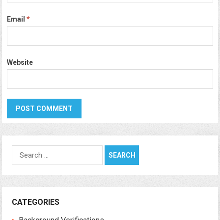
Email
*
Website
Search
for:
CATEGORIES