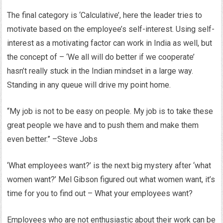
The final category is ‘Calculative’, here the leader tries to
motivate based on the employee’s self-interest. Using self-
interest as a motivating factor can work in India as well, but
the concept of – ‘We all will do better if we cooperate’
hasn’t really stuck in the Indian mindset in a large way.
Standing in any queue will drive my point home.
“My job is not to be easy on people. My job is to take these
great people we have and to push them and make them
even better.” –Steve Jobs
‘What employees want?’ is the next big mystery after ‘what
women want?’ Mel Gibson figured out what women want, it’s
time for you to find out – What your employees want?
Employees who are not enthusiastic about their work can be