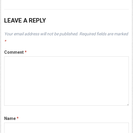
LEAVE A REPLY
Your email address will not be published.
Required fields are marked
*
Comment
*
Name
*