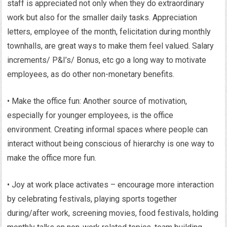
staff is appreciated not only when they do extraordinary
work but also for the smaller daily tasks. Appreciation
letters, employee of the month, felicitation during monthly
townhalls, are great ways to make them feel valued. Salary
increments/ P&I’s/ Bonus, etc go a long way to motivate
employees, as do other non-monetary benefits.
• Make the office fun: Another source of motivation,
especially for younger employees, is the office
environment. Creating informal spaces where people can
interact without being conscious of hierarchy is one way to
make the office more fun.
• Joy at work place activates – encourage more interaction
by celebrating festivals, playing sports together
during/after work, screening movies, food festivals, holding