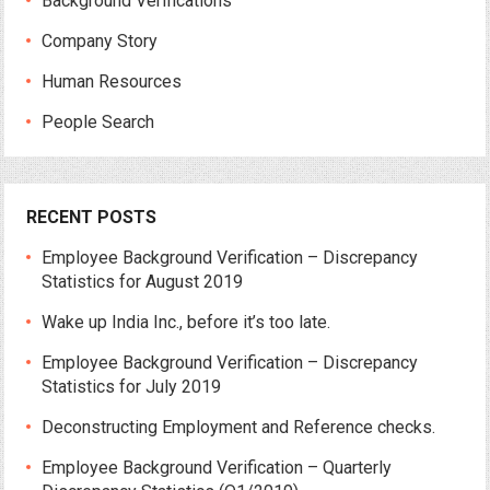
Background Verifications
Company Story
Human Resources
People Search
RECENT POSTS
Employee Background Verification – Discrepancy
Statistics for August 2019
Wake up India Inc., before it’s too late.
Employee Background Verification – Discrepancy
Statistics for July 2019
Deconstructing Employment and Reference checks.
Employee Background Verification – Quarterly