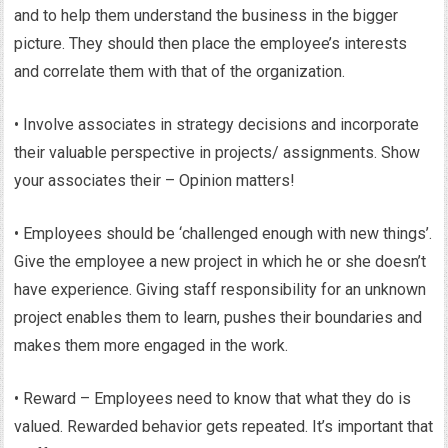
and to help them understand the business in the bigger
picture. They should then place the employee’s interests
and correlate them with that of the organization.
• Involve associates in strategy decisions and incorporate
their valuable perspective in projects/ assignments. Show
your associates their – Opinion matters!
• Employees should be ‘challenged enough with new things’.
Give the employee a new project in which he or she doesn’t
have experience. Giving staff responsibility for an unknown
project enables them to learn, pushes their boundaries and
makes them more engaged in the work.
• Reward – Employees need to know that what they do is
valued. Rewarded behavior gets repeated. It’s important that