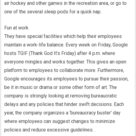
air hockey and other games in the recreation area, or go to
one of the several sleep pods for a quick nap.
Fun at work
They have special facilities which help their employees
maintain a work-life balance. Every week on Friday, Google
hosts TGIF (Thank God It’s Friday) after 4 p.m. where
everyone mingles and works together. This gives an open
platform to employees to collaborate more. Furthermore,
Google encourages its employees to pursue their passion,
be it in music or drama or some other form of art. The
company is strongly looking at removing bureaucratic
delays and any policies that hinder swift decisions. Each
year, the company organizes a ‘bureaucracy buster’ day
where employees can suggest changes to minimize
policies and reduce excessive guidelines. .