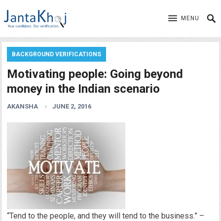
MENU
BACKGROUND VERIFICATIONS
Motivating people: Going beyond
money in the Indian scenario
AKANSHA
JUNE 2, 2016
“Tend to the people, and they will tend to the business.” –