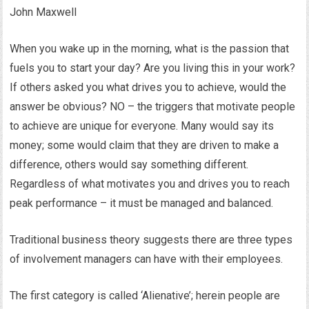
John Maxwell
When you wake up in the morning, what is the passion that
fuels you to start your day? Are you living this in your work?
If others asked you what drives you to achieve, would the
answer be obvious? NO – the triggers that motivate people
to achieve are unique for everyone. Many would say its
money; some would claim that they are driven to make a
difference, others would say something different.
Regardless of what motivates you and drives you to reach
peak performance – it must be managed and balanced.
Traditional business theory suggests there are three types
of involvement managers can have with their employees.
The first category is called ‘Alienative’; herein people are