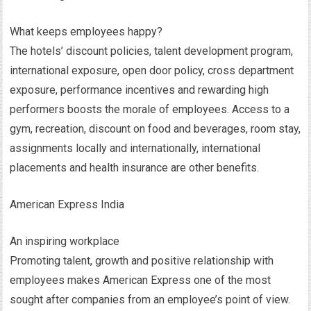
What keeps employees happy?
The hotels’ discount policies, talent development program,
international exposure, open door policy, cross department
exposure, performance incentives and rewarding high
performers boosts the morale of employees. Access to a
gym, recreation, discount on food and beverages, room stay,
assignments locally and internationally, international
placements and health insurance are other benefits.
American Express India
An inspiring workplace
Promoting talent, growth and positive relationship with
employees makes American Express one of the most
sought after companies from an employee’s point of view.