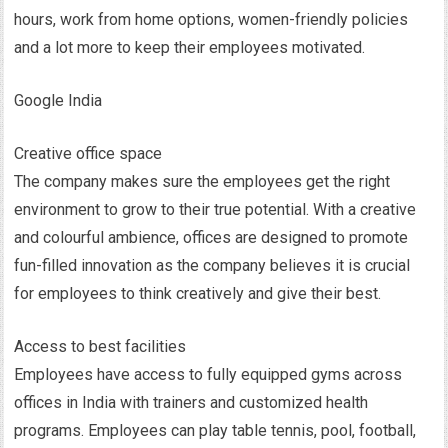
hours, work from home options, women-friendly policies
and a lot more to keep their employees motivated.
Google India
Creative office space
The company makes sure the employees get the right
environment to grow to their true potential. With a creative
and colourful ambience, offices are designed to promote
fun-filled innovation as the company believes it is crucial
for employees to think creatively and give their best.
Access to best facilities
Employees have access to fully equipped gyms across
offices in India with trainers and customized health
programs. Employees can play table tennis, pool, football,