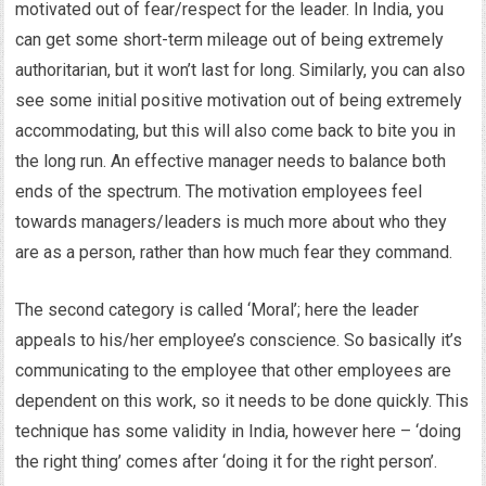
motivated out of fear/respect for the leader. In India, you
can get some short-term mileage out of being extremely
authoritarian, but it won’t last for long. Similarly, you can also
see some initial positive motivation out of being extremely
accommodating, but this will also come back to bite you in
the long run. An effective manager needs to balance both
ends of the spectrum. The motivation employees feel
towards managers/leaders is much more about who they
are as a person, rather than how much fear they command.
The second category is called ‘Moral’; here the leader
appeals to his/her employee’s conscience. So basically it’s
communicating to the employee that other employees are
dependent on this work, so it needs to be done quickly. This
technique has some validity in India, however here – ‘doing
the right thing’ comes after ‘doing it for the right person’.