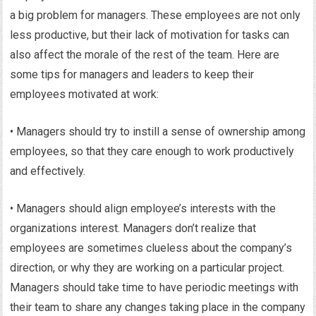
a big problem for managers. These employees are not only
less productive, but their lack of motivation for tasks can
also affect the morale of the rest of the team. Here are
some tips for managers and leaders to keep their
employees motivated at work:
• Managers should try to instill a sense of ownership among
employees, so that they care enough to work productively
and effectively.
• Managers should align employee’s interests with the
organizations interest. Managers don’t realize that
employees are sometimes clueless about the company’s
direction, or why they are working on a particular project.
Managers should take time to have periodic meetings with
their team to share any changes taking place in the company