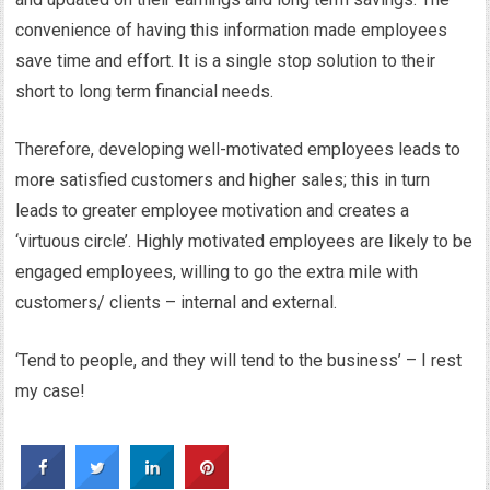
convenience of having this information made employees
save time and effort. It is a single stop solution to their
short to long term financial needs.
Therefore, developing well-motivated employees leads to
more satisfied customers and higher sales; this in turn
leads to greater employee motivation and creates a
‘virtuous circle’. Highly motivated employees are likely to be
engaged employees, willing to go the extra mile with
customers/ clients – internal and external.
‘Tend to people, and they will tend to the business’ – I rest
my case!