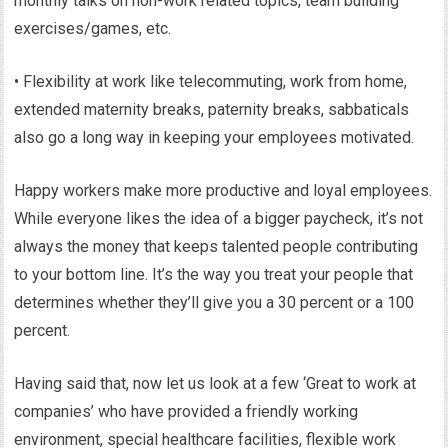
monthly talks on non-work related topics, team building
exercises/games, etc.
• Flexibility at work like telecommuting, work from home,
extended maternity breaks, paternity breaks, sabbaticals
also go a long way in keeping your employees motivated.
Happy workers make more productive and loyal employees.
While everyone likes the idea of a bigger paycheck, it’s not
always the money that keeps talented people contributing
to your bottom line. It’s the way you treat your people that
determines whether they’ll give you a 30 percent or a 100
percent.
Having said that, now let us look at a few ‘Great to work at
companies’ who have provided a friendly working
environment, special healthcare facilities, flexible work