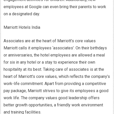
employees at Google can even bring their parents to work
on a designated day.
Marriott Hotels India
Associates are at the heart of Marriott’s core values
Marriott calls it employees ‘associates’. On their birthdays
or anniversaries, the hotel employees are allowed a meal
for six in any hotel or a stay to experience their own
hospitality at its best. Taking care of associates is at the
heart of Marriott’s core values, which reflects the company’s
work-life commitment. Apart from providing a competitive
pay package, Marriott strives to give its employees a good
work life. The company values good leadership offers
better growth opportunities, a friendly work environment
and training facilities.