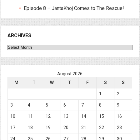
Episode 8 – JantaKhoj Comes to The Rescue!
ARCHIVES
Archives
August 2026
M
T
W
T
F
S
S
1
2
3
4
5
6
7
8
9
10
11
12
13
14
15
16
17
18
19
20
21
22
23
24
25
26
27
28
29
30