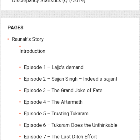
Discrepancy Statistics (Q1/2019)
PAGES
Raunak’s Story
Introduction
Episode 1 – Lajjo’s demand
Episode 2 – Sajjan Singh – Indeed a sajjan!
Episode 3 – The Grand Joke of Fate
Episode 4 – The Aftermath
Episode 5 – Trusting Tukaram
Episode 6 – Tukaram Does the Unthinkable
Episode 7 – The Last Ditch Effort