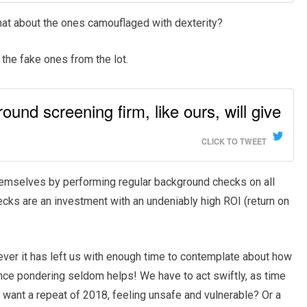
at about the ones camouflaged with dexterity?
the fake ones from the lot.
und screening firm, like ours, will give
CLICK TO TWEET
hemselves by performing regular background checks on all
cks are an investment with an undeniably high ROI (return on
ever it has left us with enough time to contemplate about how
nce pondering seldom helps! We have to act swiftly, as time
 want a repeat of 2018, feeling unsafe and vulnerable? Or a