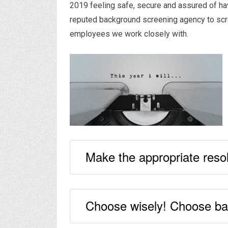
2019 feeling safe, secure and assured of ha
reputed background screening agency to scree
employees we work closely with.
Make the appropriate resol
Choose wisely! Choose bac