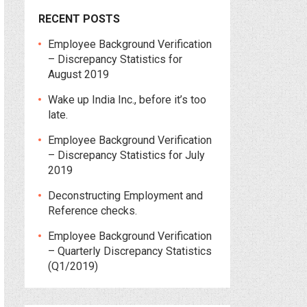
RECENT POSTS
Employee Background Verification
– Discrepancy Statistics for
August 2019
Wake up India Inc., before it’s too
late.
Employee Background Verification
– Discrepancy Statistics for July
2019
Deconstructing Employment and
Reference checks.
Employee Background Verification
– Quarterly Discrepancy Statistics
(Q1/2019)