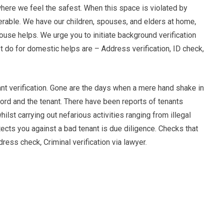
here we feel the safest. When this space is violated by
erable. We have our children, spouses, and elders at home,
ouse helps. We urge you to initiate background verification
t do for domestic helps are – Address verification, ID check,
nt verification. Gone are the days when a mere hand shake in
ord and the tenant. There have been reports of tenants
lst carrying out nefarious activities ranging from illegal
otects you against a bad tenant is due diligence. Checks that
ress check, Criminal verification via lawyer.