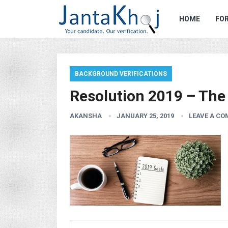
HOME
FOR
BACKGROUND VERIFICATIONS
Resolution 2019 – Th
AKANSHA
JANUARY 25, 2019
LEAVE A C