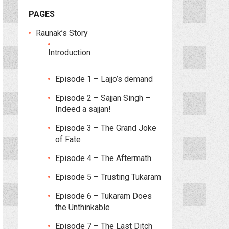
PAGES
Raunak’s Story
Introduction
Episode 1 – Lajjo’s demand
Episode 2 – Sajjan Singh –
Indeed a sajjan!
Episode 3 – The Grand Joke
of Fate
Episode 4 – The Aftermath
Episode 5 – Trusting Tukaram
Episode 6 – Tukaram Does
the Unthinkable
Episode 7 – The Last Ditch