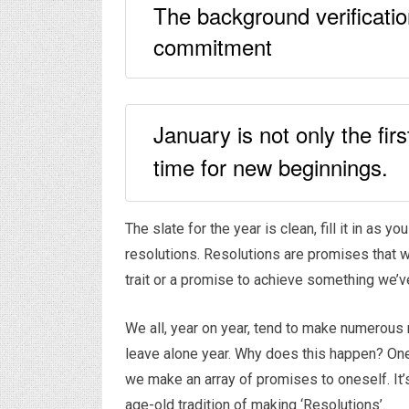
The background verificatio
commitment
January is not only the fi
time for new beginnings.
The slate for the year is clean, fill it in as
resolutions. Resolutions are promises that 
trait or a promise to achieve something we’v
We all, year on year, tend to make numerous r
leave alone year. Why does this happen? One 
we make an array of promises to oneself. It’
age-old tradition of making ‘Resolutions’.