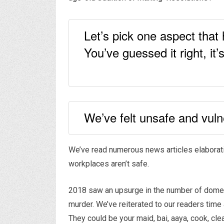
Let’s pick one aspect that
You’ve guessed it right, it
We’ve felt unsafe and vuln
We’ve read numerous news articles elaborati
workplaces aren’t safe.
2018 saw an upsurge in the number of domesti
murder. We’ve reiterated to our readers time 
They could be your maid, bai, aaya, cook, cle