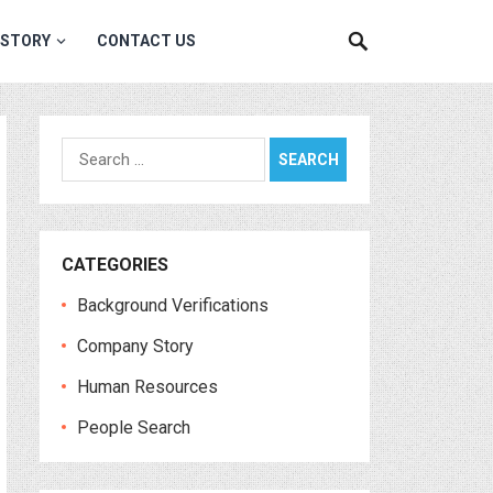
 STORY
CONTACT US
Search
for:
CATEGORIES
Background Verifications
Company Story
Human Resources
People Search