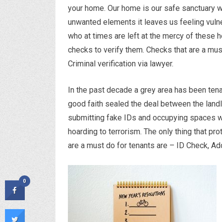
your home. Our home is our safe sanctuary w
unwanted elements it leaves us feeling vuln
who at times are left at the mercy of these h
checks to verify them. Checks that are a mus
Criminal verification via lawyer.
In the past decade a grey area has been tena
good faith sealed the deal between the landl
submitting fake IDs and occupying spaces whi
hoarding to terrorism. The only thing that pr
are a must do for tenants are – ID Check, Add
0