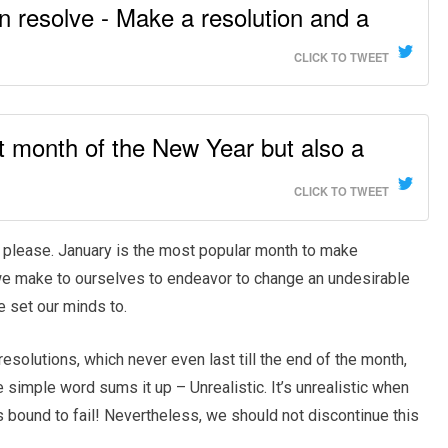
n resolve - Make a resolution and a
CLICK TO TWEET
rst month of the New Year but also a
CLICK TO TWEET
 you please. January is the most popular month to make
we make to ourselves to endeavor to change an undesirable
e set our minds to.
esolutions, which never even last till the end of the month,
simple word sums it up – Unrealistic. It’s unrealistic when
s bound to fail! Nevertheless, we should not discontinue this