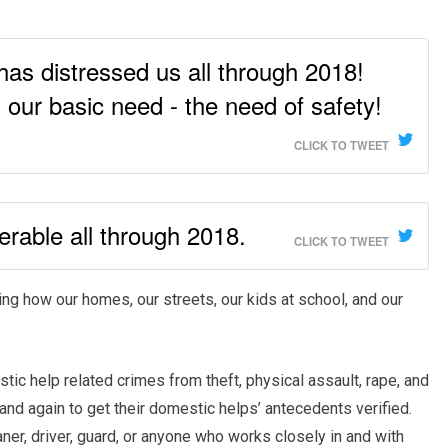
 has distressed us all through 2018!
’s our basic need - the need of safety!
CLICK TO TWEET
erable all through 2018.
CLICK TO TWEET
ng how our homes, our streets, our kids at school, and our
c help related crimes from theft, physical assault, rape, and
and again to get their domestic helps’ antecedents verified.
aner, driver, guard, or anyone who works closely in and with