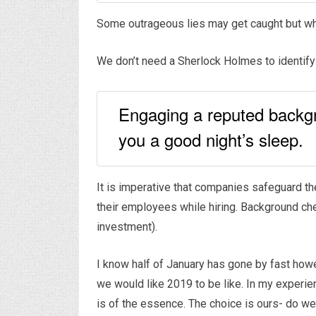
Some outrageous lies may get caught but wh
We don’t need a Sherlock Holmes to identify 
Engaging a reputed backgro
you a good night’s sleep.
It is imperative that companies safeguard t
their employees while hiring. Background che
investment).
I know half of January has gone by fast how
we would like 2019 to be like. In my experie
is of the essence. The choice is ours- do we