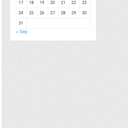
17
18
19
20
21
22
23
24
25
26
27
28
29
30
31
« Sep