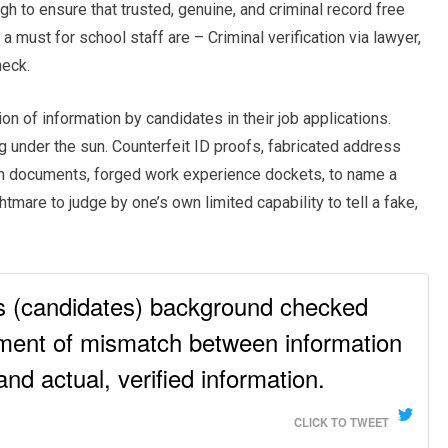
 to ensure that trusted, genuine, and criminal record free
 a must for school staff are – Criminal verification via lawyer,
eck.
n of information by candidates in their job applications.
 under the sun. Counterfeit ID proofs, fabricated address
on documents, forged work experience dockets, to name a
tmare to judge by one’s own limited capability to tell a fake,
es (candidates) background checked
ment of mismatch between information
nd actual, verified information.
CLICK TO TWEET