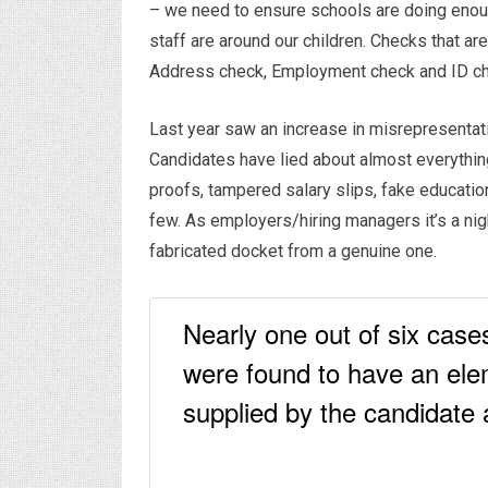
– we need to ensure schools are doing enough
staff are around our children. Checks that are
Address check, Employment check and ID ch
Last year saw an increase in misrepresentatio
Candidates have lied about almost everything
proofs, tampered salary slips, fake educati
few. As employers/hiring managers it’s a nigh
fabricated docket from a genuine one.
Nearly one out of six cas
were found to have an ele
supplied by the candidate a