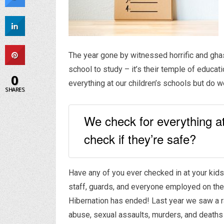
The year gone by witnessed horrific and ghas
school to study – it’s their temple of educa
0
everything at our children’s schools but do w
SHARES
We check for everything at
check if they’re safe?
Have any of you ever checked in at your kids
staff, guards, and everyone employed on the 
Hibernation has ended! Last year we saw a r
abuse, sexual assaults, murders, and deaths 