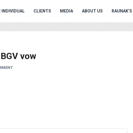
 INDIVIDUAL
CLIENTS
MEDIA
ABOUT US
RAUNAK’S
e BGV vow
OMMENT