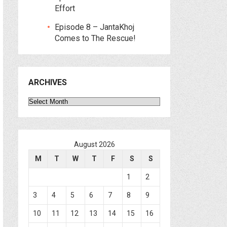
Effort
Episode 8 – JantaKhoj
Comes to The Rescue!
ARCHIVES
Archives
August 2026
M
T
W
T
F
S
S
1
2
3
4
5
6
7
8
9
10
11
12
13
14
15
16