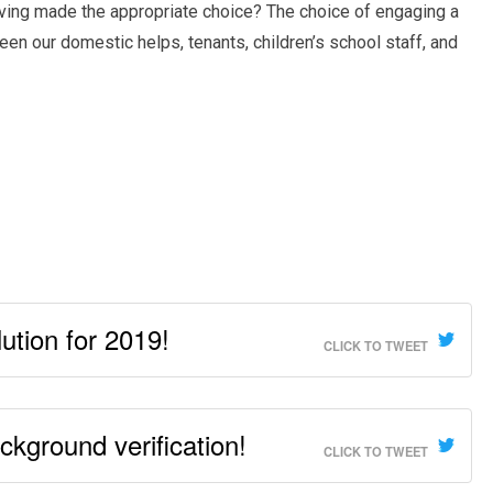
ving made the appropriate choice? The choice of engaging a
n our domestic helps, tenants, children’s school staff, and
ution for 2019!
CLICK TO TWEET
kground verification!
CLICK TO TWEET