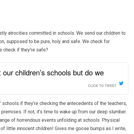
tly atrocities committed in schools. We send our children to
tion, supposed to be pure, holy and safe. We check for
e check if they’re safe?
 our children’s schools but do we
CLICK TO TWEET
’ schools if they’re checking the antecedents of the teachers,
premises. If not, it’s time to wake up from our deep slumber.
ange of horrendous events unfolding at schools. Physical
of little innocent children! Gives me goose bumps as I write,