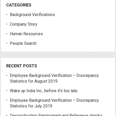
CATEGORIES
Background Verifications
Company Story
Human Resources
People Search
RECENT POSTS
Employee Background Verification – Discrepancy
Statistics for August 2019
Wake up India Inc., before it’s too late.
Employee Background Verification – Discrepancy
Statistics for July 2019
Deconstructing Employment and Reference checks.