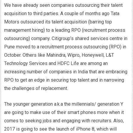
We have already seen companies outsourcing their talent
acquisition to third parties. A couple of months ago Tata
Motors outsourced its talent acquisition (barring top
management hiring) to a leading RPO (recruitment process
outsourcing) company. Citigroup’s shared services centre in
Pune moved to a recruitment process outsourcing (RPO) in
October. Others like Mahindra, Wipro, Honeywell, L&T
Technology Services and HDFC Life are among an
increasing number of companies in India that are embracing
RPO to get an edge in securing top talent and in narrowing
the challenges of replacement.
The younger generation a.k.a the millennials/ generation Y
are going to make use of their smart phones more when it
comes to seeking jobs and engaging with recruiters. Also,
2017 is going to see the launch of iPhone 8, which will