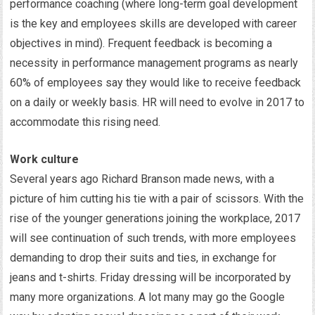
performance coaching (where long-term goal development
is the key and employees skills are developed with career
objectives in mind). Frequent feedback is becoming a
necessity in performance management programs as nearly
60% of employees say they would like to receive feedback
on a daily or weekly basis. HR will need to evolve in 2017 to
accommodate this rising need.
Work culture
Several years ago Richard Branson made news, with a
picture of him cutting his tie with a pair of scissors. With the
rise of the younger generations joining the workplace, 2017
will see continuation of such trends, with more employees
demanding to drop their suits and ties, in exchange for
jeans and t-shirts. Friday dressing will be incorporated by
many more organizations. A lot many may go the Google