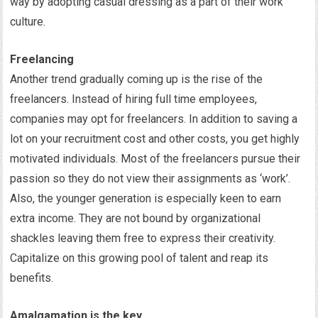
way by adopting casual dressing as a part of their work
culture.
Freelancing
Another trend gradually coming up is the rise of the
freelancers. Instead of hiring full time employees,
companies may opt for freelancers. In addition to saving a
lot on your recruitment cost and other costs, you get highly
motivated individuals. Most of the freelancers pursue their
passion so they do not view their assignments as ‘work’.
Also, the younger generation is especially keen to earn
extra income. They are not bound by organizational
shackles leaving them free to express their creativity.
Capitalize on this growing pool of talent and reap its
benefits.
Amalgamation is the key