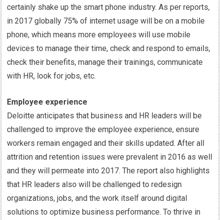
certainly shake up the smart phone industry. As per reports,
in 2017 globally 75% of internet usage will be on a mobile
phone, which means more employees will use mobile
devices to manage their time, check and respond to emails,
check their benefits, manage their trainings, communicate
with HR, look for jobs, etc.
Employee experience
Deloitte anticipates that business and HR leaders will be
challenged to improve the employee experience, ensure
workers remain engaged and their skills updated. After all
attrition and retention issues were prevalent in 2016 as well
and they will permeate into 2017. The report also highlights
that HR leaders also will be challenged to redesign
organizations, jobs, and the work itself around digital
solutions to optimize business performance. To thrive in