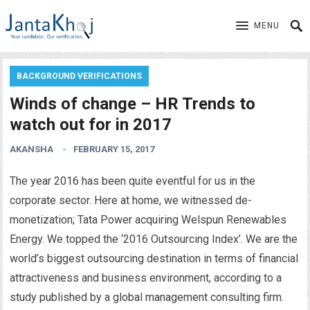
MENU
BACKGROUND VERIFICATIONS
Winds of change – HR Trends to
watch out for in 2017
AKANSHA
FEBRUARY 15, 2017
The year 2016 has been quite eventful for us in the
corporate sector. Here at home, we witnessed de-
monetization; Tata Power acquiring Welspun Renewables
Energy. We topped the ‘2016 Outsourcing Index’. We are the
world’s biggest outsourcing destination in terms of financial
attractiveness and business environment, according to a
study published by a global management consulting firm.