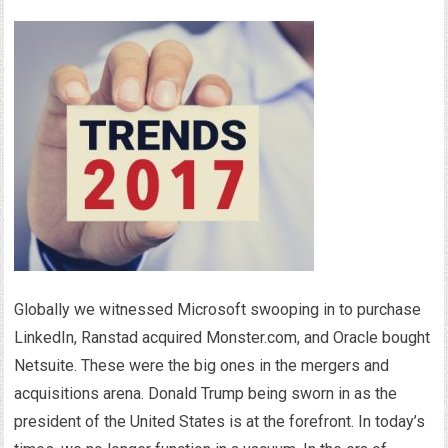
Globally we witnessed Microsoft swooping in to purchase
LinkedIn, Ranstad acquired Monster.com, and Oracle bought
Netsuite. These were the big ones in the mergers and
acquisitions arena. Donald Trump being sworn in as the
president of the United States is at the forefront. In today’s