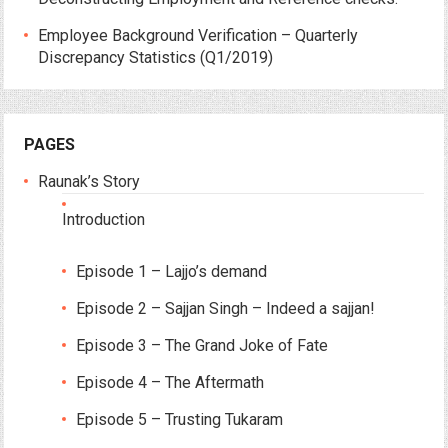
Employee Background Verification – Quarterly
Discrepancy Statistics (Q1/2019)
PAGES
Raunak’s Story
Introduction
Episode 1 – Lajjo’s demand
Episode 2 – Sajjan Singh – Indeed a sajjan!
Episode 3 – The Grand Joke of Fate
Episode 4 – The Aftermath
Episode 5 – Trusting Tukaram