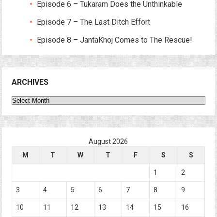
Episode 6 – Tukaram Does the Unthinkable
Episode 7 – The Last Ditch Effort
Episode 8 – JantaKhoj Comes to The Rescue!
ARCHIVES
Archives
August 2026
M
T
W
T
F
S
S
1
2
3
4
5
6
7
8
9
10
11
12
13
14
15
16