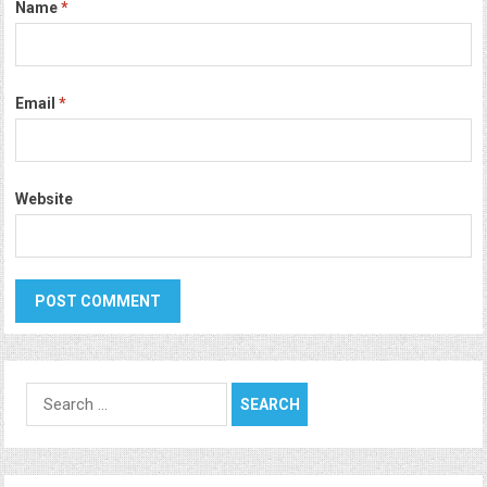
Name
*
Email
*
Website
Search
for: