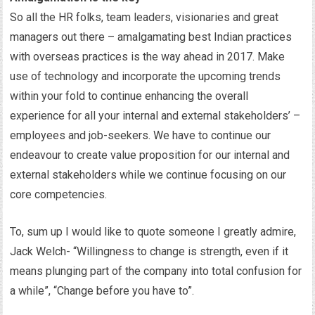
So all the HR folks, team leaders, visionaries and great
managers out there – amalgamating best Indian practices
with overseas practices is the way ahead in 2017. Make
use of technology and incorporate the upcoming trends
within your fold to continue enhancing the overall
experience for all your internal and external stakeholders’ –
employees and job-seekers. We have to continue our
endeavour to create value proposition for our internal and
external stakeholders while we continue focusing on our
core competencies.
To, sum up I would like to quote someone I greatly admire,
Jack Welch- “Willingness to change is strength, even if it
means plunging part of the company into total confusion for
a while”, “Change before you have to”.