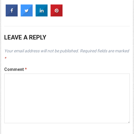
LEAVE A REPLY
Your email address will not be published.
Required fields are marked
*
Comment
*