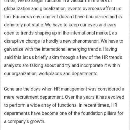
times, we no longer function in a vacuum. In the era of
globalization and glocalization, events overseas affect us
too. Business environment doesn’t have boundaries and is
definitely not static. We have to keep our eyes and ears
open to trends shaping up in the international market, as
disruptive change is hardly a new phenomenon. We have to
galvanize with the international emerging trends. Having
said this let us briefly skim through a few of the HR trends
analysts are talking about and try and incorporate it within
our organization, workplaces and departments.
Gone are the days when HR management was considered a
mere recruitment department. Over the years it has evolved
to perform a wide array of functions. In recent times, HR
departments have become one of the foundation pillars for
a company’s growth.