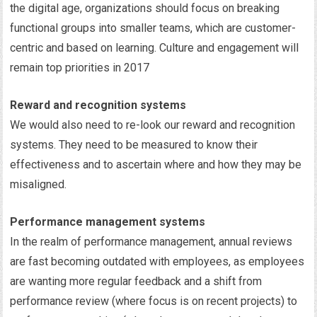
the digital age, organizations should focus on breaking
functional groups into smaller teams, which are customer-
centric and based on learning. Culture and engagement will
remain top priorities in 2017
Reward and recognition systems
We would also need to re-look our reward and recognition
systems. They need to be measured to know their
effectiveness and to ascertain where and how they may be
misaligned.
Performance management systems
In the realm of performance management, annual reviews
are fast becoming outdated with employees, as employees
are wanting more regular feedback and a shift from
performance review (where focus is on recent projects) to