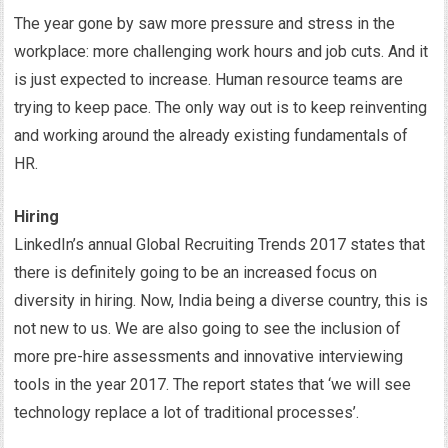
The year gone by saw more pressure and stress in the
workplace: more challenging work hours and job cuts. And it
is just expected to increase. Human resource teams are
trying to keep pace. The only way out is to keep reinventing
and working around the already existing fundamentals of
HR.
Hiring
LinkedIn’s annual Global Recruiting Trends 2017 states that
there is definitely going to be an increased focus on
diversity in hiring. Now, India being a diverse country, this is
not new to us. We are also going to see the inclusion of
more pre-hire assessments and innovative interviewing
tools in the year 2017. The report states that ‘we will see
technology replace a lot of traditional processes’.