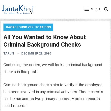
MENU
BACKGROUND VERIFICATIONS
All You Wanted to Know About
Criminal Background Checks
TARUN
DECEMBER 28, 2010
Continuing the series, we will look at criminal background
checks in this post.
Criminal background checks aim to verify if the employee
has been involved in any criminal activities. These checks
can be run across two primary sources – police records,
court records.