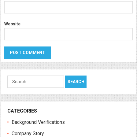
Website
Search
for:
CATEGORIES
Background Verifications
Company Story