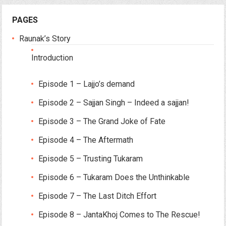
PAGES
Raunak’s Story
Introduction
Episode 1 – Lajjo’s demand
Episode 2 – Sajjan Singh – Indeed a sajjan!
Episode 3 – The Grand Joke of Fate
Episode 4 – The Aftermath
Episode 5 – Trusting Tukaram
Episode 6 – Tukaram Does the Unthinkable
Episode 7 – The Last Ditch Effort
Episode 8 – JantaKhoj Comes to The Rescue!