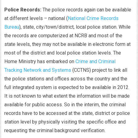
Police Records:
The police records again can be available
at different levels – national (
National Crime Records
Bureau
), state, city/town/district, local police station. While
the records are computerized at NCRB and most of the
state levels, they may not be available in electronic form at
most of the district and local police station levels. The
Home Ministry has embarked on
Crime and Criminal
Tracking Network and Systems
(CCTNS) project to link all
the police stations and offices across the country and the
full integrated system is expected to be available in 2012.
It is not known to what extent the information will be made
available for public access. So in the interim, the criminal
records have to be accessed at the state, district or police
station level by physically visiting the specific office and
requesting the criminal background verification.