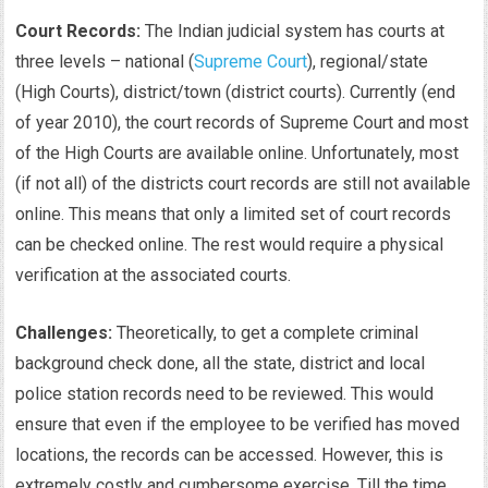
Court Records:
The Indian judicial system has courts at
three levels – national (
Supreme Court
), regional/state
(High Courts), district/town (district courts). Currently (end
of year 2010), the court records of Supreme Court and most
of the High Courts are available online. Unfortunately, most
(if not all) of the districts court records are still not available
online. This means that only a limited set of court records
can be checked online. The rest would require a physical
verification at the associated courts.
Challenges:
Theoretically, to get a complete criminal
background check done, all the state, district and local
police station records need to be reviewed. This would
ensure that even if the employee to be verified has moved
locations, the records can be accessed. However, this is
extremely costly and cumbersome exercise. Till the time,