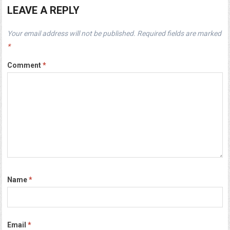
LEAVE A REPLY
Your email address will not be published.
Required fields are marked
*
Comment
*
Name
*
Email
*