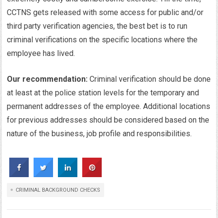
CCTNS gets released with some access for public and/or
third party verification agencies, the best bet is to run
criminal verifications on the specific locations where the
employee has lived.
Our recommendation:
Criminal verification should be done
at least at the police station levels for the temporary and
permanent addresses of the employee. Additional locations
for previous addresses should be considered based on the
nature of the business, job profile and responsibilities.
CRIMINAL BACKGROUND CHECKS