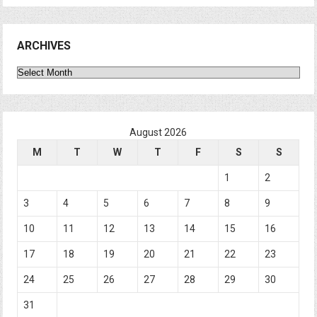
ARCHIVES
Archives
August 2026
M
T
W
T
F
S
S
1
2
3
4
5
6
7
8
9
10
11
12
13
14
15
16
17
18
19
20
21
22
23
24
25
26
27
28
29
30
31