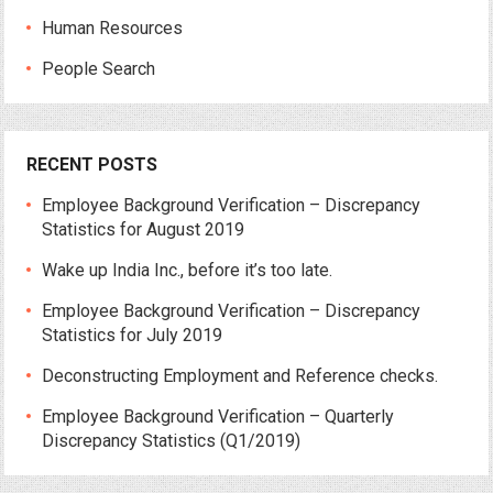
Human Resources
People Search
RECENT POSTS
Employee Background Verification – Discrepancy
Statistics for August 2019
Wake up India Inc., before it’s too late.
Employee Background Verification – Discrepancy
Statistics for July 2019
Deconstructing Employment and Reference checks.
Employee Background Verification – Quarterly
Discrepancy Statistics (Q1/2019)