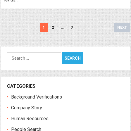
Posts
1
2
…
7
NEXT
navigation
Search
for:
CATEGORIES
Background Verifications
Company Story
Human Resources
People Search