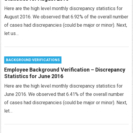
Here are the high level monthly discrepancy statistics for
August 2016. We observed that 6.92% of the overall number
of cases had discrepancies (could be major or minor). Next,
let us…
BACKGROUND VERIFICATIONS
Employee Background Verification – Discrepancy
Statistics for June 2016
Here are the high level monthly discrepancy statistics for
June 2016. We observed that 6.41% of the overall number
of cases had discrepancies (could be major or minor). Next,
let…