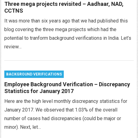
Three mega projects revisited – Aadhaar, NAD,
CCTNS
It was more than six years ago that we had published this
blog covering the three mega projects which had the
potential to tranform background verifications in India. Let’s
review…
BACKGROUND VERIFICATIONS
Employee Background Verification – Discrepancy
Statistics for January 2017
Here are the high level monthly discrepancy statistics for
January 2017. We observed that 1.03% of the overall
number of cases had discrepancies (could be major or
minor). Next, let…