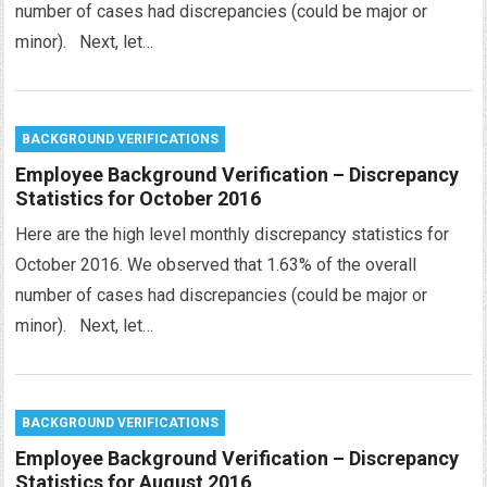
number of cases had discrepancies (could be major or
minor). Next, let…
BACKGROUND VERIFICATIONS
Employee Background Verification – Discrepancy
Statistics for October 2016
Here are the high level monthly discrepancy statistics for
October 2016. We observed that 1.63% of the overall
number of cases had discrepancies (could be major or
minor). Next, let…
BACKGROUND VERIFICATIONS
Employee Background Verification – Discrepancy
Statistics for August 2016