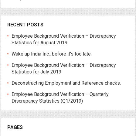
RECENT POSTS
Employee Background Verification – Discrepancy
Statistics for August 2019
Wake up India Inc., before it’s too late.
Employee Background Verification – Discrepancy
Statistics for July 2019
Deconstructing Employment and Reference checks.
Employee Background Verification – Quarterly
Discrepancy Statistics (Q1/2019)
PAGES