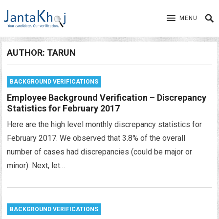
MENU
AUTHOR:
TARUN
BACKGROUND VERIFICATIONS
Employee Background Verification – Discrepancy
Statistics for February 2017
Here are the high level monthly discrepancy statistics for
February 2017. We observed that 3.8% of the overall
number of cases had discrepancies (could be major or
minor). Next, let…
BACKGROUND VERIFICATIONS