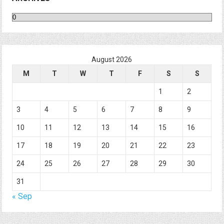
Archives
August 2026
M
T
W
T
F
S
S
1
2
3
4
5
6
7
8
9
10
11
12
13
14
15
16
17
18
19
20
21
22
23
24
25
26
27
28
29
30
31
« Sep