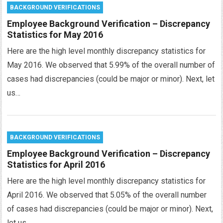
BACKGROUND VERIFICATIONS
Employee Background Verification – Discrepancy
Statistics for May 2016
Here are the high level monthly discrepancy statistics for
May 2016. We observed that 5.99% of the overall number of
cases had discrepancies (could be major or minor). Next, let
us…
BACKGROUND VERIFICATIONS
Employee Background Verification – Discrepancy
Statistics for April 2016
Here are the high level monthly discrepancy statistics for
April 2016. We observed that 5.05% of the overall number
of cases had discrepancies (could be major or minor). Next,
let us…