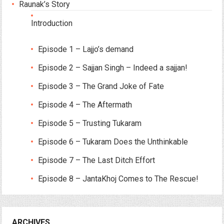
Raunak’s Story
Introduction
Episode 1 – Lajjo’s demand
Episode 2 – Sajjan Singh – Indeed a sajjan!
Episode 3 – The Grand Joke of Fate
Episode 4 – The Aftermath
Episode 5 – Trusting Tukaram
Episode 6 – Tukaram Does the Unthinkable
Episode 7 – The Last Ditch Effort
Episode 8 – JantaKhoj Comes to The Rescue!
ARCHIVES