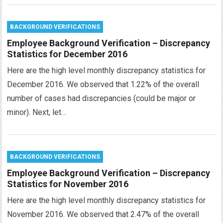
BACKGROUND VERIFICATIONS
Employee Background Verification – Discrepancy
Statistics for December 2016
Here are the high level monthly discrepancy statistics for
December 2016. We observed that 1.22% of the overall
number of cases had discrepancies (could be major or
minor). Next, let…
BACKGROUND VERIFICATIONS
Employee Background Verification – Discrepancy
Statistics for November 2016
Here are the high level monthly discrepancy statistics for
November 2016. We observed that 2.47% of the overall