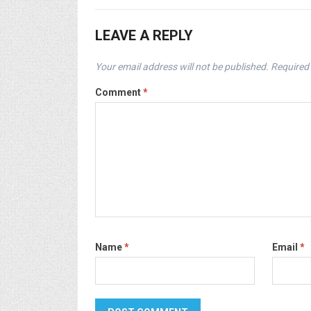
LEAVE A REPLY
Your email address will not be published.
Required 
Comment
*
Name
*
Email
*