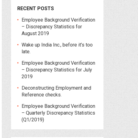
RECENT POSTS
Employee Background Verification
– Discrepancy Statistics for
August 2019
Wake up India Inc., before it’s too
late.
Employee Background Verification
– Discrepancy Statistics for July
2019
Deconstructing Employment and
Reference checks.
Employee Background Verification
– Quarterly Discrepancy Statistics
(Q1/2019)