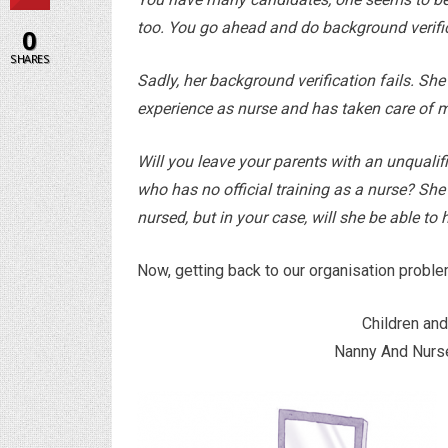
too. You go ahead and do background verifi
0
SHARES
Sadly, her background verification fails. She
experience as nurse and has taken care of 
Will you leave your parents with an unquali
who has no official training as a nurse? Sh
nursed, but in your case, will she be able t
Now, getting back to our organisation proble
Children and
Nanny And Nurse