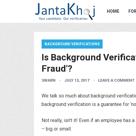
HOME
FOR
BACKGROUND VERIFICATIONS
Is Background Verifica
Fraud’?
SWARN
JULY 13, 2017
LEAVE A COMMENT
We talk so much about background verificatio
background verification is a guarantee for ‘n
Not really, isn’t it! Even if an employee has 
– big or small.