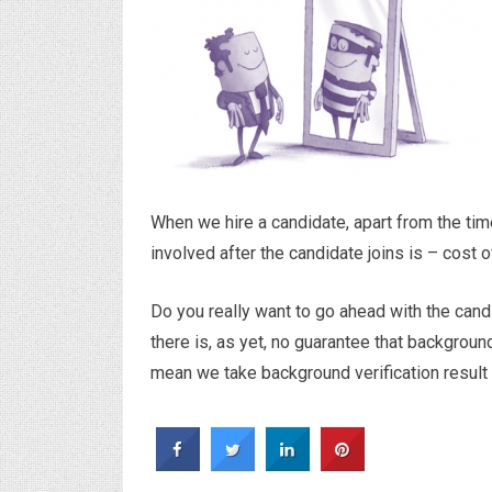
When we hire a candidate, apart from the tim
involved after the candidate joins is – cost 
Do you really want to go ahead with the can
there is, as yet, no guarantee that backgroun
mean we take background verification result lig