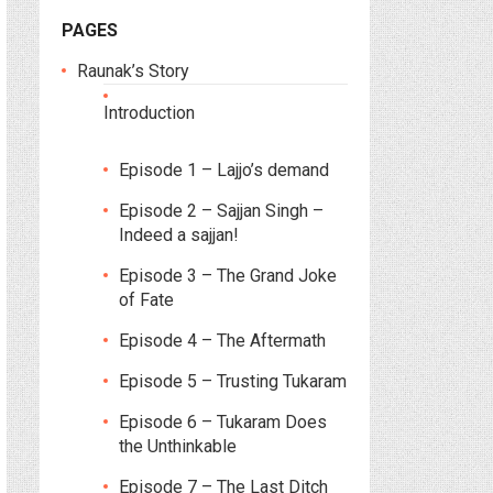
PAGES
Raunak’s Story
Introduction
Episode 1 – Lajjo’s demand
Episode 2 – Sajjan Singh –
Indeed a sajjan!
Episode 3 – The Grand Joke
of Fate
Episode 4 – The Aftermath
Episode 5 – Trusting Tukaram
Episode 6 – Tukaram Does
the Unthinkable
Episode 7 – The Last Ditch