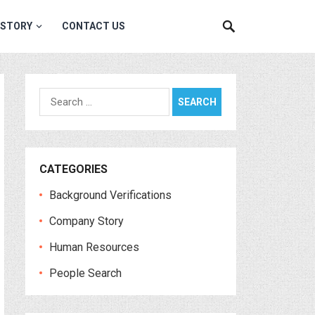
 STORY
CONTACT US
Search
for:
CATEGORIES
Background Verifications
Company Story
Human Resources
People Search