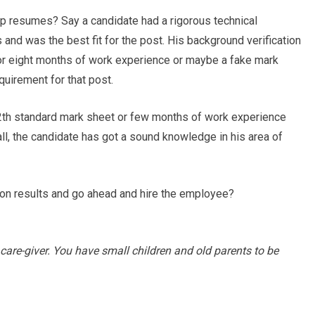
 up resumes? Say a candidate had a rigorous technical
and was the best fit for the post. His background verification
r eight months of work experience or maybe a fake mark
quirement for that post.
12th standard mark sheet or few months of work experience
all, the candidate has got a sound knowledge in his area of
tion results and go ahead and hire the employee?
 care-giver. You have small children and old parents to be