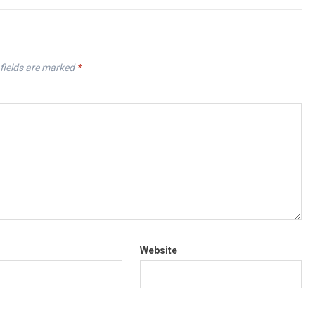
fields are marked
*
Website