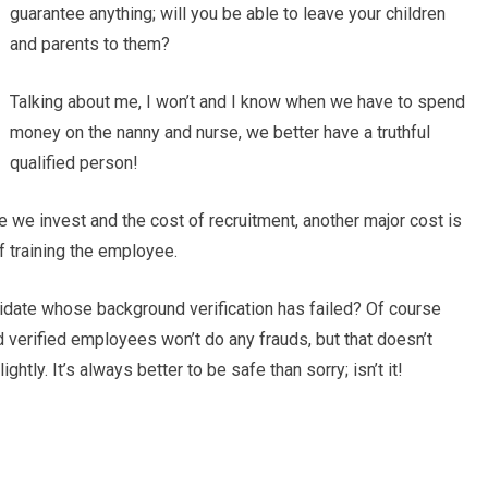
guarantee anything; will you be able to leave your children
and parents to them?
Talking about me, I won’t and I know when we have to spend
money on the nanny and nurse, we better have a truthful
qualified person!
e we invest and the cost of recruitment, another major cost is
of training the employee.
didate whose background verification has failed? Of course
d verified employees won’t do any frauds, but that doesn’t
htly. It’s always better to be safe than sorry; isn’t it!