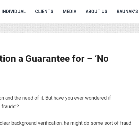
 INDIVIDUAL
CLIENTS
MEDIA
ABOUT US
RAUNAK’S
tion a Guarantee for – ‘No
n and the need of it. But have you ever wondered if
o frauds’?
a clear background verification, he might do some sort of fraud