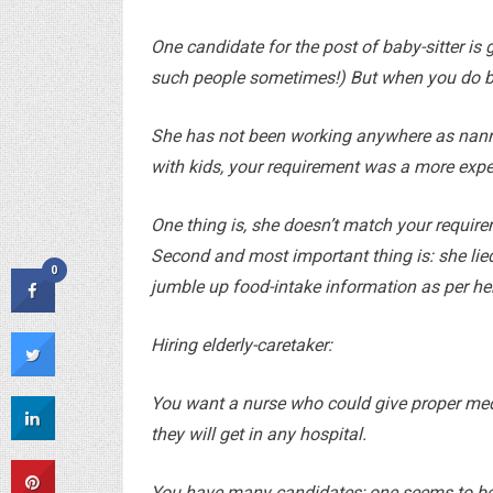
One candidate for the post of baby-sitter is g
such people sometimes!) But when you do back
She has not been working anywhere as nanny. 
with kids, your requirement was a more exp
One thing is, she doesn’t match your require
Second and most important thing is: she lied 
0
jumble up food-intake information as per he
Hiring elderly-caretaker:
You want a nurse who could give proper medi
they will get in any hospital.
You have many candidates; one seems to be b