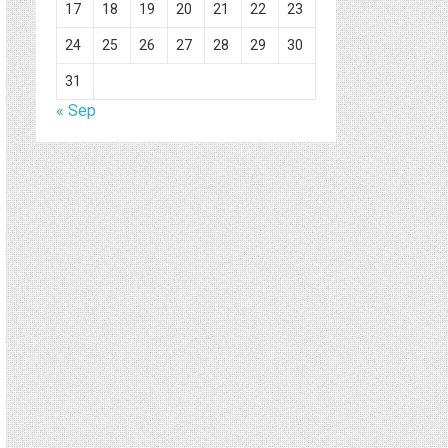
17
18
19
20
21
22
23
24
25
26
27
28
29
30
31
« Sep