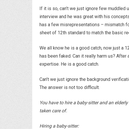
If it is so, can’t we just ignore few muddled
interview and he was great with his concepts 
has a few misrepresentations – mismatch fo
sheet of 12th standard to match the basic re
We all know he is a good catch, now just a 
has been faked. Can it really harm us? After 
expertise. He is a good catch.
Can’t we just ignore the background verifica
The answer is not too difficult.
You have to hire a baby-sitter and an elderly
taken care of.
Hiring a baby-sitter: