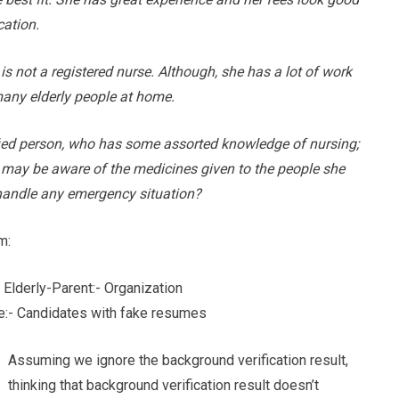
cation.
 is not a registered nurse. Although, she has a lot of work
many elderly people at home.
fied person, who has some assorted knowledge of nursing;
e may be aware of the medicines given to the people she
o handle any emergency situation?
m:
 Elderly-Parent:- Organization
:- Candidates with fake resumes
Assuming we ignore the background verification result,
thinking that background verification result doesn’t