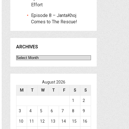
Effort
Episode 8 – JantaKhoj
Comes to The Rescue!
ARCHIVES
Archives
August 2026
M
T
W
T
F
S
S
1
2
3
4
5
6
7
8
9
10
11
12
13
14
15
16