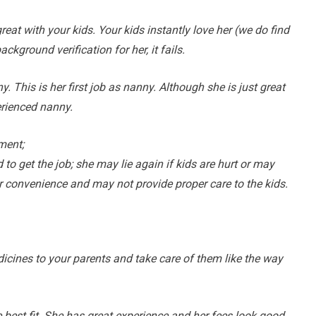
reat with your kids. Your kids instantly love her (we do find
ground verification for her, it fails.
This is her first job as nanny. Although she is just great
erienced nanny.
ment;
to get the job; she may lie again if kids are hurt or may
r convenience and may not provide proper care to the kids.
cines to your parents and take care of them like the way
est fit. She has great experience and her fees look good