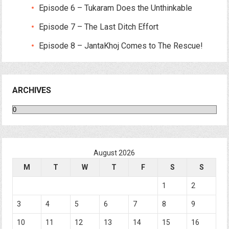
Episode 6 – Tukaram Does the Unthinkable
Episode 7 – The Last Ditch Effort
Episode 8 – JantaKhoj Comes to The Rescue!
ARCHIVES
Archives
August 2026
M
T
W
T
F
S
S
1
2
3
4
5
6
7
8
9
10
11
12
13
14
15
16