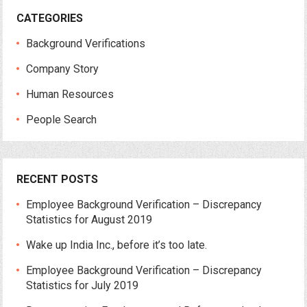
CATEGORIES
Background Verifications
Company Story
Human Resources
People Search
RECENT POSTS
Employee Background Verification – Discrepancy
Statistics for August 2019
Wake up India Inc., before it’s too late.
Employee Background Verification – Discrepancy
Statistics for July 2019