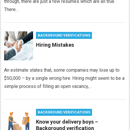
through, there are just a few resumes which are all true.
There…
BACKGROUND VERIFICATIONS
Hiring Mistakes
An estimate states that, some companies may lose up to
$50,000 – by a single wrong hire. Hiring might seem to be a
simple process of filling an open vacancy,…
BACKGROUND VERIFICATIONS
Know your delivery boys –
Background verification