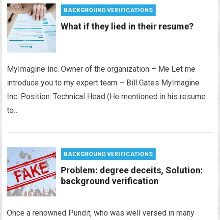
BACKGROUND VERIFICATIONS
What if they lied in their resume?
MyImagine Inc. Owner of the organization – Me Let me
introduce you to my expert team – Bill Gates MyImagine
Inc. Position: Technical Head (He mentioned in his resume
to…
BACKGROUND VERIFICATIONS
Problem: degree deceits, Solution:
background verification
Once a renowned Pundit, who was well versed in many