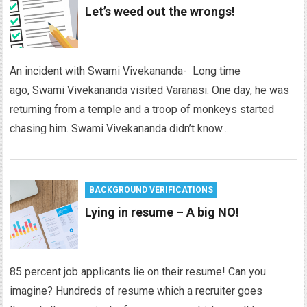
Let’s weed out the wrongs!
An incident with Swami Vivekananda- Long time
ago, Swami Vivekananda visited Varanasi. One day, he was
returning from a temple and a troop of monkeys started
chasing him. Swami Vivekananda didn’t know…
BACKGROUND VERIFICATIONS
Lying in resume – A big NO!
85 percent job applicants lie on their resume! Can you
imagine? Hundreds of resume which a recruiter goes