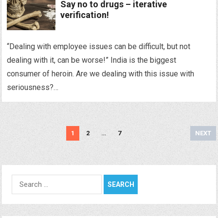
Say no to drugs – iterative
verification!
“Dealing with employee issues can be difficult, but not
dealing with it, can be worse!” India is the biggest
consumer of heroin. Are we dealing with this issue with
seriousness?…
Posts
1
2
…
7
NEXT
navigation
Search
for: