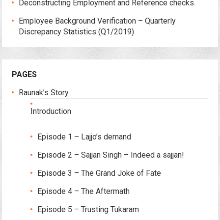
Deconstructing Employment and Reference checks.
Employee Background Verification – Quarterly
Discrepancy Statistics (Q1/2019)
PAGES
Raunak’s Story
Introduction
Episode 1 – Lajjo’s demand
Episode 2 – Sajjan Singh – Indeed a sajjan!
Episode 3 – The Grand Joke of Fate
Episode 4 – The Aftermath
Episode 5 – Trusting Tukaram