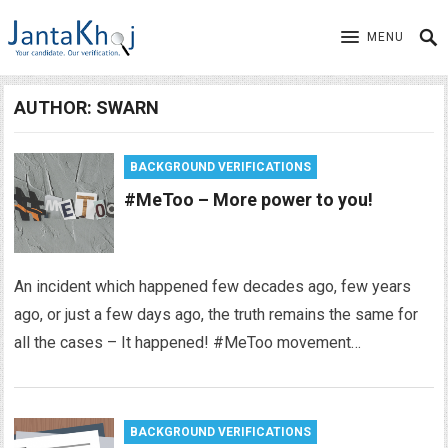
MENU
AUTHOR:
SWARN
BACKGROUND VERIFICATIONS
#MeToo – More power to you!
An incident which happened few decades ago, few years
ago, or just a few days ago, the truth remains the same for
all the cases – It happened! #MeToo movement…
BACKGROUND VERIFICATIONS