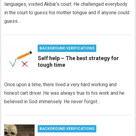
languages, visited Akbar’s court. He challenged everybody
in the court to guess his mother tongue and if anyone could
guess…
BACKGROUND VERIFICATIONS
Self help – The best strategy for
tough time
Once upon a time, there lived a very hard working and
honest cart driver. He was always true to his work and he
believed in God immensely. He never forgot…
BACKGROUND VERIFICATIONS