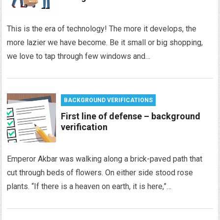
This is the era of technology! The more it develops, the
more lazier we have become. Be it small or big shopping,
we love to tap through few windows and…
BACKGROUND VERIFICATIONS
First line of defense – background
verification
Emperor Akbar was walking along a brick-paved path that
cut through beds of flowers. On either side stood rose
plants. “If there is a heaven on earth, it is here,”…