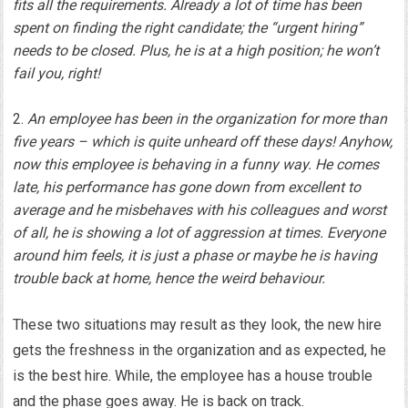
fits all the requirements. Already a lot of time has been
spent on finding the right candidate; the “urgent hiring”
needs to be closed. Plus, he is at a high position; he won’t
fail you, right!
An employee has been in the organization for more than
five years – which is quite unheard off these days! Anyhow,
now this employee is behaving in a funny way. He comes
late, his performance has gone down from excellent to
average and he misbehaves with his colleagues and worst
of all, he is showing a lot of aggression at times. Everyone
around him feels, it is just a phase or maybe he is having
trouble back at home, hence the weird behaviour.
These two situations may result as they look, the new hire
gets the freshness in the organization and as expected, he
is the best hire. While, the employee has a house trouble
and the phase goes away. He is back on track.