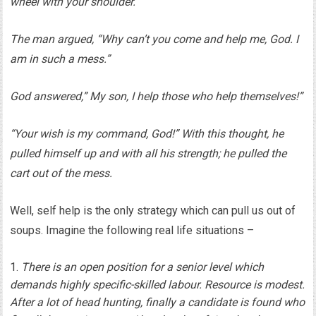
wheel with your shoulder.”
The man argued, “Why can’t you come and help me, God. I
am in such a mess.”
God answered,” My son, I help those who help themselves!”
“Your wish is my command, God!” With this thought, he
pulled himself up and with all his strength; he pulled the
cart out of the mess.
Well, self help is the only strategy which can pull us out of
soups. Imagine the following real life situations –
There is an open position for a senior level which
demands highly specific-skilled labour. Resource is modest.
After a lot of head hunting, finally a candidate is found who