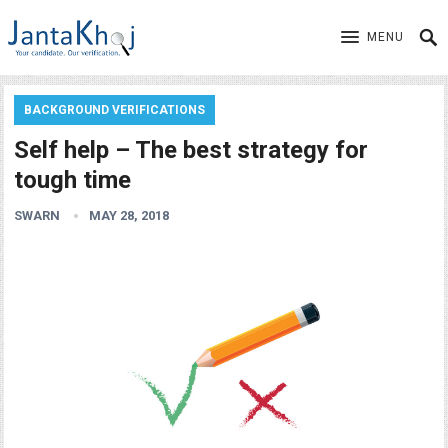
MENU
BACKGROUND VERIFICATIONS
Self help – The best strategy for
tough time
SWARN
MAY 28, 2018