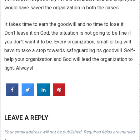
would have saved the organization in both the cases.
It takes time to earn the goodwill and no time to lose it.
Don’t leave it on God; the situation is not going to be fine if
you don’t want it to be. Every organization, small or big will
have to take a step towards safeguarding its goodwill. Self-
help your organization and God will lead the organization to
light. Always!
LEAVE A REPLY
Your email address will not be published.
Required fields are marked
*