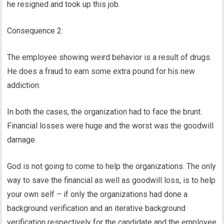
he resigned and took up this job.
Consequence 2:
The employee showing weird behavior is a result of drugs.
He does a fraud to earn some extra pound for his new
addiction.
In both the cases, the organization had to face the brunt.
Financial losses were huge and the worst was the goodwill
damage.
God is not going to come to help the organizations. The only
way to save the financial as well as goodwill loss, is to help
your own self – if only the organizations had done a
background verification and an iterative background
verification respectively for the candidate and the employee