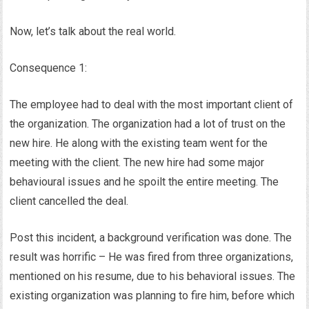
Now, let’s talk about the real world.
Consequence 1:
The employee had to deal with the most important client of
the organization. The organization had a lot of trust on the
new hire. He along with the existing team went for the
meeting with the client. The new hire had some major
behavioural issues and he spoilt the entire meeting. The
client cancelled the deal.
Post this incident, a background verification was done. The
result was horrific – He was fired from three organizations,
mentioned on his resume, due to his behavioral issues. The
existing organization was planning to fire him, before which