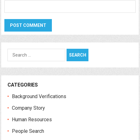
Search
for:
CATEGORIES
Background Verifications
Company Story
Human Resources
People Search