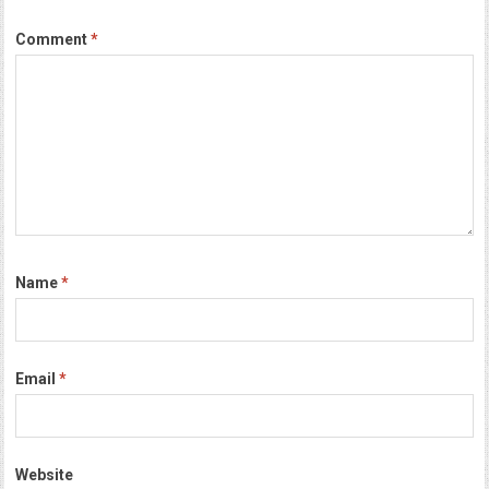
Comment
*
Name
*
Email
*
Website