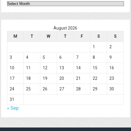
Archives
August 2026
M
T
W
T
F
S
S
1
2
3
4
5
6
7
8
9
10
11
12
13
14
15
16
17
18
19
20
21
22
23
24
25
26
27
28
29
30
31
« Sep