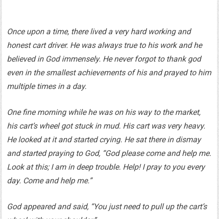
Once upon a time, there lived a very hard working and
honest cart driver. He was always true to his work and he
believed in God immensely. He never forgot to thank god
even in the smallest achievements of his and prayed to him
multiple times in a day.
One fine morning while he was on his way to the market,
his cart’s wheel got stuck in mud. His cart was very heavy.
He looked at it and started crying. He sat there in dismay
and started praying to God, “God please come and help me.
Look at this; I am in deep trouble. Help! I pray to you every
day. Come and help me.”
God appeared and said, “You just need to pull up the cart’s