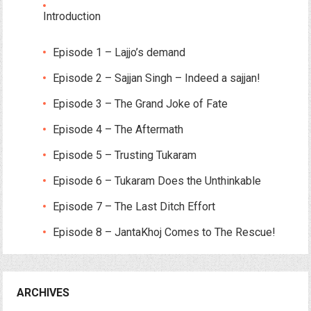
Introduction
Episode 1 – Lajjo’s demand
Episode 2 – Sajjan Singh – Indeed a sajjan!
Episode 3 – The Grand Joke of Fate
Episode 4 – The Aftermath
Episode 5 – Trusting Tukaram
Episode 6 – Tukaram Does the Unthinkable
Episode 7 – The Last Ditch Effort
Episode 8 – JantaKhoj Comes to The Rescue!
ARCHIVES