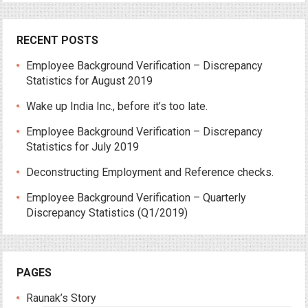
RECENT POSTS
Employee Background Verification – Discrepancy
Statistics for August 2019
Wake up India Inc., before it’s too late.
Employee Background Verification – Discrepancy
Statistics for July 2019
Deconstructing Employment and Reference checks.
Employee Background Verification – Quarterly
Discrepancy Statistics (Q1/2019)
PAGES
Raunak’s Story