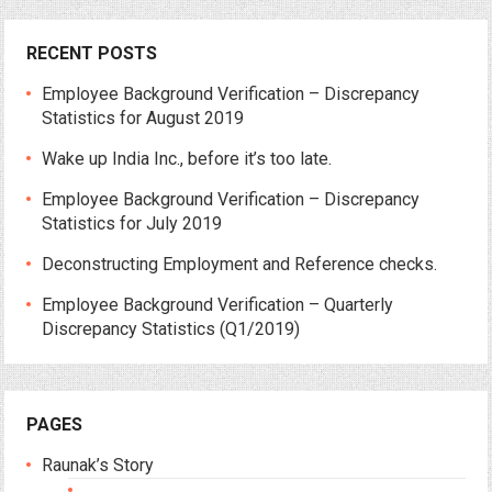
RECENT POSTS
Employee Background Verification – Discrepancy
Statistics for August 2019
Wake up India Inc., before it’s too late.
Employee Background Verification – Discrepancy
Statistics for July 2019
Deconstructing Employment and Reference checks.
Employee Background Verification – Quarterly
Discrepancy Statistics (Q1/2019)
PAGES
Raunak’s Story