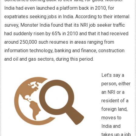
India had even launched a platform back in 2010, for
expatriates seeking jobs in India. According to their internal
survey, Monster India found that its NRI job seeker traffic
had suddenly risen by 65% in 2010 and that it had received
around 250,000 such resumes in areas ranging from
information technology, banking and finance, construction
and oil and gas sectors, during this period.
Let’s say a
person, either
an NRI or a
resident of a
foreign land,
moves to
India and
takes up a job