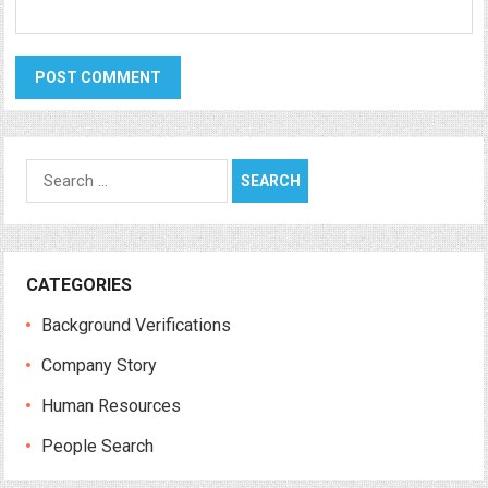
Search
for:
CATEGORIES
Background Verifications
Company Story
Human Resources
People Search