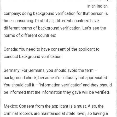
in an Indian
company; doing background verification for that person is
time-consuming. First of all, different countries have
different norms of background verification. Let’s see the
norms of different countries:
Canada: You need to have consent of the applicant to
conduct background verification
Germany: For Germans, you should avoid the term –
background check, because it’s culturally not appreciated.
You should call it – ‘information verification’ and they should
be informed that the information they gave will be verified.
Mexico: Consent from the applicant is a must. Also, the
criminal records are maintained at state level, so having a