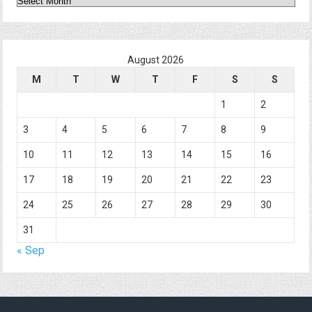
August 2026
M
T
W
T
F
S
S
1
2
3
4
5
6
7
8
9
10
11
12
13
14
15
16
17
18
19
20
21
22
23
24
25
26
27
28
29
30
31
« Sep