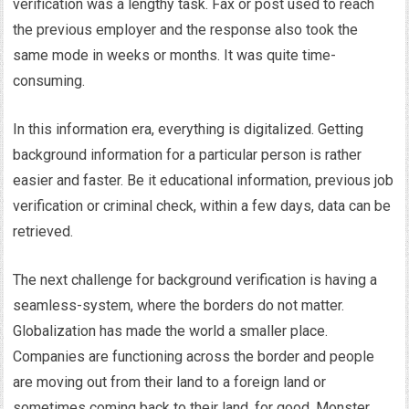
verification was a lengthy task. Fax or post used to reach
the previous employer and the response also took the
same mode in weeks or months. It was quite time-
consuming.
In this information era, everything is digitalized. Getting
background information for a particular person is rather
easier and faster. Be it educational information, previous job
verification or criminal check, within a few days, data can be
retrieved.
The next challenge for background verification is having a
seamless-system, where the borders do not matter.
Globalization has made the world a smaller place.
Companies are functioning across the border and people
are moving out from their land to a foreign land or
sometimes coming back to their land, for good. Monster