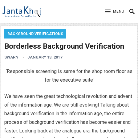
MENU
BACKGROUND VERIFICATIONS
Borderless Background Verification
SWARN
JANUARY 13, 2017
‘Responsible screening is same for the shop room floor as
for the executive suite’
We have seen the great technological revolution and advent
of the information age. We are still evolving! Talking about
background verification in the information age, the entire
process of background verification has become easier and
faster. Looking back at the analogue era, the background