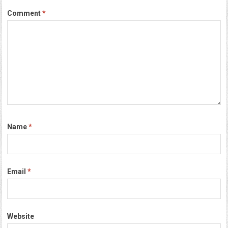
Comment
*
Name
*
Email
*
Website