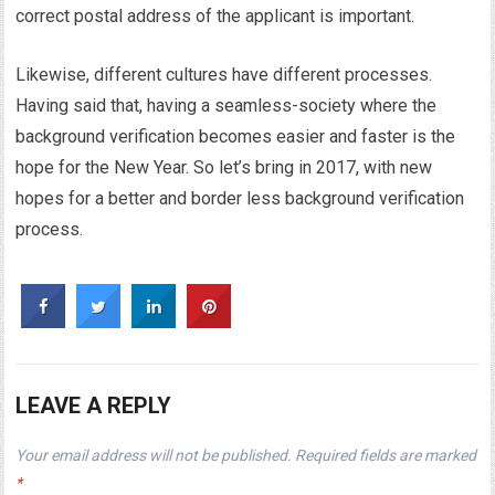
correct postal address of the applicant is important.
Likewise, different cultures have different processes.
Having said that, having a seamless-society where the
background verification becomes easier and faster is the
hope for the New Year. So let’s bring in 2017, with new
hopes for a better and border less background verification
process.
LEAVE A REPLY
Your email address will not be published.
Required fields are marked
*