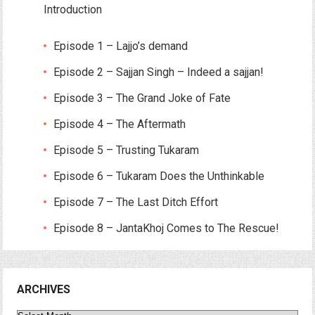
Introduction
Episode 1 – Lajjo’s demand
Episode 2 – Sajjan Singh – Indeed a sajjan!
Episode 3 – The Grand Joke of Fate
Episode 4 – The Aftermath
Episode 5 – Trusting Tukaram
Episode 6 – Tukaram Does the Unthinkable
Episode 7 – The Last Ditch Effort
Episode 8 – JantaKhoj Comes to The Rescue!
ARCHIVES
Archives