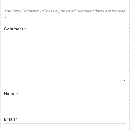
Your email address will not be published.
Required fields are marked
*
Comment
*
Name
*
Email
*