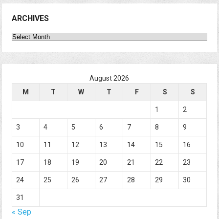
ARCHIVES
Archives
August 2026
M
T
W
T
F
S
S
1
2
3
4
5
6
7
8
9
10
11
12
13
14
15
16
17
18
19
20
21
22
23
24
25
26
27
28
29
30
31
« Sep