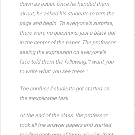
down as usual. Once he handed them
all out, he asked his students to turn the
page and begin. To everyone’s surprise,
there were no questions; just a black dot
in the center of the paper. The professor
seeing the expression on everyone’s
face told them the following:“I want you
to write what you see there.”
The confused students got started on
the inexplicable task.
At the end of the class, the professor
took all the answer papers and started
reading each one of them aloud in front