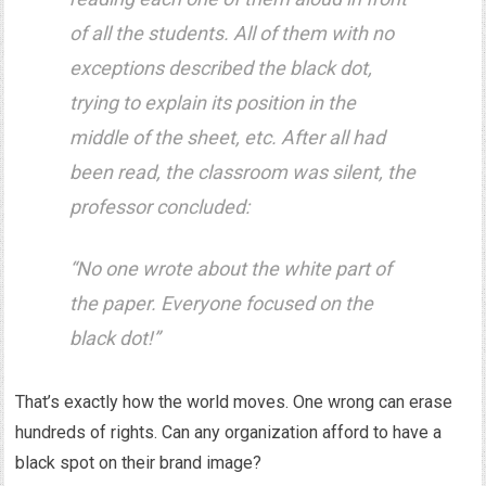
of all the students. All of them with no
exceptions described the black dot,
trying to explain its position in the
middle of the sheet, etc. After all had
been read, the classroom was silent, the
professor concluded:
“No one wrote about the white part of
the paper. Everyone focused on the
black dot!”
That’s exactly how the world moves. One wrong can erase
hundreds of rights. Can any organization afford to have a
black spot on their brand image?