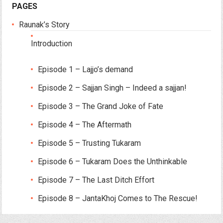
PAGES
Raunak’s Story
Introduction
Episode 1 – Lajjo’s demand
Episode 2 – Sajjan Singh – Indeed a sajjan!
Episode 3 – The Grand Joke of Fate
Episode 4 – The Aftermath
Episode 5 – Trusting Tukaram
Episode 6 – Tukaram Does the Unthinkable
Episode 7 – The Last Ditch Effort
Episode 8 – JantaKhoj Comes to The Rescue!