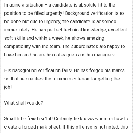
Imagine a situation – a candidate is absolute fit to the
position to be filled urgently! Background verification is to
be done but due to urgency, the candidate is absorbed
immediately. He has perfect technical knowledge, excellent
soft skills and within a week, he shows amazing
compatibility with the team. The subordinates are happy to
have him and so are his colleagues and his managers.
His background verification fails! He has forged his marks
so that he qualifies the minimum criterion for getting the
job!
What shall you do?
Small little fraud isn’t it! Certainly, he knows where or how to
create a forged mark sheet. If this offense is not noted, this