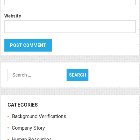
Website
Search
for:
CATEGORIES
Background Verifications
Company Story
Human Resources