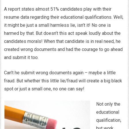
A report states almost 51% candidates play with their
resume data regarding their educational qualifications. Well,
it might be just a small harmless lie, isn’t it! No one is
harmed by that. But doesn’t this act speak loudly about the
candidates morals! When that candidate is in real need, he
created wrong documents and had the courage to go ahead
and submit it too.
Can’t he submit wrong documents again – maybe a little
fraud. But whether this little lie/fraud will create a big black
spot or just a small one, no one can say!
Not only the
educational
qualification,
but work