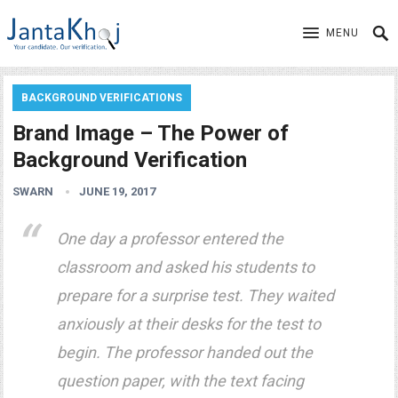
MENU
BACKGROUND VERIFICATIONS
Brand Image – The Power of
Background Verification
SWARN
JUNE 19, 2017
One day a professor entered the
classroom and asked his students to
prepare for a surprise test. They waited
anxiously at their desks for the test to
begin. The professor handed out the
question paper, with the text facing