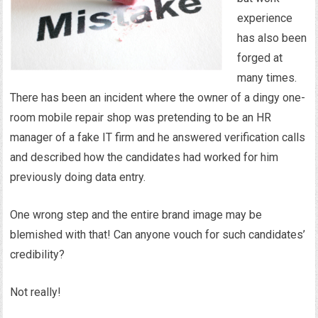
experience
has also been
forged at
many times.
There has been an incident where the owner of a dingy one-
room mobile repair shop was pretending to be an HR
manager of a fake IT firm and he answered verification calls
and described how the candidates had worked for him
previously doing data entry.
One wrong step and the entire brand image may be
blemished with that! Can anyone vouch for such candidates’
credibility?
Not really!