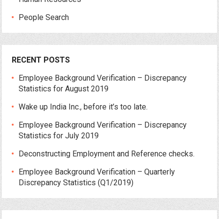
People Search
RECENT POSTS
Employee Background Verification – Discrepancy
Statistics for August 2019
Wake up India Inc., before it’s too late.
Employee Background Verification – Discrepancy
Statistics for July 2019
Deconstructing Employment and Reference checks.
Employee Background Verification – Quarterly
Discrepancy Statistics (Q1/2019)