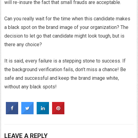
will re-insure the fact that small frauds are acceptable.
Can you really wait for the time when this candidate makes
a black spot on the brand image of your organization? The
decision to let go that candidate might look tough, but is
there any choice?
It is said, every failure is a stepping stone to success. If
the background verification fails, don’t miss a chance! Be
safe and successful and keep the brand image white,
without any black spots!
LEAVE A REPLY