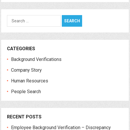
Search
for:
CATEGORIES
Background Verifications
Company Story
Human Resources
People Search
RECENT POSTS
Employee Background Verification – Discrepancy