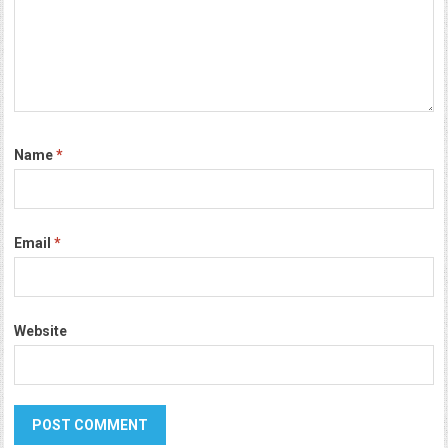
Name
*
Email
*
Website