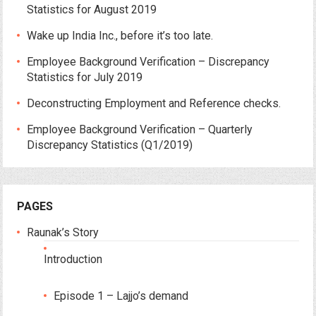
Statistics for August 2019
Wake up India Inc., before it’s too late.
Employee Background Verification – Discrepancy
Statistics for July 2019
Deconstructing Employment and Reference checks.
Employee Background Verification – Quarterly
Discrepancy Statistics (Q1/2019)
PAGES
Raunak’s Story
Introduction
Episode 1 – Lajjo’s demand