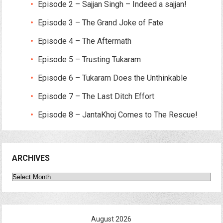
Episode 2 – Sajjan Singh – Indeed a sajjan!
Episode 3 – The Grand Joke of Fate
Episode 4 – The Aftermath
Episode 5 – Trusting Tukaram
Episode 6 – Tukaram Does the Unthinkable
Episode 7 – The Last Ditch Effort
Episode 8 – JantaKhoj Comes to The Rescue!
ARCHIVES
Archives
August 2026