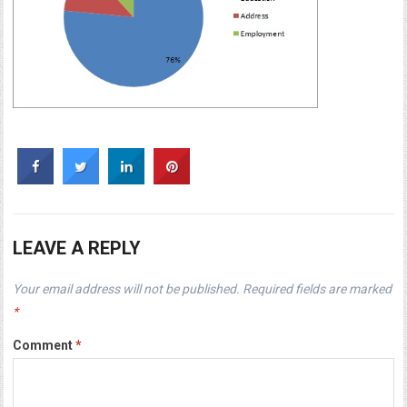
LEAVE A REPLY
Your email address will not be published.
Required fields are marked
*
Comment
*