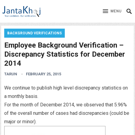
MENU
BACKGROUND VERIFICATIONS
Employee Background Verification –
Discrepancy Statistics for December
2014
TARUN
FEBRUARY 25, 2015
We continue to publish high level discrepancy statistics on
a monthly basis.
For the month of December 2014, we observed that 5.96%
of the overall number of cases had discrepancies (could be
major or minor).