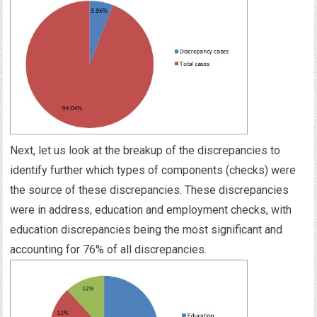
Next, let us look at the breakup of the discrepancies to
identify further which types of components (checks) were
the source of these discrepancies. These discrepancies
were in address, education and employment checks, with
education discrepancies being the most significant and
accounting for 76% of all discrepancies.