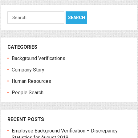
Search
for:
CATEGORIES
Background Verifications
Company Story
Human Resources
People Search
RECENT POSTS
Employee Background Verification – Discrepancy
Statistics for August 2019