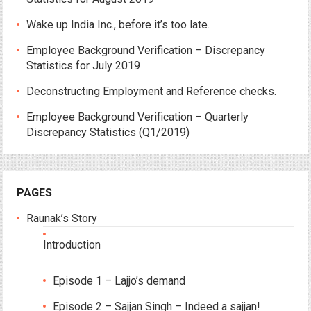
Wake up India Inc., before it’s too late.
Employee Background Verification – Discrepancy
Statistics for July 2019
Deconstructing Employment and Reference checks.
Employee Background Verification – Quarterly
Discrepancy Statistics (Q1/2019)
PAGES
Raunak’s Story
Introduction
Episode 1 – Lajjo’s demand
Episode 2 – Sajjan Singh – Indeed a sajjan!