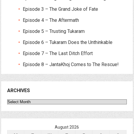
Episode 3 – The Grand Joke of Fate
Episode 4 – The Aftermath
Episode 5 – Trusting Tukaram
Episode 6 – Tukaram Does the Unthinkable
Episode 7 – The Last Ditch Effort
Episode 8 – JantaKhoj Comes to The Rescue!
ARCHIVES
Archives
August 2026