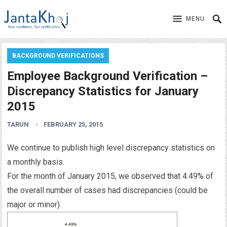
MENU
BACKGROUND VERIFICATIONS
Employee Background Verification –
Discrepancy Statistics for January
2015
TARUN
FEBRUARY 25, 2015
We continue to publish high level discrepancy statistics on
a monthly basis.
For the month of January 2015, we observed that 4.49% of
the overall number of cases had discrepancies (could be
major or minor).