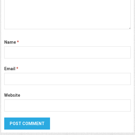
Name
*
Email
*
Website