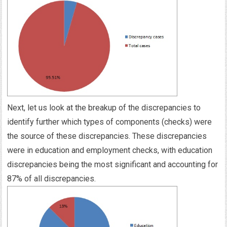
Next, let us look at the breakup of the discrepancies to
identify further which types of components (checks) were
the source of these discrepancies. These discrepancies
were in education and employment checks, with education
discrepancies being the most significant and accounting for
87% of all discrepancies.