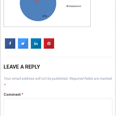
LEAVE A REPLY
Your email address will not be published.
Required fields are marked
*
Comment
*