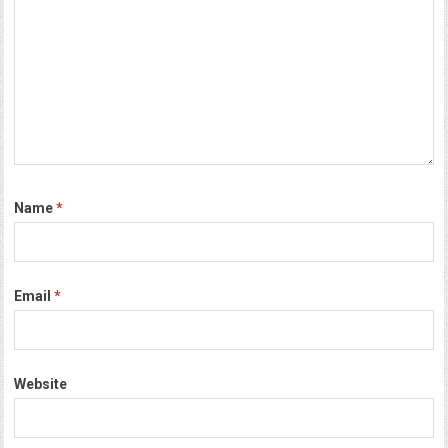
Name
*
Email
*
Website