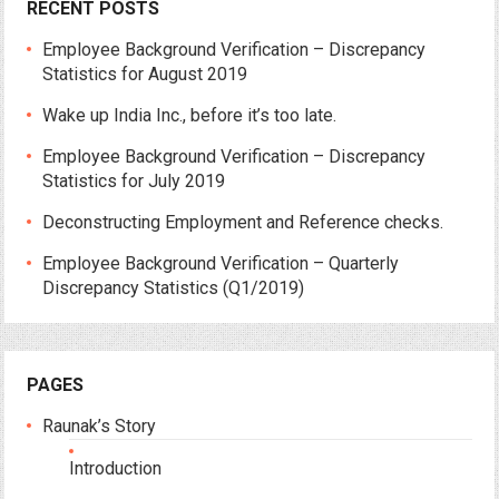
RECENT POSTS
Employee Background Verification – Discrepancy
Statistics for August 2019
Wake up India Inc., before it’s too late.
Employee Background Verification – Discrepancy
Statistics for July 2019
Deconstructing Employment and Reference checks.
Employee Background Verification – Quarterly
Discrepancy Statistics (Q1/2019)
PAGES
Raunak’s Story
Introduction