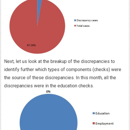
Next, let us look at the breakup of the discrepancies to
identify further which types of components (checks) were
the source of these discrepancies. In this month, all the
discrepancies were in the education checks.