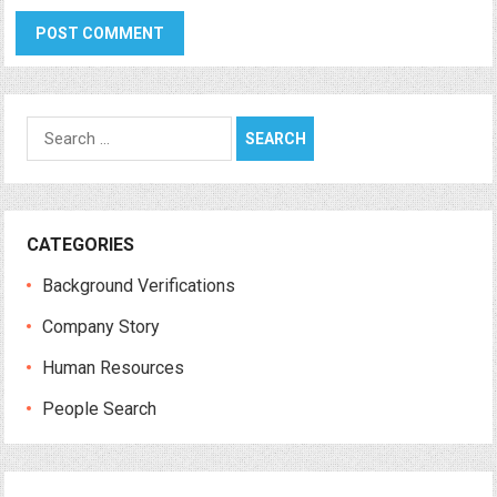
Search
for:
CATEGORIES
Background Verifications
Company Story
Human Resources
People Search