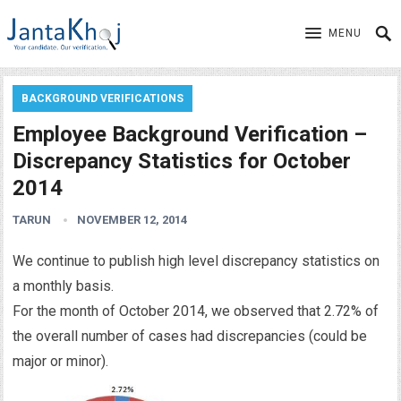
MENU
BACKGROUND VERIFICATIONS
Employee Background Verification –
Discrepancy Statistics for October
2014
TARUN
NOVEMBER 12, 2014
We continue to publish high level discrepancy statistics on
a monthly basis.
For the month of October 2014, we observed that 2.72% of
the overall number of cases had discrepancies (could be
major or minor).