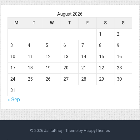
August 2026
M
T
W
T
F
S
S
1
2
3
4
5
6
7
8
9
10
11
12
13
14
15
16
17
18
19
20
21
22
23
24
25
26
27
28
29
30
31
« Sep
© 2026
JantaKhoj
- Theme by
HappyThemes