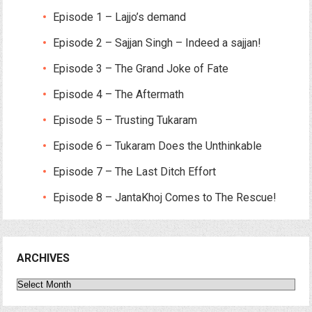
Episode 1 – Lajjo’s demand
Episode 2 – Sajjan Singh – Indeed a sajjan!
Episode 3 – The Grand Joke of Fate
Episode 4 – The Aftermath
Episode 5 – Trusting Tukaram
Episode 6 – Tukaram Does the Unthinkable
Episode 7 – The Last Ditch Effort
Episode 8 – JantaKhoj Comes to The Rescue!
ARCHIVES
Archives