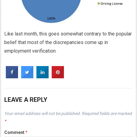
Like last month, this goes somewhat contrary to the popular
belief that most of the discrepancies come up in
employment verification.
LEAVE A REPLY
Your email address will not be published.
Required fields are marked
*
Comment
*