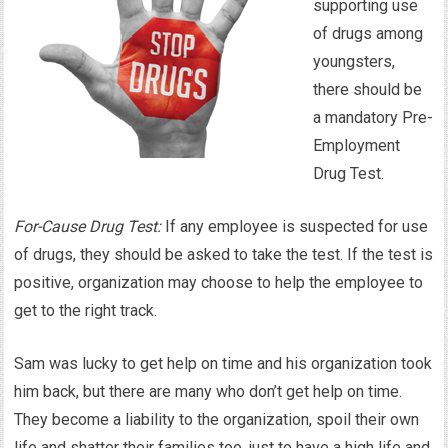
supporting use
of drugs among
youngsters,
there should be
a mandatory Pre-
Employment
Drug Test.
For-Cause Drug Test:
If any employee is suspected for use
of drugs, they should be asked to take the test. If the test is
positive, organization may choose to help the employee to
get to the right track.
Sam was lucky to get help on time and his organization took
him back, but there are many who don’t get help on time.
They become a liability to the organization, spoil their own
life and shatter their families too, just to have a high life and