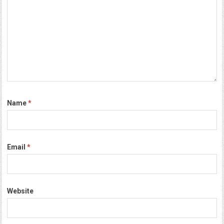
Name
*
Email
*
Website