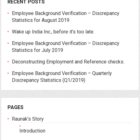
RECENT POSTS
Employee Background Verification – Discrepancy
Statistics for August 2019
Wake up India Inc., before it’s too late.
Employee Background Verification – Discrepancy
Statistics for July 2019
Deconstructing Employment and Reference checks.
Employee Background Verification – Quarterly
Discrepancy Statistics (Q1/2019)
PAGES
Raunak’s Story
Introduction