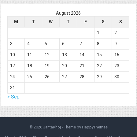
August 2026
M
T
W
T
F
S
S
1
2
3
4
5
6
7
8
9
10
11
12
13
14
15
16
17
18
19
20
21
22
23
24
25
26
27
28
29
30
31
« Sep
© 2026
JantaKhoj
- Theme by
HappyThemes