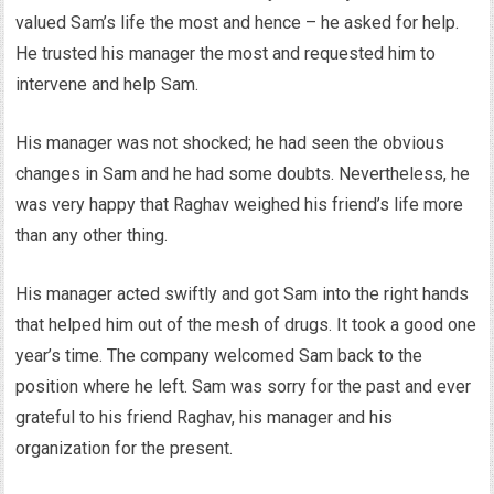
valued Sam’s life the most and hence – he asked for help.
He trusted his manager the most and requested him to
intervene and help Sam.
His manager was not shocked; he had seen the obvious
changes in Sam and he had some doubts. Nevertheless, he
was very happy that Raghav weighed his friend’s life more
than any other thing.
His manager acted swiftly and got Sam into the right hands
that helped him out of the mesh of drugs. It took a good one
year’s time. The company welcomed Sam back to the
position where he left. Sam was sorry for the past and ever
grateful to his friend Raghav, his manager and his
organization for the present.