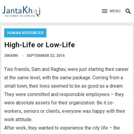
MENU
HUMAN RESOURCES
High-Life or Low-Life
SWARN
SEPTEMBER 22, 2016
Two friends, Sam and Raghav, were just starting their career
at the same level, with the same package. Coming from a
small town, their lives seemed to be as good as a dream.
They were committed and responsible employees – they
were absolute assets for their organization. Be it co-
workers, seniors or clients, everyone was happy with their
work attitude.
After work, they wanted to experience the city life – the