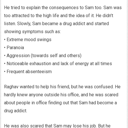
He tried to explain the consequences to Sam too. Sam was
too attracted to the high life and the idea of it. He didn’t
listen. Slowly, Sam became a drug addict and started
showing symptoms such as:
• Extreme mood swings
• Paranoia
• Aggression (towards self and others)
• Noticeable exhaustion and lack of energy at all times
• Frequent absenteeism
Raghav wanted to help his friend, but he was confused. He
hardly knew anyone outside his office, and he was scared
about people in office finding out that Sam had become a
drug addict.
He was also scared that Sam may lose his job. But he