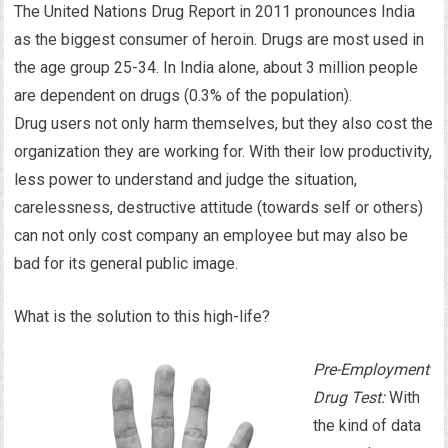
The United Nations Drug Report in 2011 pronounces India
as the biggest consumer of heroin. Drugs are most used in
the age group 25-34. In India alone, about 3 million people
are dependent on drugs (0.3% of the population).
Drug users not only harm themselves, but they also cost the
organization they are working for. With their low productivity,
less power to understand and judge the situation,
carelessness, destructive attitude (towards self or others)
can not only cost company an employee but may also be
bad for its general public image.
What is the solution to this high-life?
Pre-Employment
Drug Test:
With
the kind of data