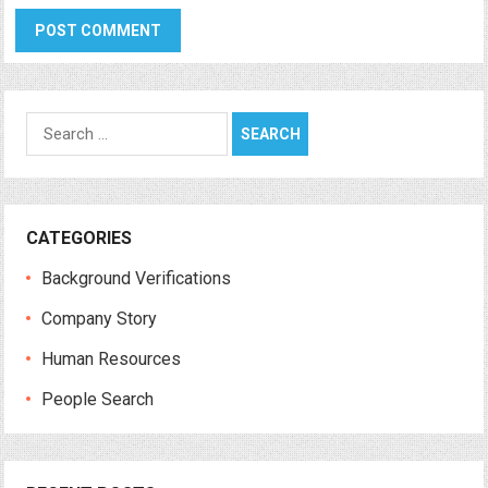
Search
for:
CATEGORIES
Background Verifications
Company Story
Human Resources
People Search