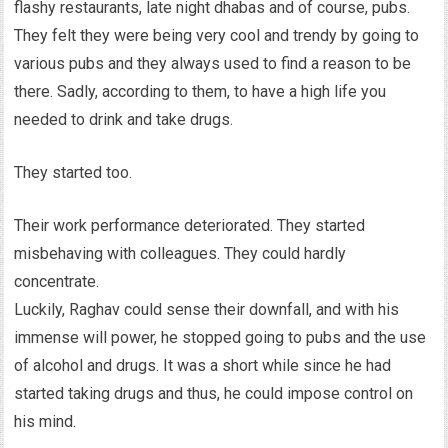
flashy restaurants, late night dhabas and of course, pubs.
They felt they were being very cool and trendy by going to
various pubs and they always used to find a reason to be
there. Sadly, according to them, to have a high life you
needed to drink and take drugs.
They started too.
Their work performance deteriorated. They started
misbehaving with colleagues. They could hardly
concentrate.
Luckily, Raghav could sense their downfall, and with his
immense will power, he stopped going to pubs and the use
of alcohol and drugs. It was a short while since he had
started taking drugs and thus, he could impose control on
his mind.