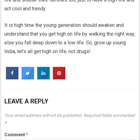
act cool and trendy.
It is high time the young generation should awaken and
understand that you get high on life by walking the right way,
else you fall deep down to a low life. So, grow up young
India, let’s all get high on life, not drugs!
LEAVE A REPLY
Your email address will not be published.
Required fields are marked
*
Comment
*