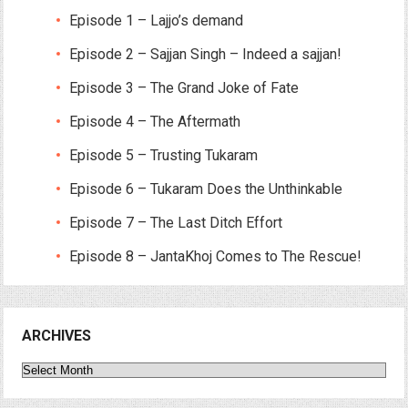
Episode 1 – Lajjo’s demand
Episode 2 – Sajjan Singh – Indeed a sajjan!
Episode 3 – The Grand Joke of Fate
Episode 4 – The Aftermath
Episode 5 – Trusting Tukaram
Episode 6 – Tukaram Does the Unthinkable
Episode 7 – The Last Ditch Effort
Episode 8 – JantaKhoj Comes to The Rescue!
ARCHIVES
Archives