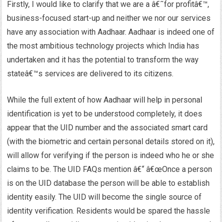
Firstly, I would like to clarify that we are a â€˜for profitâ€™,
business-focused start-up and neither we nor our services
have any association with Aadhaar. Aadhaar is indeed one of
the most ambitious technology projects which India has
undertaken and it has the potential to transform the way
stateâ€™s services are delivered to its citizens.
While the full extent of how Aadhaar will help in personal
identification is yet to be understood completely, it does
appear that the UID number and the associated smart card
(with the biometric and certain personal details stored on it),
will allow for verifying if the person is indeed who he or she
claims to be. The UID FAQs mention â€“ â€œOnce a person
is on the UID database the person will be able to establish
identity easily. The UID will become the single source of
identity verification. Residents would be spared the hassle