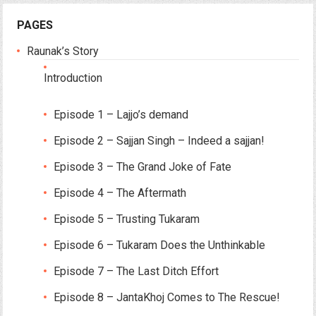
PAGES
Raunak’s Story
Introduction
Episode 1 – Lajjo’s demand
Episode 2 – Sajjan Singh – Indeed a sajjan!
Episode 3 – The Grand Joke of Fate
Episode 4 – The Aftermath
Episode 5 – Trusting Tukaram
Episode 6 – Tukaram Does the Unthinkable
Episode 7 – The Last Ditch Effort
Episode 8 – JantaKhoj Comes to The Rescue!