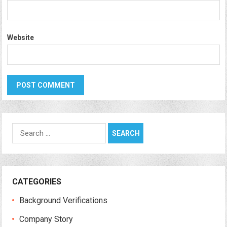
Website
Search
for:
CATEGORIES
Background Verifications
Company Story