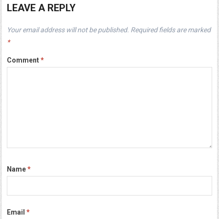
LEAVE A REPLY
Your email address will not be published.
Required fields are marked
*
Comment
*
Name
*
Email
*