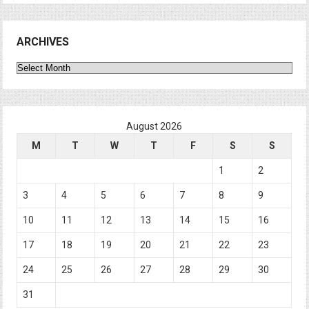
ARCHIVES
Archives
August 2026
M
T
W
T
F
S
S
1
2
3
4
5
6
7
8
9
10
11
12
13
14
15
16
17
18
19
20
21
22
23
24
25
26
27
28
29
30
31