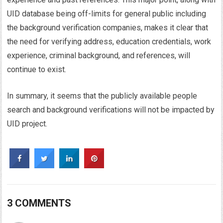
UID database being off-limits for general public including
the background verification companies, makes it clear that
the need for verifying address, education credentials, work
experience, criminal background, and references, will
continue to exist.
In summary, it seems that the publicly available people
search and background verifications will not be impacted by
UID project.
3 COMMENTS