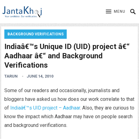
MENU
BACKGROUND VERIFICATIONS
Indiaâ€™s Unique ID (UID) project â€“
Aadhaar â€“ and Background
Verifications
TARUN
JUNE 14, 2010
Some of our readers and occasionally, journalists and
bloggers have asked us how does our work correlate to that
of
Indiaâ€™s UID project – Aadhaar
. Also, they are curious to
know the impact which Aadhaar may have on people search
and background verifications.