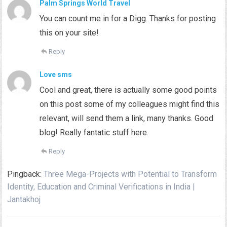
Palm Springs World Travel
You can count me in for a Digg. Thanks for posting
this on your site!
Reply
Love sms
Cool and great, there is actually some good points
on this post some of my colleagues might find this
relevant, will send them a link, many thanks. Good
blog! Really fantatic stuff here.
Reply
Pingback:
Three Mega-Projects with Potential to Transform
Identity, Education and Criminal Verifications in India |
Jantakhoj