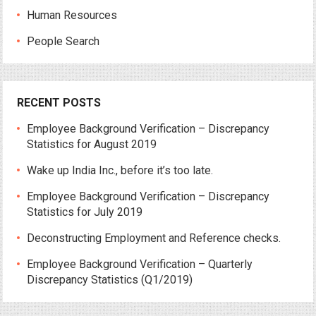
Human Resources
People Search
RECENT POSTS
Employee Background Verification – Discrepancy
Statistics for August 2019
Wake up India Inc., before it’s too late.
Employee Background Verification – Discrepancy
Statistics for July 2019
Deconstructing Employment and Reference checks.
Employee Background Verification – Quarterly
Discrepancy Statistics (Q1/2019)