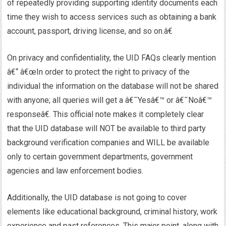
of repeatedly providing supporting identity documents each
time they wish to access services such as obtaining a bank
account, passport, driving license, and so on.â€
On privacy and confidentiality, the UID FAQs clearly mention
â€“ â€œIn order to protect the right to privacy of the
individual the information on the database will not be shared
with anyone; all queries will get a â€˜Yesâ€™ or â€˜Noâ€™
responseâ€. This official note makes it completely clear
that the UID database will NOT be available to third party
background verification companies and WILL be available
only to certain government departments, government
agencies and law enforcement bodies.
Additionally, the UID database is not going to cover
elements like educational background, criminal history, work
experience and past references. This major point, along with