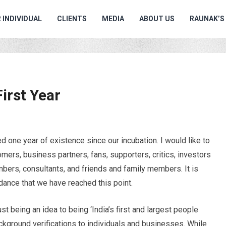
 INDIVIDUAL
CLIENTS
MEDIA
ABOUT US
RAUNAK’S
irst Year
one year of existence since our incubation. I would like to
omers, business partners, fans, supporters, critics, investors
bers, consultants, and friends and family members. It is
idance that we have reached this point.
st being an idea to being ‘India’s first and largest people
ckground verifications to individuals and businesses. While