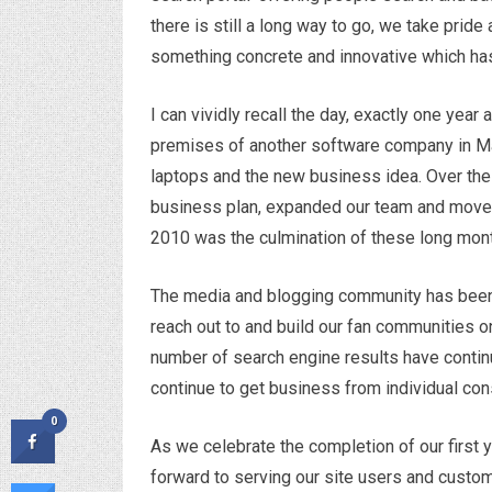
there is still a long way to go, we take pride
something concrete and innovative which has
I can vividly recall the day, exactly one year
premises of another software company in Ma
laptops and the new business idea. Over the
business plan, expanded our team and moved t
2010 was the culmination of these long mont
The media and blogging community has been
reach out to and build our fan communities on
number of search engine results have contin
continue to get business from individual c
0
As we celebrate the completion of our first 
forward to serving our site users and cust