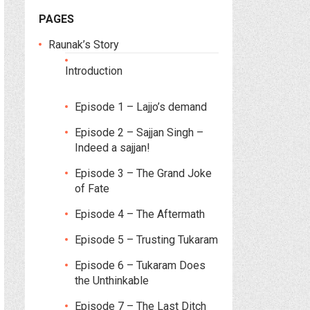
PAGES
Raunak’s Story
Introduction
Episode 1 – Lajjo’s demand
Episode 2 – Sajjan Singh –
Indeed a sajjan!
Episode 3 – The Grand Joke
of Fate
Episode 4 – The Aftermath
Episode 5 – Trusting Tukaram
Episode 6 – Tukaram Does
the Unthinkable
Episode 7 – The Last Ditch