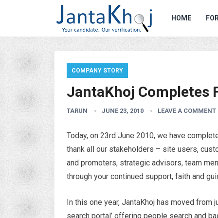
HOME
FOR
COMPANY STORY
JantaKhoj Completes F
TARUN
JUNE 23, 2010
LEAVE A COMMENT
Today, on 23rd June 2010, we have completed 
thank all our stakeholders – site users, cust
and promoters, strategic advisors, team mem
through your continued support, faith and gu
In this one year, JantaKhoj has moved from ju
search portal’ offering people search and ba