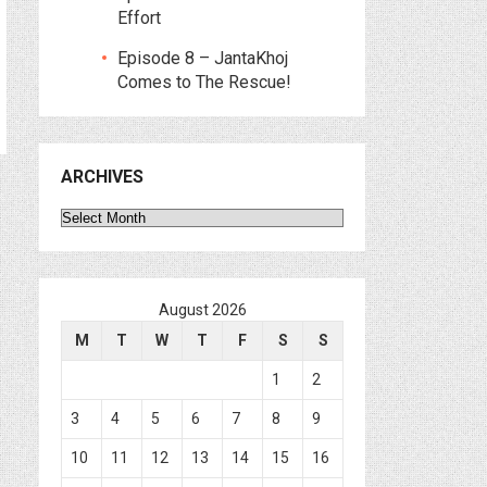
Effort
Episode 8 – JantaKhoj
Comes to The Rescue!
ARCHIVES
Archives
August 2026
M
T
W
T
F
S
S
1
2
3
4
5
6
7
8
9
10
11
12
13
14
15
16