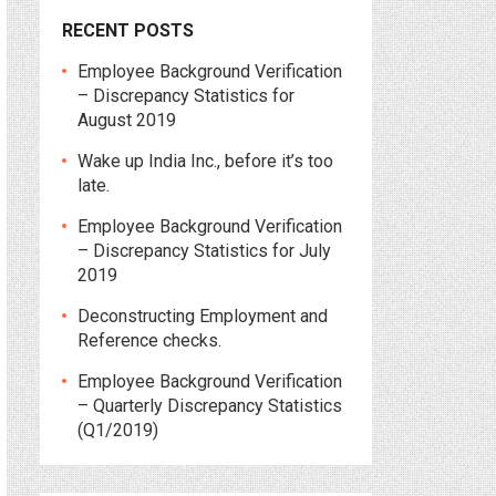
RECENT POSTS
Employee Background Verification
– Discrepancy Statistics for
August 2019
Wake up India Inc., before it’s too
late.
Employee Background Verification
– Discrepancy Statistics for July
2019
Deconstructing Employment and
Reference checks.
Employee Background Verification
– Quarterly Discrepancy Statistics
(Q1/2019)