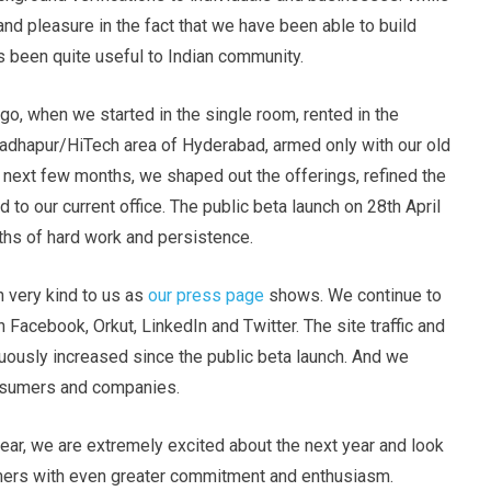
 and pleasure in the fact that we have been able to build
 been quite useful to Indian community.
 ago, when we started in the single room, rented in the
dhapur/HiTech area of Hyderabad, armed only with our old
 next few months, we shaped out the offerings, refined the
o our current office. The public beta launch on 28th April
hs of hard work and persistence.
 very kind to us as
our press page
shows. We continue to
 Facebook, Orkut, LinkedIn and Twitter. The site traffic and
uously increased since the public beta launch. And we
onsumers and companies.
year, we are extremely excited about the next year and look
omers with even greater commitment and enthusiasm.