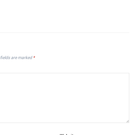
fields are marked
*