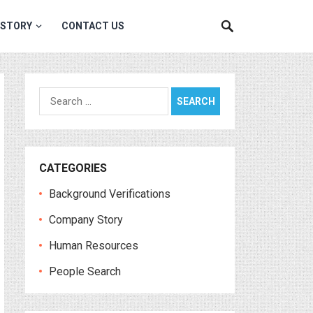
 STORY
CONTACT US
Search
for:
CATEGORIES
Background Verifications
Company Story
Human Resources
People Search