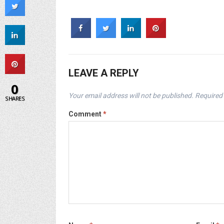
LEAVE A REPLY
0
Your email address will not be published.
Required 
SHARES
Comment
*