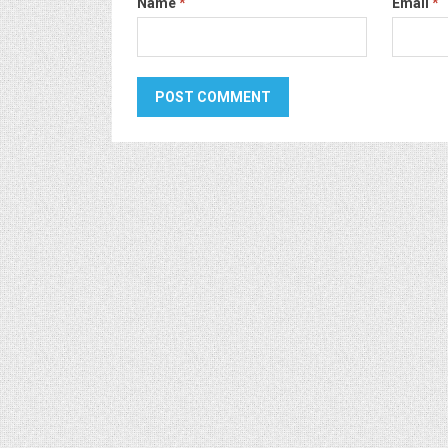
Name
*
Email
*