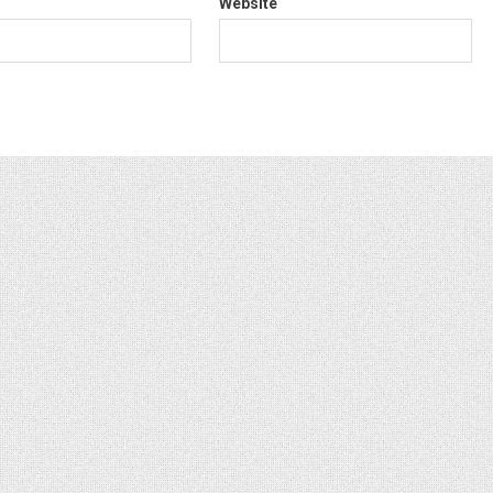
Website