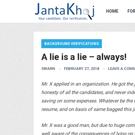
HOME
FOR
BACKGROUND VERIFICATIONS
A lie is a lie – always!
SWARN
FEBRUARY 27, 2018
LEAVE A COM
Mr. X applied in an organization. He got the 
honesty of all the candidates, and never ind
saving on some expenses. Whatever be the r
resume, and on basis of same bagged this j
Mr. X was a good man, but due to huge comp
well aware of the consequences of lying on t