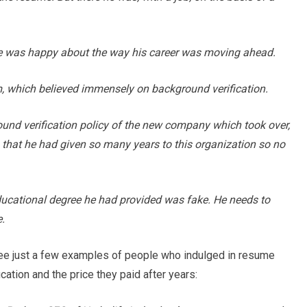
He was happy about the way his career was moving ahead.
, which believed immensely on background verification.
ound verification policy of the new company which took over,
th that he had given so many years to this organization so no
ducational degree he had provided was fake. He needs to
.
see just a few examples of people who indulged in resume
ication and the price they paid after years: