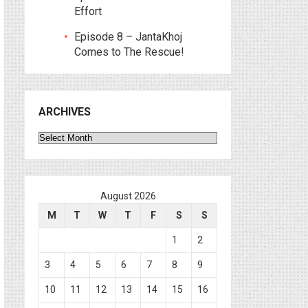
Effort
Episode 8 – JantaKhoj
Comes to The Rescue!
ARCHIVES
Archives
August 2026
M
T
W
T
F
S
S
1
2
3
4
5
6
7
8
9
10
11
12
13
14
15
16