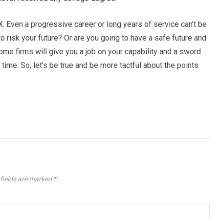
X. Even a progressive career or long years of service can’t be
to risk your future? Or are you going to have a safe future and
ome firms will give you a job on your capability and a sword
 time. So, let’s be true and be more tactful about the points
fields are marked
*