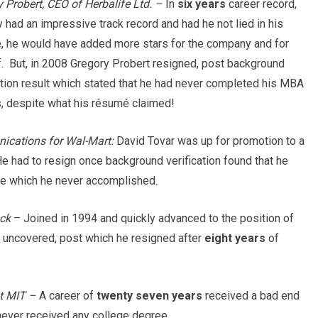
 Probert, CEO of Herbalife Ltd. –
In
six years
career record,
 had an impressive track record and had he not lied in his
, he would have added more stars for the company and for
. But, in 2008 Gregory Probert resigned, post background
ation result which stated that he had never completed his MBA
s, despite what his résumé claimed!
nications for Wal-Mart:
David Tovar was up for promotion to a
He had to resign once background verification found that he
e which he never accomplished.
ck
– Joined in 1994 and quickly advanced to the position of
uncovered, post which he resigned after
eight years
of
t MIT –
A career of
twenty seven years
received a bad end
never received any college degree.