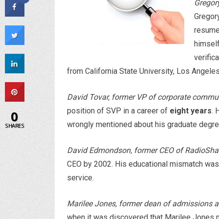
Gregory
Gregory
resume
himself
verific
from California State University, Los Angele
David Tovar, former VP of corporate commu
position of SVP in a career of
eight years
. 
0
wrongly mentioned about his graduate degre
SHARES
David Edmondson, former CEO of RadioSha
CEO by 2002. His educational mismatch was 
service.
Marilee Jones, former dean of admissions a
when it was discovered that Marilee Jones 