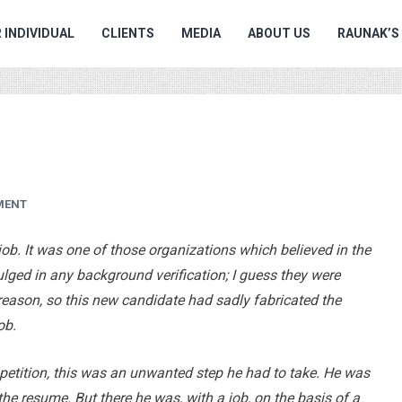
 INDIVIDUAL
CLIENTS
MEDIA
ABOUT US
RAUNAK’S
MENT
job. It was one of those organizations which believed in the
ulged in any background verification; I guess they were
eason, so this new candidate had sadly fabricated the
ob.
etition, this was an unwanted step he had to take. He was
he resume. But there he was, with a job, on the basis of a