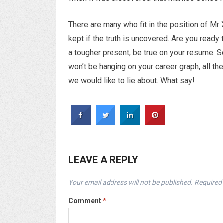
There are many who fit in the position of Mr 
kept if the truth is uncovered. Are you ready 
a tougher present, be true on your resume. S
won’t be hanging on your career graph, all the
we would like to lie about. What say!
LEAVE A REPLY
Your email address will not be published.
Required 
Comment
*