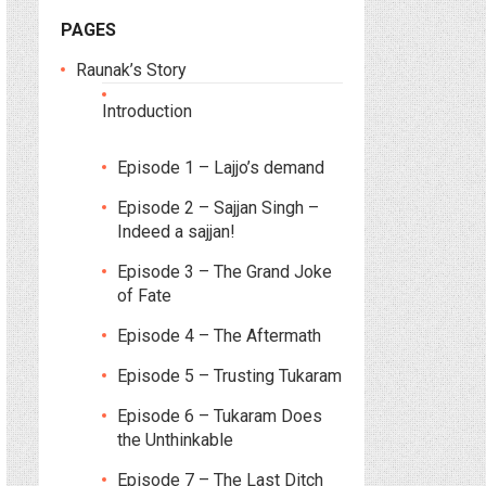
PAGES
Raunak’s Story
Introduction
Episode 1 – Lajjo’s demand
Episode 2 – Sajjan Singh –
Indeed a sajjan!
Episode 3 – The Grand Joke
of Fate
Episode 4 – The Aftermath
Episode 5 – Trusting Tukaram
Episode 6 – Tukaram Does
the Unthinkable
Episode 7 – The Last Ditch