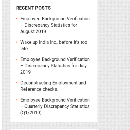
RECENT POSTS
Employee Background Verification
– Discrepancy Statistics for
August 2019
Wake up India Inc., before it’s too
late.
Employee Background Verification
– Discrepancy Statistics for July
2019
Deconstructing Employment and
Reference checks.
Employee Background Verification
– Quarterly Discrepancy Statistics
(Q1/2019)