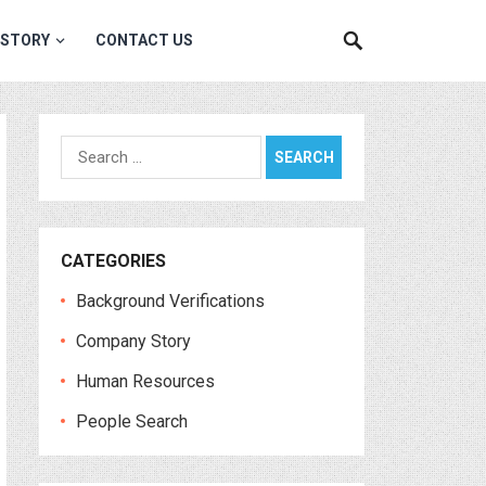
 STORY
CONTACT US
Search
for:
CATEGORIES
Background Verifications
Company Story
Human Resources
People Search