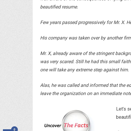
beautified resume.
Few years passed progressively for Mr. X. 
His company was taken over by another firm
Mr. X, already aware of the stringent backgr
was very scared. Still he had this small fai
one will take any extreme step against him.
Alas, he was called and informed that the e
leave the organization on an immediate note
Let’s 
beautif
0