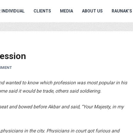
 INDIVIDUAL
CLIENTS
MEDIA
ABOUT US
RAUNAK’S
ession
MMENT
nd wanted to know which profession was most popular in his
ome said it would be trade, others said soldiering.
 seat and bowed before Akbar and said, “Your Majesty, in my
physicians in the city. Physicians in court got furious and