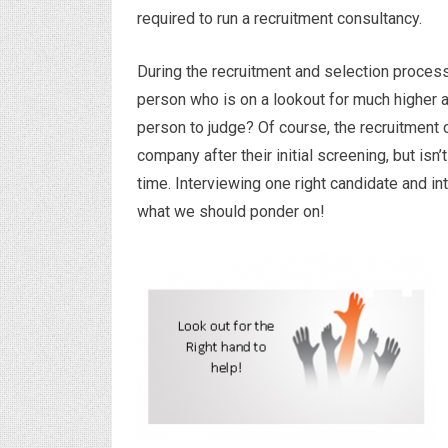
required to run a recruitment consultancy.
During the recruitment and selection process,
person who is on a lookout for much higher a
person to judge? Of course, the recruitment 
company after their initial screening, but i
time. Interviewing one right candidate and in
what we should ponder on!