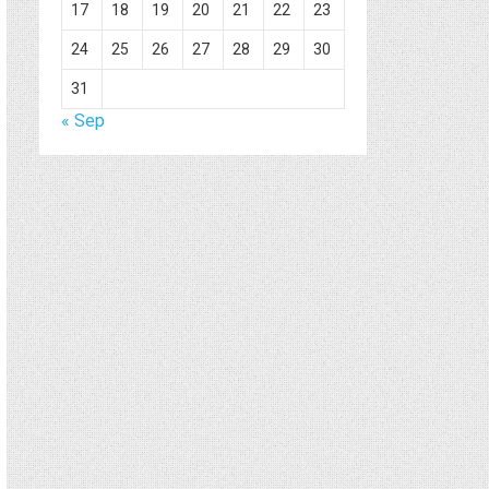
17
18
19
20
21
22
23
24
25
26
27
28
29
30
31
« Sep