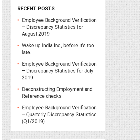
RECENT POSTS
Employee Background Verification
– Discrepancy Statistics for
August 2019
Wake up India Inc., before it’s too
late.
Employee Background Verification
– Discrepancy Statistics for July
2019
Deconstructing Employment and
Reference checks.
Employee Background Verification
– Quarterly Discrepancy Statistics
(Q1/2019)