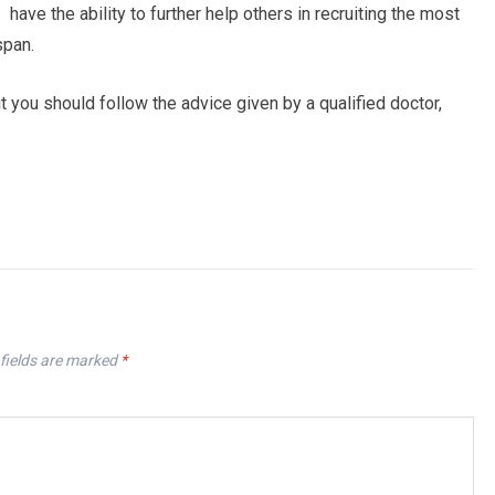
have the ability to further help others in recruiting the most
span.
you should follow the advice given by a qualified doctor,
fields are marked
*