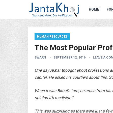
HOME
FOR
HUMAN RESOURCES
The Most Popular Prof
SWARN
SEPTEMBER 12, 2016
LEAVE A CO
One day Akbar thought about professions a
capital. He asked his courtiers about this. S
When it was Birbal’s turn, he arose from his
opinion it’s medicine.”
This was surprising as there were just a few 