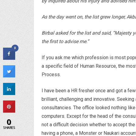
by inquired about his injury and advised hi
As the day went on, the list grew longer, Ak
Birbal asked for the list and said, “Majesty 
the first to advise me.”
0
If you ask me which profession is most popula
a specific field of Human Resource, the mos
Process.
I have been a HR fresher once and got a fe
brilliant, challenging and innovative. Seeking
consultancies. The office looked nothing like
computers. Except for the head of the consul
0
not a difficult decision whether to accept th
SHARES
having a phone, a Monster or Naukari account