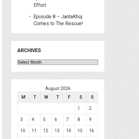
Effort
Episode 8 – JantaKhoj
Comes to The Rescue!
ARCHIVES
Archives
August 2026
M
T
W
T
F
S
S
1
2
3
4
5
6
7
8
9
10
11
12
13
14
15
16