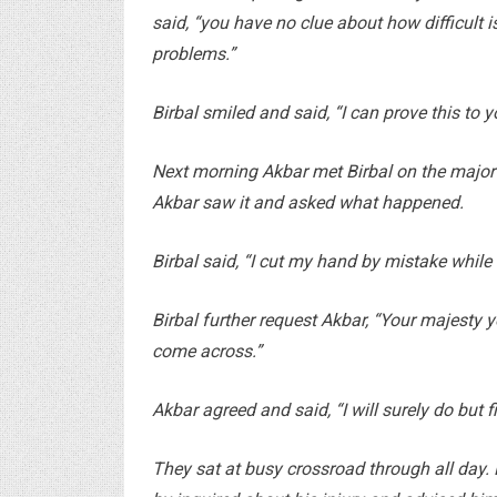
said, “you have no clue about how difficult 
problems.”
Birbal smiled and said, “I can prove this t
Next morning Akbar met Birbal on the major 
Akbar saw it and asked what happened.
Birbal said, “I cut my hand by mistake while 
Birbal further request Akbar, “Your majesty 
come across.”
Akbar agreed and said, “I will surely do but 
They sat at busy crossroad through all day