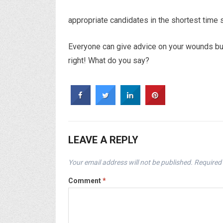
appropriate candidates in the shortest time 
Everyone can give advice on your wounds but 
right! What do you say?
LEAVE A REPLY
Your email address will not be published.
Required 
Comment
*