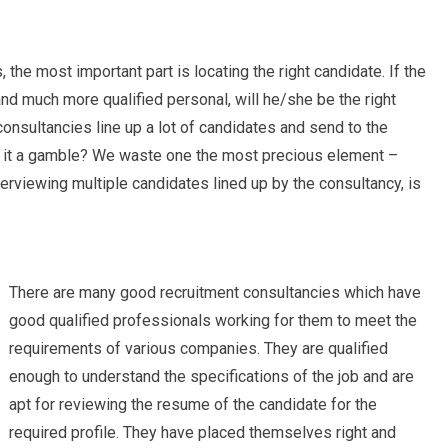
 the most important part is locating the right candidate. If the
nd much more qualified personal, will he/she be the right
consultancies line up a lot of candidates and send to the
sn’t it a gamble? We waste one the most precious element –
terviewing multiple candidates lined up by the consultancy, is
There are many good recruitment consultancies which have
good qualified professionals working for them to meet the
requirements of various companies. They are qualified
enough to understand the specifications of the job and are
apt for reviewing the resume of the candidate for the
required profile. They have placed themselves right and