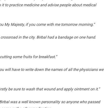
is it to practice medicine and advise people about medical
o you My Majesty, if you come with me tomorrow morning.”
crossroad in the city. Birbal had a bandage on one hand.
cutting some fruits for breakfast.”
you will have to write down the names of all the physicians we
firstly be sure to wash that wound and apply ointment on it.”
. Birbal was a well known personality so anyone who passed