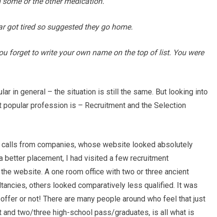
m some or the other medication.
bar got tired so suggested they go home.
you forget to write your own name on the top of list. You were
r in general – the situation is still the same. But looking into
t popular profession is – Recruitment and the Selection
w calls from companies, whose website looked absolutely
 a better placement, I had visited a few recruitment
 the website. A one room office with two or three ancient
tancies, others looked comparatively less qualified. It was
e offer or not! There are many people around who feel that just
 and two/three high-school pass/graduates, is all what is