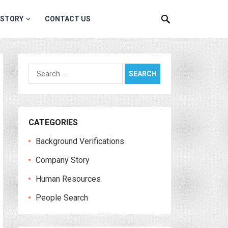
 STORY
CONTACT US
Search
for:
CATEGORIES
Background Verifications
Company Story
Human Resources
People Search