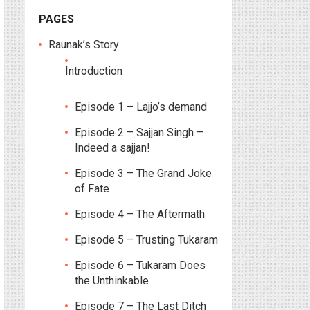
PAGES
Raunak’s Story
Introduction
Episode 1 – Lajjo’s demand
Episode 2 – Sajjan Singh –
Indeed a sajjan!
Episode 3 – The Grand Joke
of Fate
Episode 4 – The Aftermath
Episode 5 – Trusting Tukaram
Episode 6 – Tukaram Does
the Unthinkable
Episode 7 – The Last Ditch