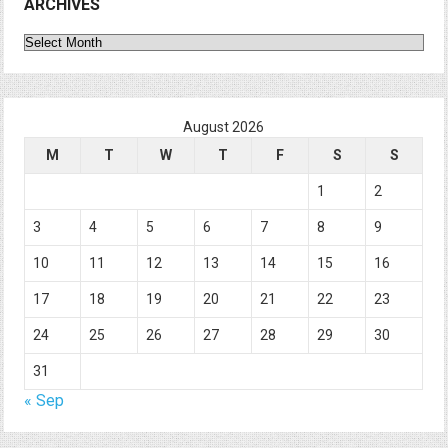
ARCHIVES
Archives
August 2026
M
T
W
T
F
S
S
1
2
3
4
5
6
7
8
9
10
11
12
13
14
15
16
17
18
19
20
21
22
23
24
25
26
27
28
29
30
31
« Sep