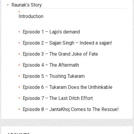
Raunak’s Story
Introduction
Episode 1 – Lajjo’s demand
Episode 2 – Sajjan Singh – Indeed a sajjan!
Episode 3 – The Grand Joke of Fate
Episode 4 – The Aftermath
Episode 5 – Trusting Tukaram
Episode 6 – Tukaram Does the Unthinkable
Episode 7 – The Last Ditch Effort
Episode 8 – JantaKhoj Comes to The Rescue!