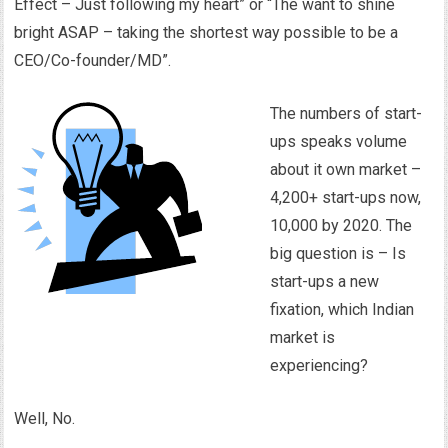
Effect – Just following my heart” or “The want to shine
bright ASAP – taking the shortest way possible to be a
CEO/Co-founder/MD”.
The numbers of start-
ups speaks volume
about it own market –
4,200+ start-ups now,
10,000 by 2020. The
big question is – Is
start-ups a new
fixation, which Indian
market is
experiencing?
Well, No.