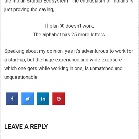
the Indian Startup Ecosystem’. The enthusiasm of Indians is
just proving the saying,
If plan ‘A’ doesn’t work,
The alphabet has 25 more letters.
Speaking about my opinion, yes it’s adventurous to work for
a start-up, but the huge experience and wide exposure
which one gets while working in one, is unmatched and
unquestionable.
LEAVE A REPLY