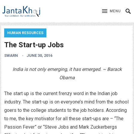
MENU
HUMAN RESOURCES
The Start-up Jobs
SWARN
JUNE 30, 2016
India is not only emerging, it has emerged. ~ Barack
Obama
The start up is the current frenzy word in the Indian job
industry. The start-up is on everyone’s mind from the school
goers to the college students to the job holders. According
to me, the key motivator for all these start-ups are – “The
Passion Fever” or “Steve Jobs and Mark Zuckerbergs