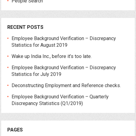
People Search
RECENT POSTS
Employee Background Verification – Discrepancy
Statistics for August 2019
Wake up India Inc., before it’s too late.
Employee Background Verification – Discrepancy
Statistics for July 2019
Deconstructing Employment and Reference checks.
Employee Background Verification – Quarterly
Discrepancy Statistics (Q1/2019)
PAGES