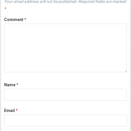
Your email address will not be published.
Required fields are marked
*
Comment
*
Name
*
Email
*