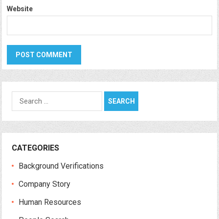
Website
Search
for:
CATEGORIES
Background Verifications
Company Story
Human Resources