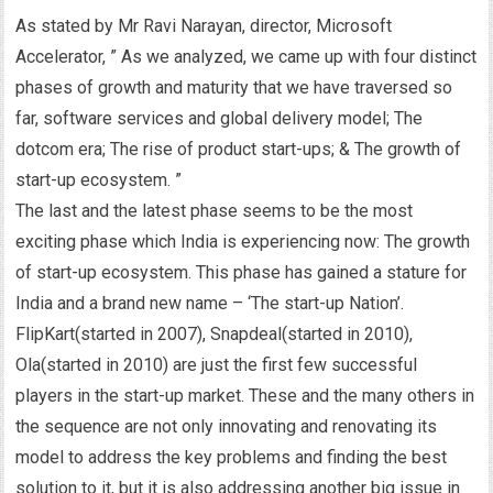
As stated by Mr Ravi Narayan, director, Microsoft
Accelerator, ” As we analyzed, we came up with four distinct
phases of growth and maturity that we have traversed so
far, software services and global delivery model; The
dotcom era; The rise of product start-ups; & The growth of
start-up ecosystem. ”
The last and the latest phase seems to be the most
exciting phase which India is experiencing now: The growth
of start-up ecosystem. This phase has gained a stature for
India and a brand new name – ‘The start-up Nation’.
FlipKart(started in 2007), Snapdeal(started in 2010),
Ola(started in 2010) are just the first few successful
players in the start-up market. These and the many others in
the sequence are not only innovating and renovating its
model to address the key problems and finding the best
solution to it, but it is also addressing another big issue in