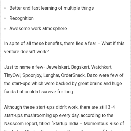
Better and fast learning of multiple things
Recognition
Awesome work atmosphere
In spite of all these benefits, there lies a fear – What if this
venture doesn’t work?
Just to name a few- Jewelskart, Bagskart, Watchkart,
TinyOwl, Spoonjoy, Langhar, OrderSnack, Dazo were few of
the start-ups which were backed by great brains and huge
funds but couldn’t survive for long.
Although these start-ups didn’t work, there are still 3-4
start-ups mushrooming up every day, according to the
Nasscom report, titled: ‘Startup India – Momentous Rise of