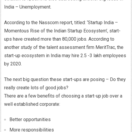
India – Unemployment.
According to the Nasscom report, titled: ‘Startup India –
Momentous Rise of the Indian Startup Ecosystem’, start-
ups have created more than 80,000 jobs. According to
another study of the talent assessment firm MeritTrac, the
start-up ecosystem in India may hire 2.5 -3 lakh employees
by 2020.
The next big question these start-ups are posing – Do they
really create lots of good jobs?
There are a few benefits of choosing a start-up job over a
well established corporate:
Better opportunities
More responsibilities