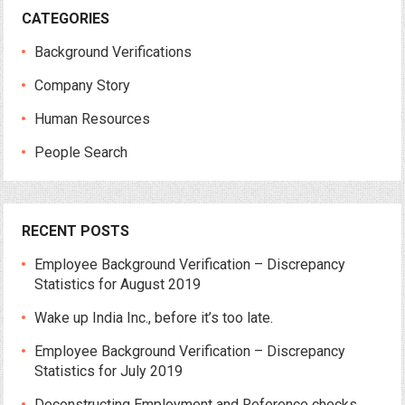
CATEGORIES
Background Verifications
Company Story
Human Resources
People Search
RECENT POSTS
Employee Background Verification – Discrepancy
Statistics for August 2019
Wake up India Inc., before it’s too late.
Employee Background Verification – Discrepancy
Statistics for July 2019
Deconstructing Employment and Reference checks.