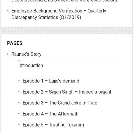
Employee Background Verification – Quarterly
Discrepancy Statistics (Q1/2019)
PAGES
Raunak’s Story
Introduction
Episode 1 – Lajjo’s demand
Episode 2 – Sajjan Singh – Indeed a sajjan!
Episode 3 – The Grand Joke of Fate
Episode 4 – The Aftermath
Episode 5 – Trusting Tukaram