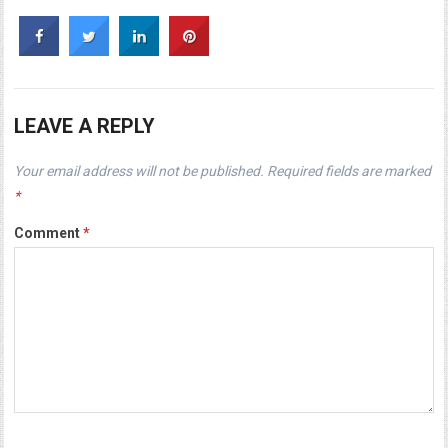
LEAVE A REPLY
Your email address will not be published.
Required fields are marked
*
Comment
*