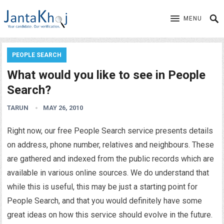
MENU
PEOPLE SEARCH
What would you like to see in People
Search?
TARUN
MAY 26, 2010
Right now, our free People Search service presents details
on address, phone number, relatives and neighbours. These
are gathered and indexed from the public records which are
available in various online sources. We do understand that
while this is useful, this may be just a starting point for
People Search, and that you would definitely have some
great ideas on how this service should evolve in the future.