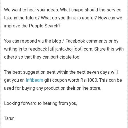
We want to hear your ideas. What shape should the service
take in the future? What do you think is useful? How can we
improve the People Search?
You can respond via the blog / Facebook comments or by
writing in to feedback [at] jantakhoj [dot] com. Share this with
others so that they can participate too.
The best suggestion sent within the next seven days will
get you an
Infibeam
gift coupon worth Rs 1000. This can be
used for buying any product on their online store.
Looking forward to hearing from you,
Tarun