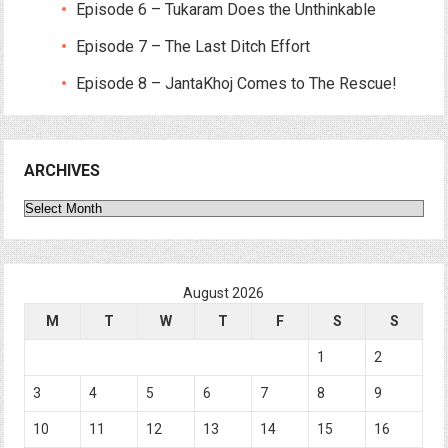
Episode 6 – Tukaram Does the Unthinkable
Episode 7 – The Last Ditch Effort
Episode 8 – JantaKhoj Comes to The Rescue!
ARCHIVES
Archives
August 2026
M
T
W
T
F
S
S
1
2
3
4
5
6
7
8
9
10
11
12
13
14
15
16