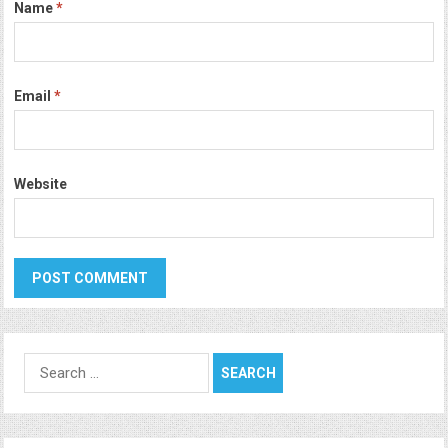
Name
*
Email
*
Website
Search
for: